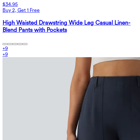
$34.95
Buy 2, Get 1 Free
High Waisted Drawstring Wide Leg Casual Linen-
Blend Pants with Pockets
+
9
+
9