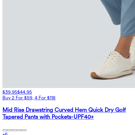
$39.95
$44.95
Buy 2 For $59, 4 For $118
Mid Rise Drawstring Curved Hem Quick Dry Golf
Tapered Pants with Pockets-UPF40+
+
6