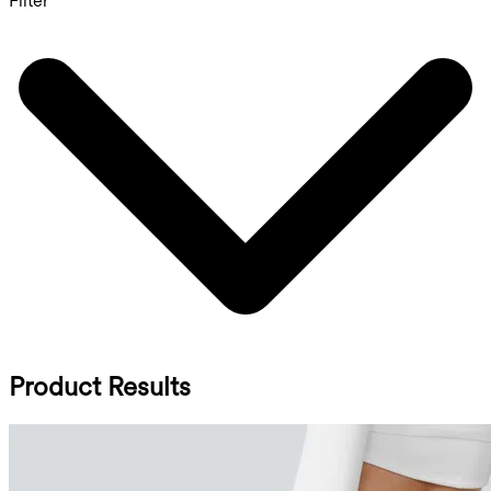
Filter
Product Results