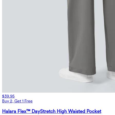
$39.95
Buy 2, Get 1 Free
Halara Flex™ DayStretch High Waisted Pocket