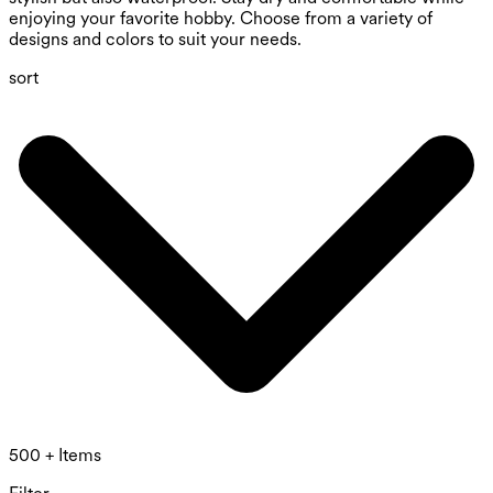
enjoying your favorite hobby. Choose from a variety of
designs and colors to suit your needs.
sort
500 + Items