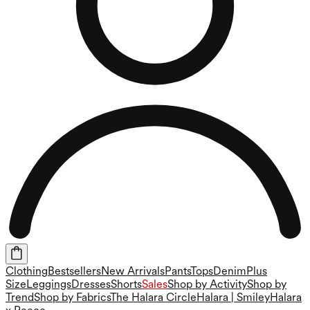
Clothing
Bestsellers
New Arrivals
Pants
Tops
Denim
Plus
Size
Leggings
Dresses
Shorts
Sales
Shop by Activity
Shop by
Trend
Shop by Fabrics
The Halara Circle
Halara | Smiley
Halara