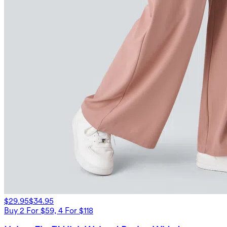
$29.95
$34.95
Buy 2 For $59, 4 For $118