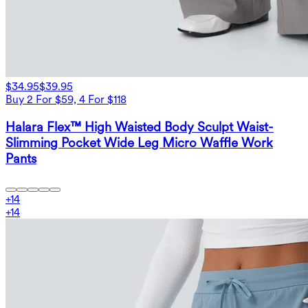
$34.95
$39.95
Buy 2 For $59, 4 For $118
Halara Flex™ High Waisted Body Sculpt Waist-
Slimming Pocket Wide Leg Micro Waffle Work
Pants
+
14
+
14