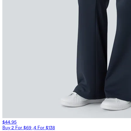
$44.95
Buy 2 For $69 ,4 For $138