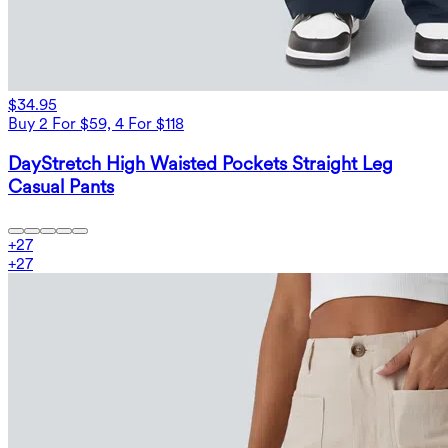
$34.95
Buy 2 For $59, 4 For $118
DayStretch High Waisted Pockets Straight Leg
Casual Pants
+
27
+
27