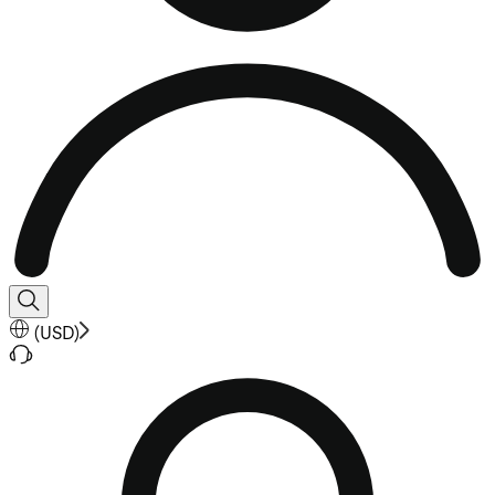
(
USD
)