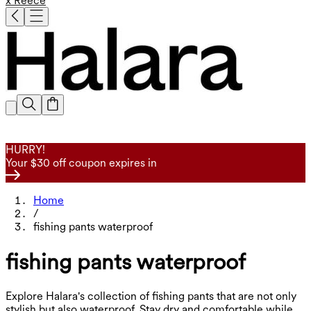
x Reece
HURRY!
Your $30 off coupon expires in
Home
/
fishing pants waterproof
fishing pants waterproof
Explore Halara's collection of fishing pants that are not only
stylish but also waterproof. Stay dry and comfortable while