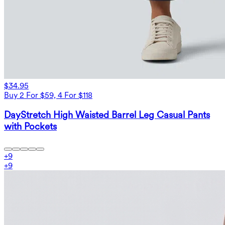
$34.95
Buy 2 For $59, 4 For $118
DayStretch High Waisted Barrel Leg Casual Pants
with Pockets
+
9
+
9