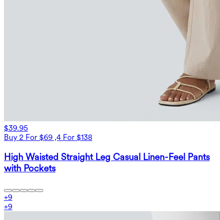
$39.95
Buy 2 For $69 ,4 For $138
High Waisted Straight Leg Casual Linen-Feel Pants
with Pockets
+
9
+
9