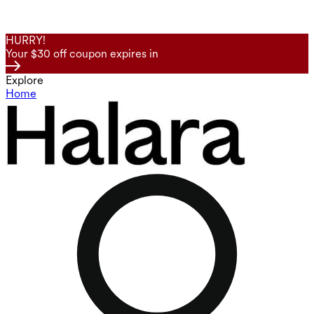
HURRY!
Your $30 off coupon expires in
Explore
Home