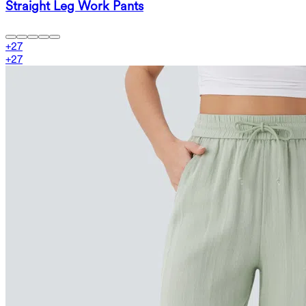
Straight Leg Work Pants
+
27
+
27