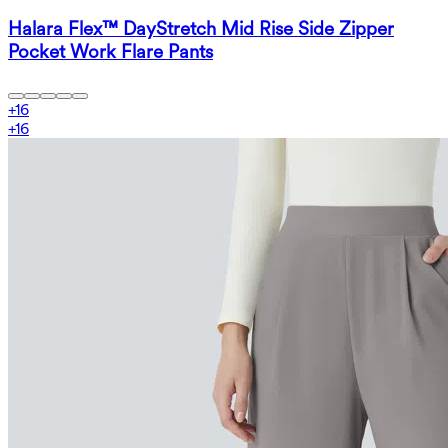
Halara Flex™ DayStretch Mid Rise Side Zipper
Pocket Work Flare Pants
+
16
+
16