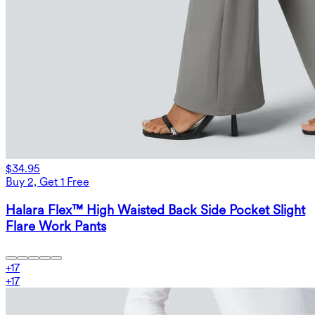
$34.95
Buy 2, Get 1 Free
Halara Flex™ High Waisted Back Side Pocket Slight
Flare Work Pants
+
17
+
17