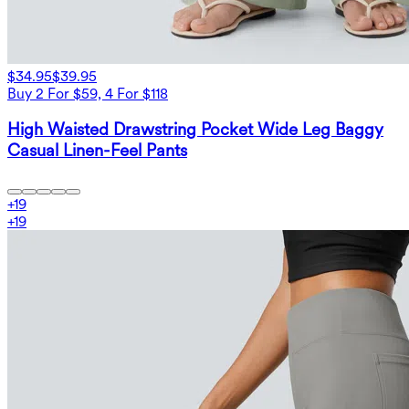
$34.95
$39.95
Buy 2 For $59, 4 For $118
High Waisted Drawstring Pocket Wide Leg Baggy
Casual Linen-Feel Pants
+
19
+
19