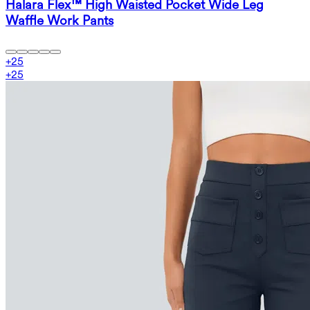
Halara Flex™ High Waisted Pocket Wide Leg
Waffle Work Pants
+
25
+
25