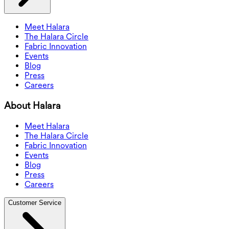
Meet Halara
The Halara Circle
Fabric Innovation
Events
Blog
Press
Careers
About Halara
Meet Halara
The Halara Circle
Fabric Innovation
Events
Blog
Press
Careers
Customer Service