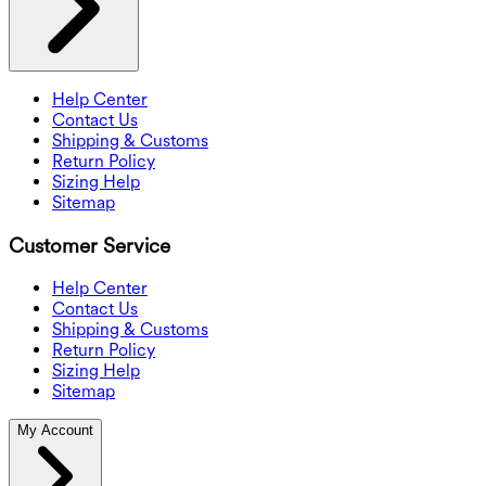
Help Center
Contact Us
Shipping & Customs
Return Policy
Sizing Help
Sitemap
Customer Service
Help Center
Contact Us
Shipping & Customs
Return Policy
Sizing Help
Sitemap
My Account