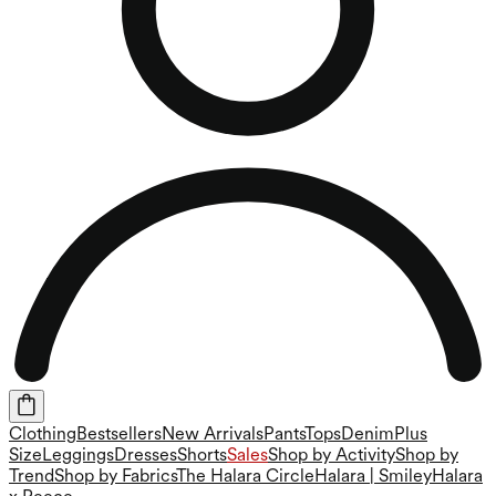
Clothing
Bestsellers
New Arrivals
Pants
Tops
Denim
Plus
Size
Leggings
Dresses
Shorts
Sales
Shop by Activity
Shop by
Trend
Shop by Fabrics
The Halara Circle
Halara | Smiley
Halara