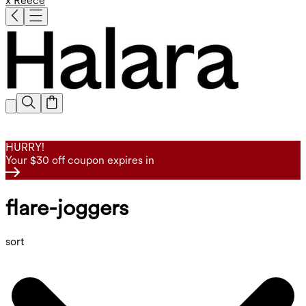
x Reece
HURRY!
Your $30 off coupon expires in
flare-joggers
sort