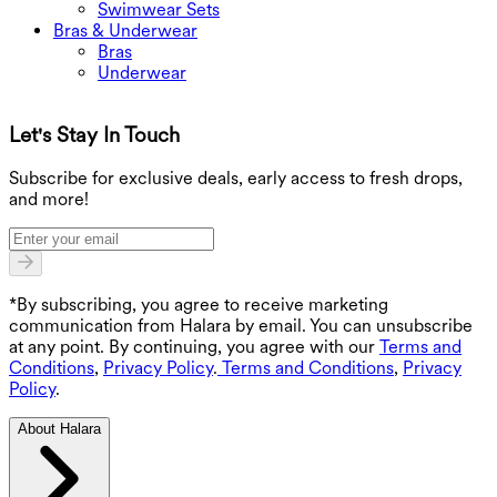
Swimwear Sets
Bras & Underwear
Bras
Underwear
Let's Stay In Touch
G
Subscribe for exclusive deals, early access to fresh drops,
and more!
*By subscribing, you agree to receive marketing
communication from Halara by email. You can unsubscribe
at any point. By continuing, you agree with our
Terms and
Conditions
,
Privacy Policy
.
Terms and Conditions
,
Privacy
Policy
.
About Halara