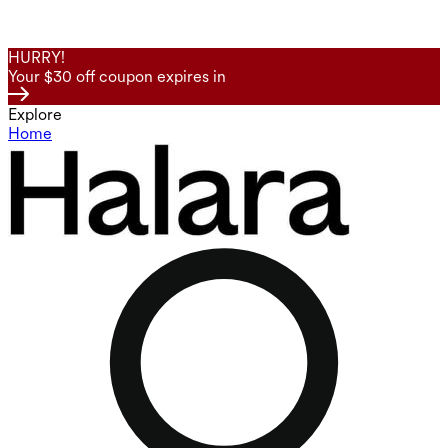
HURRY!
Your $30 off coupon expires in
Explore
Home