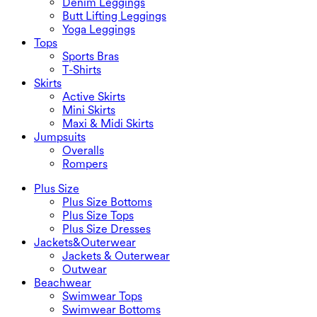
Denim Leggings
Butt Lifting Leggings
Yoga Leggings
Tops
Sports Bras
T-Shirts
Skirts
Active Skirts
Mini Skirts
Maxi & Midi Skirts
Jumpsuits
Overalls
Rompers
Plus Size
Plus Size Bottoms
Plus Size Tops
Plus Size Dresses
Jackets&Outerwear
Jackets & Outerwear
Outwear
Beachwear
Swimwear Tops
Swimwear Bottoms