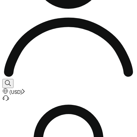
(
USD
)