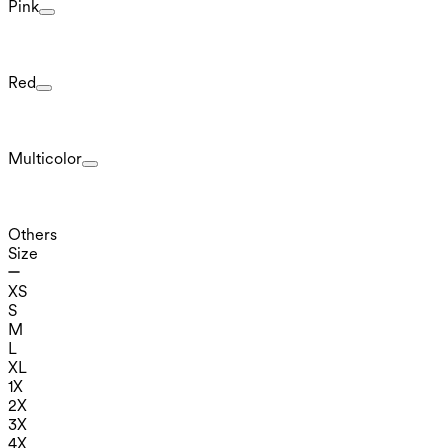
Pink
Red
Multicolor
Others
Size
XS
S
M
L
XL
1X
2X
3X
4X