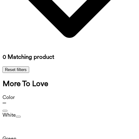
0 Matching product
Reset filters
More To Love
Color
White
Green