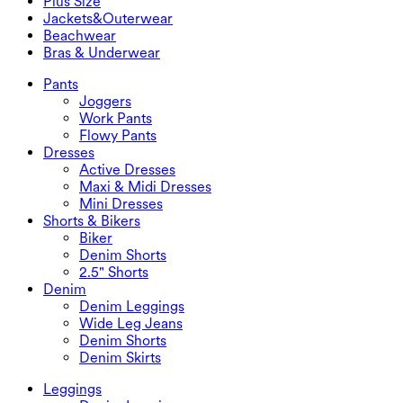
Plus Size
Mini Skirts
Overalls
Plus Size
Jackets&Outerwear
Maxi & Midi Skirts
Rompers
Plus Size Bottoms
Jackets&Outerwear
Beachwear
Plus Size Tops
Jackets & Outerwear
Beachwear
Bras & Underwear
Plus Size Dresses
Outwear
Swimwear Tops
Bras & Underwear
Swimwear Bottoms
Bras
Pants
Swimwear Sets
Underwear
Joggers
Work Pants
Flowy Pants
Dresses
Active Dresses
Maxi & Midi Dresses
Mini Dresses
Shorts & Bikers
Biker
Denim Shorts
2.5" Shorts
Denim
Denim Leggings
Wide Leg Jeans
Denim Shorts
Denim Skirts
Leggings