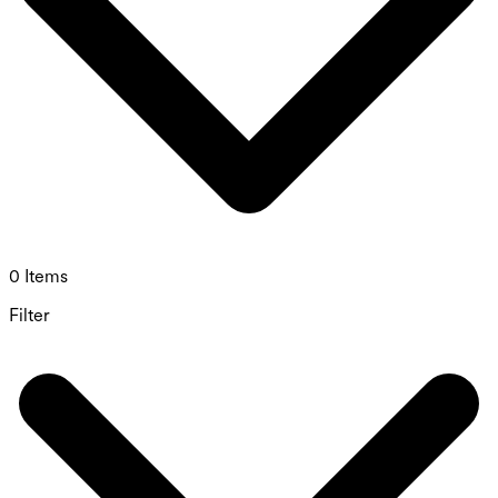
0 Items
Filter