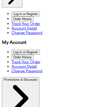
Log In or Register
Order History
Track Your Order
Account Detail
Change Password
My Account
Log In or Register
Order History
Track Your Order
Account Detail
Change Password
Promotions & Discounts