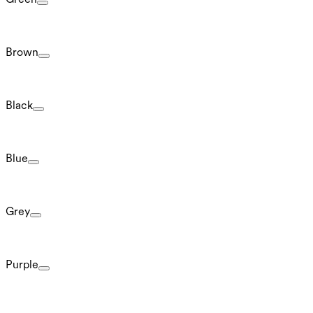
Brown
Black
Blue
Grey
Purple