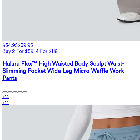
$34.95
$39.95
Buy 2 For $59, 4 For $118
Halara Flex™ High Waisted Body Sculpt Waist-
Slimming Pocket Wide Leg Micro Waffle Work
Pants
+
14
+
14