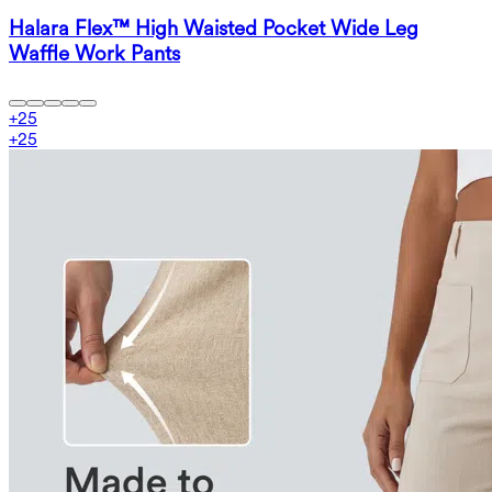
Halara Flex™ High Waisted Pocket Wide Leg
Waffle Work Pants
+
25
+
25