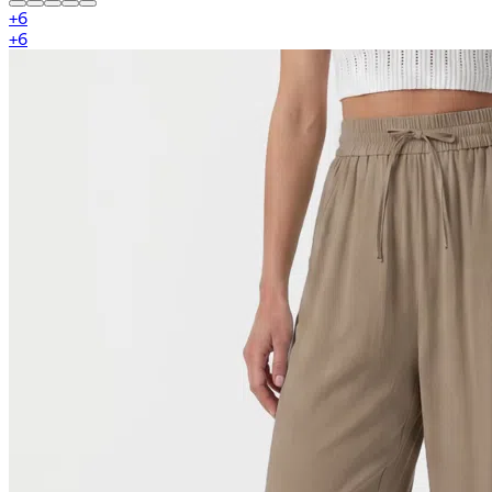
+
6
+
6