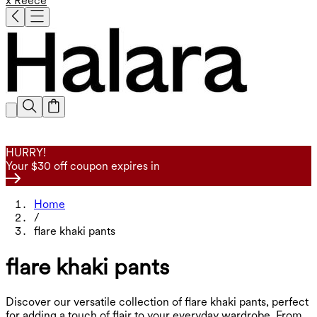
x Reece
HURRY!
Your $30 off coupon expires in
Home
/
flare khaki pants
flare khaki pants
Discover our versatile collection of flare khaki pants, perfect
for adding a touch of flair to your everyday wardrobe. From