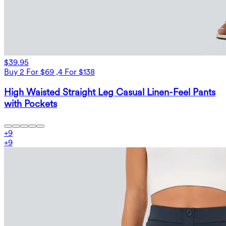
$39.95
Buy 2 For $69 ,4 For $138
High Waisted Straight Leg Casual Linen-Feel Pants
with Pockets
+
9
+
9