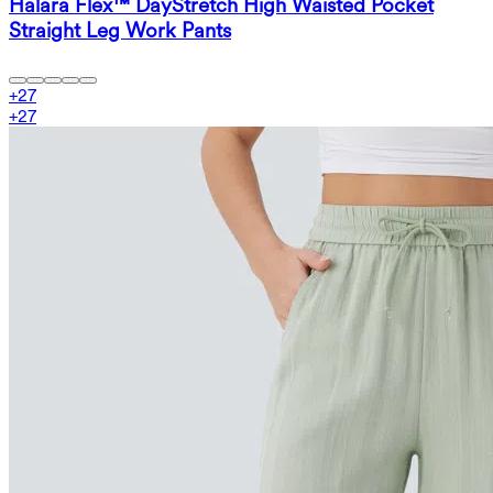
Halara Flex™ DayStretch High Waisted Pocket
Straight Leg Work Pants
+
27
+
27