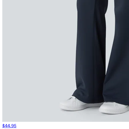
$44.95