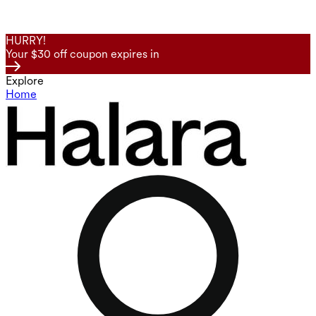
HURRY!
Your $30 off coupon expires in
Explore
Home