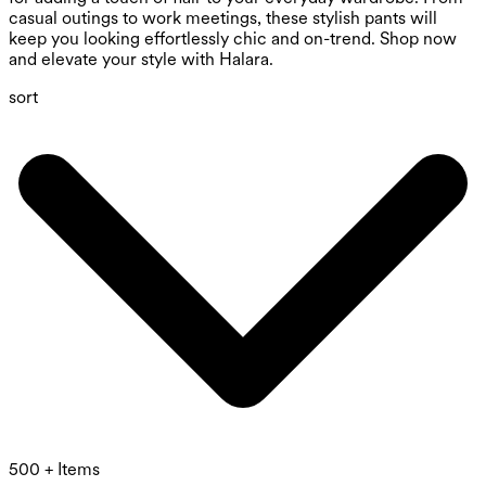
casual outings to work meetings, these stylish pants will
keep you looking effortlessly chic and on-trend. Shop now
and elevate your style with Halara.
sort
500 + Items