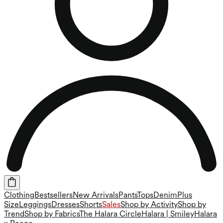
Clothing
Bestsellers
New Arrivals
Pants
Tops
Denim
Plus
Size
Leggings
Dresses
Shorts
Sales
Shop by Activity
Shop by
Trend
Shop by Fabrics
The Halara Circle
Halara | Smiley
Halara