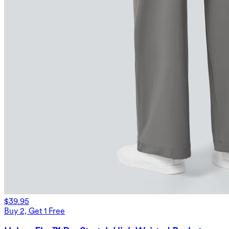
$39.95
Buy 2, Get 1 Free