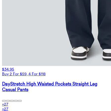
$34.95
Buy 2 For $59, 4 For $118
DayStretch High Waisted Pockets Straight Leg
Casual Pants
+
27
+
27