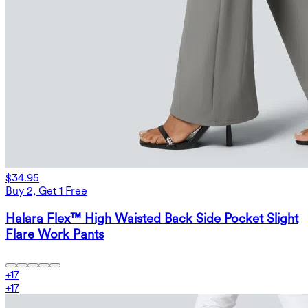
$34.95
Buy 2, Get 1 Free
Halara Flex™ High Waisted Back Side Pocket Slight
Flare Work Pants
+
17
+
17