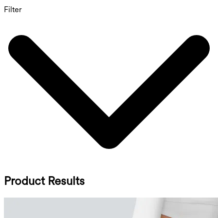
Filter
Product Results