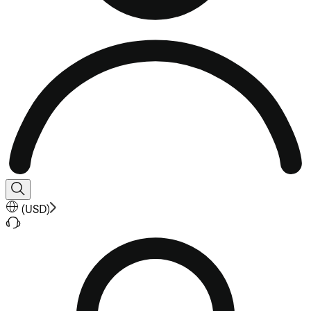
(
USD
)