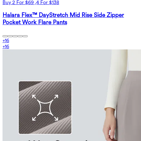
Buy 2 For $69 ,4 For $138
Halara Flex™ DayStretch Mid Rise Side Zipper
Pocket Work Flare Pants
+
16
+
16