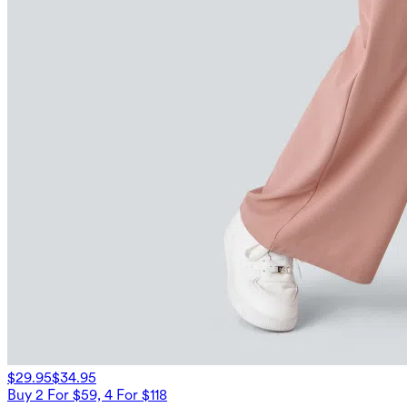
$29.95
$34.95
Buy 2 For $59, 4 For $118