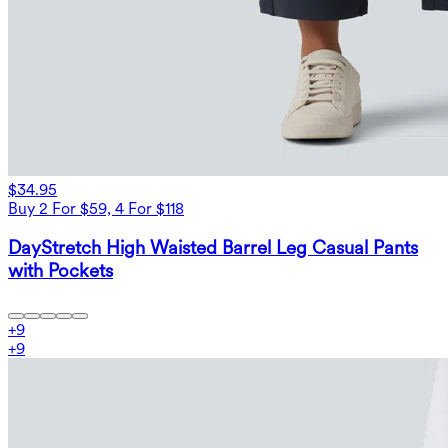
$34.95
Buy 2 For $59, 4 For $118
DayStretch High Waisted Barrel Leg Casual Pants
with Pockets
+
9
+
9