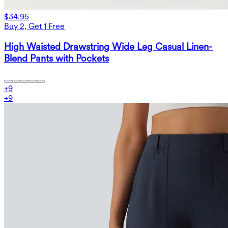
$34.95
Buy 2, Get 1 Free
High Waisted Drawstring Wide Leg Casual Linen-
Blend Pants with Pockets
+
9
+
9