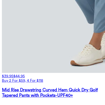
$39.95
$44.95
Buy 2 For $59, 4 For $118
Mid Rise Drawstring Curved Hem Quick Dry Golf
Tapered Pants with Pockets-UPF40+