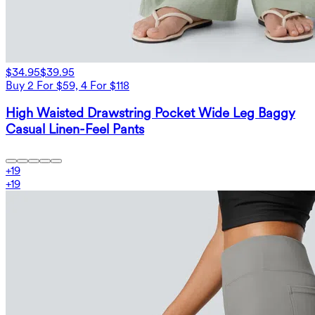
$34.95
$39.95
Buy 2 For $59, 4 For $118
High Waisted Drawstring Pocket Wide Leg Baggy
Casual Linen-Feel Pants
+
19
+
19