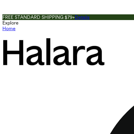
FREE STANDARD SHIPPING $79+
Details
Explore
Home