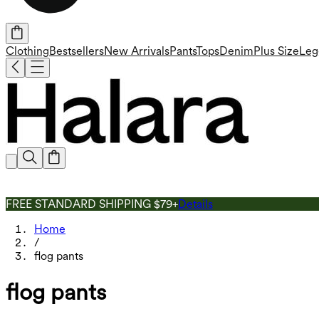
Clothing
Bestsellers
New Arrivals
Pants
Tops
Denim
Plus Size
Leg
FREE STANDARD SHIPPING $79+
Details
Home
/
flog pants
flog pants