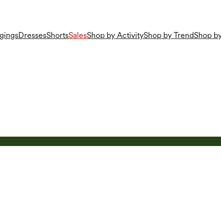
gings
Dresses
Shorts
Sales
Shop by Activity
Shop by Trend
Shop by