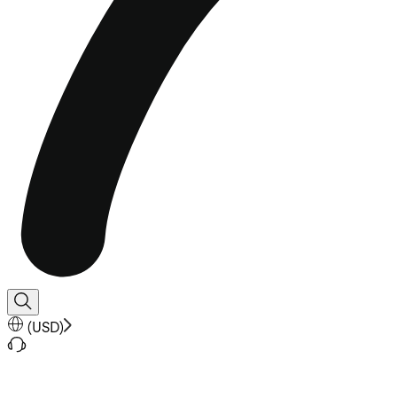
(
USD
)