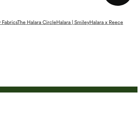
 Fabrics
The Halara Circle
Halara | Smiley
Halara x Reece