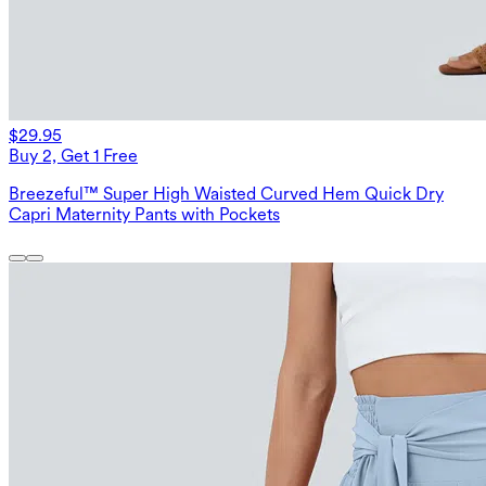
$29.95
Buy 2, Get 1 Free
Breezeful™ Super High Waisted Curved Hem Quick Dry
Capri Maternity Pants with Pockets