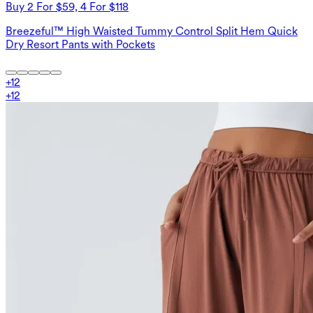
Buy 2 For $59, 4 For $118
Breezeful™ High Waisted Tummy Control Split Hem Quick
Dry Resort Pants with Pockets
+
12
+
12