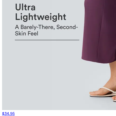
$34.95