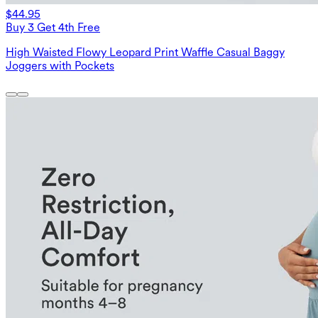
$44.95
Buy 3 Get 4th Free
High Waisted Flowy Leopard Print Waffle Casual Baggy
Joggers with Pockets