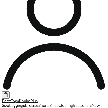
Pants
Tops
Denim
Plus
Size
Leggings
Dresses
Shorts
Sales
Clothing
Bestsellers
New