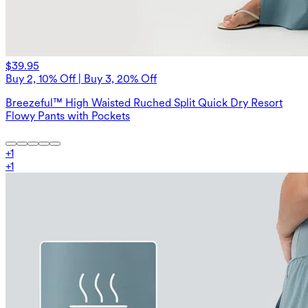
$39.95
Buy 2, 10% Off | Buy 3, 20% Off
Breezeful™ High Waisted Ruched Split Quick Dry Resort
Flowy Pants with Pockets
+
1
+
1