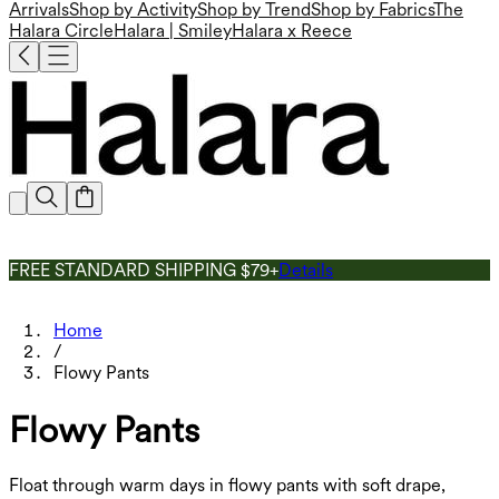
Arrivals
Shop by Activity
Shop by Trend
Shop by Fabrics
The
Halara Circle
Halara | Smiley
Halara x Reece
FREE STANDARD SHIPPING $79+
Details
Home
/
Flowy Pants
Flowy Pants
Float through warm days in flowy pants with soft drape,