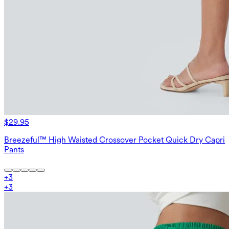
$29.95
Breezeful™ High Waisted Crossover Pocket Quick Dry Capri
Pants
+
3
+
3