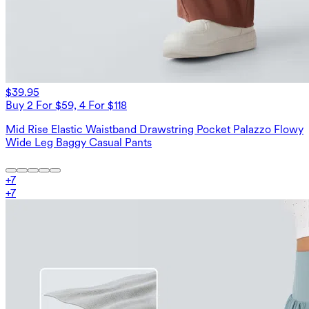
$39.95
Buy 2 For $59, 4 For $118
Mid Rise Elastic Waistband Drawstring Pocket Palazzo Flowy
Wide Leg Baggy Casual Pants
+
7
+
7