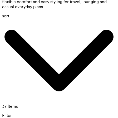
flexible comfort and easy styling for travel, lounging and
casual everyday plans.
sort
37 Items
Filter