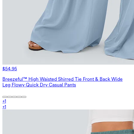
$54.95
Breezeful™ High Waisted Shirred Tie Front & Back Wide
Leg Flowy Quick Dry Casual Pants
+
1
+
1