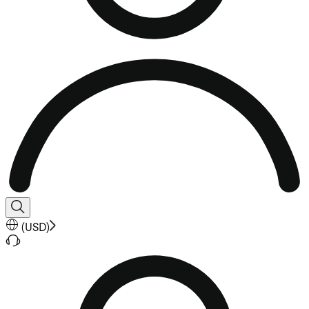
(
USD
)