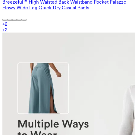
Breezeful™ High Waisted Back Waistband Pocket Palazzo
Flowy Wide Leg Quick Dry Casual Pants
+
2
+
2