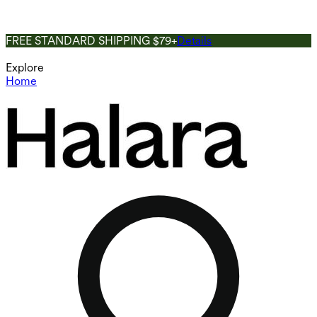
FREE STANDARD SHIPPING $79+
Details
Explore
Home