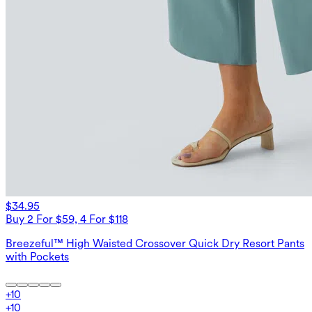
$34.95
Buy 2 For $59, 4 For $118
Breezeful™ High Waisted Crossover Quick Dry Resort Pants
with Pockets
+
10
+
10