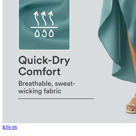
$39.95