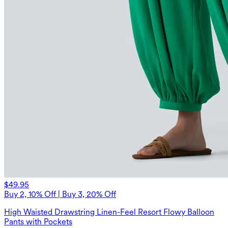
$49.95
Buy 2, 10% Off | Buy 3, 20% Off
High Waisted Drawstring Linen-Feel Resort Flowy Balloon
Pants with Pockets