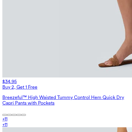
$34.95
Buy 2, Get 1 Free
Breezeful™ High Waisted Tummy Control Hem Quick Dry
Capri Pants with Pockets
+
11
+
11