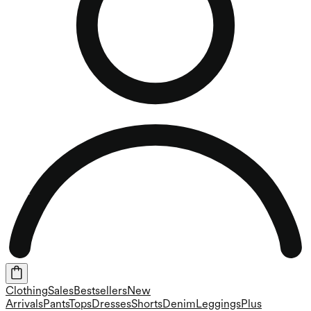
Clothing
Sales
Bestsellers
New
Arrivals
Pants
Tops
Dresses
Shorts
Denim
Leggings
Plus