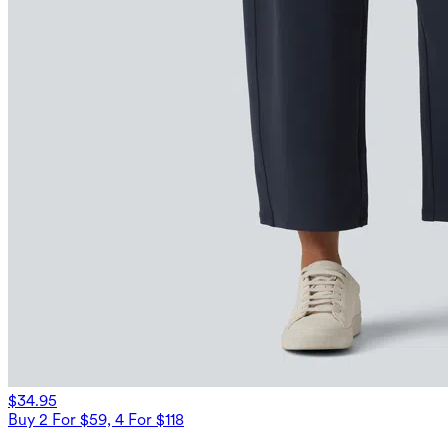
$34.95
Buy 2 For $59, 4 For $118