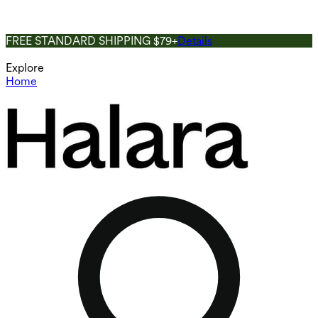
FREE STANDARD SHIPPING $79+
Details
Explore
Home