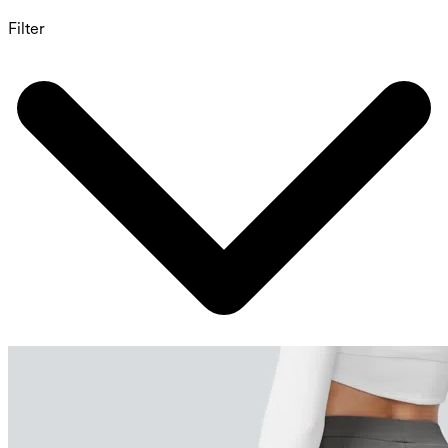
Filter