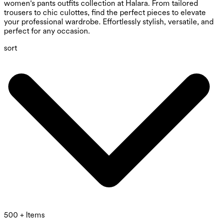
women's pants outfits collection at Halara. From tailored
trousers to chic culottes, find the perfect pieces to elevate
your professional wardrobe. Effortlessly stylish, versatile, and
perfect for any occasion.
sort
500 + Items