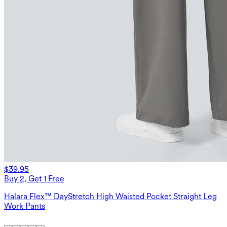
$39.95
Buy 2, Get 1 Free
Halara Flex™ DayStretch High Waisted Pocket Straight Leg
Work Pants