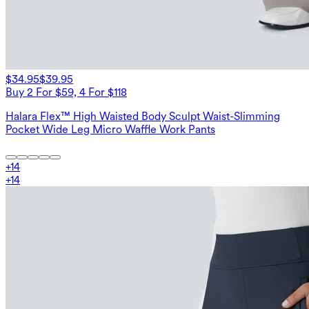
$34.95
$39.95
Buy 2 For $59, 4 For $118
Halara Flex™ High Waisted Body Sculpt Waist-Slimming
Pocket Wide Leg Micro Waffle Work Pants
+
14
+
14