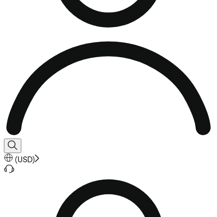
(
USD
)