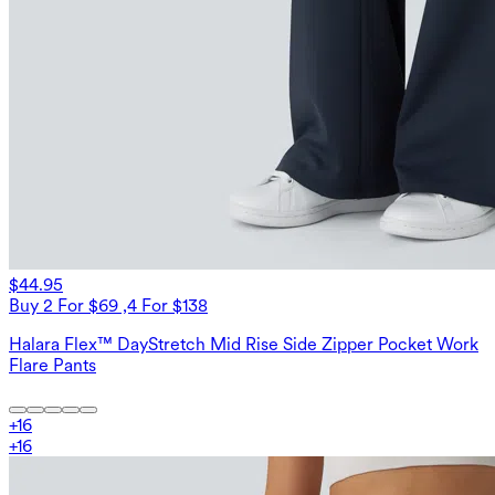
$44.95
Buy 2 For $69 ,4 For $138
Halara Flex™ DayStretch Mid Rise Side Zipper Pocket Work
Flare Pants
+
16
+
16