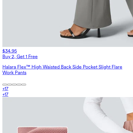
$34.95
Buy 2, Get 1 Free
Halara Flex™ High Waisted Back Side Pocket Slight Flare
Work Pants
+
17
+
17