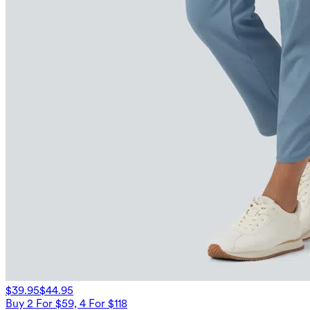
$39.95
$44.95
Buy 2 For $59, 4 For $118