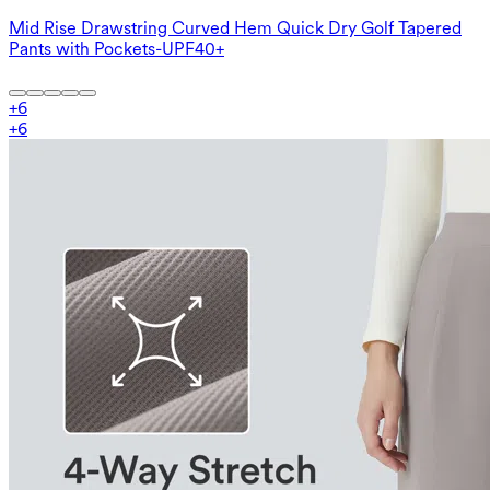
Mid Rise Drawstring Curved Hem Quick Dry Golf Tapered
Pants with Pockets-UPF40+
+
6
+
6