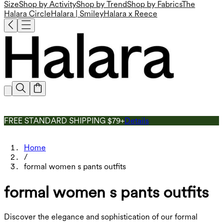
Size
Shop by Activity
Shop by Trend
Shop by Fabrics
The
Halara Circle
Halara | Smiley
Halara x Reece
FREE STANDARD SHIPPING $79+
Details
Home
/
formal women s pants outfits
formal women s pants outfits
Discover the elegance and sophistication of our formal