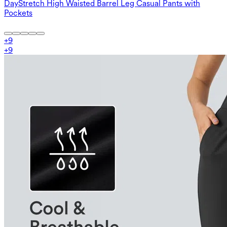
DayStretch High Waisted Barrel Leg Casual Pants with
Pockets
+
9
+
9