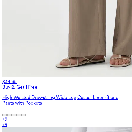
$34.95
Buy 2, Get 1 Free
High Waisted Drawstring Wide Leg Casual Linen-Blend
Pants with Pockets
+
9
+
9