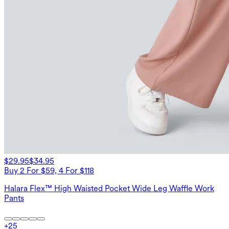
$29.95
$34.95
Buy 2 For $59, 4 For $118
Halara Flex™ High Waisted Pocket Wide Leg Waffle Work
Pants
+
25