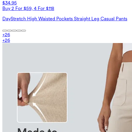
$34.95
Buy 2 For $59, 4 For $118
DayStretch High Waisted Pockets Straight Leg Casual Pants
+
26
+
26