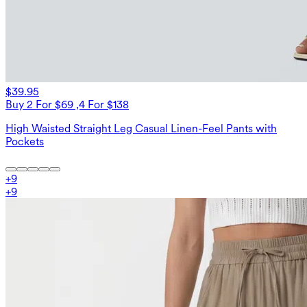
$39.95
Buy 2 For $69 ,4 For $138
High Waisted Straight Leg Casual Linen-Feel Pants with
Pockets
+
9
+
9