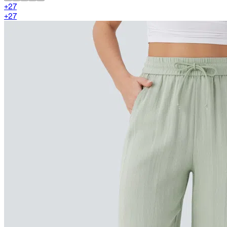
+
27
+
27