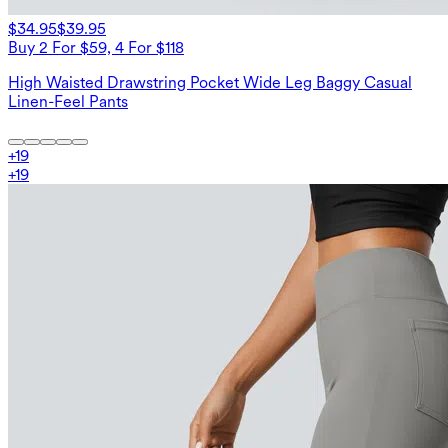
$34.95
$39.95
Buy 2 For $59, 4 For $118
High Waisted Drawstring Pocket Wide Leg Baggy Casual
Linen-Feel Pants
+
19
+
19