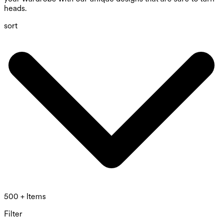
heads.
sort
500 + Items
Filter