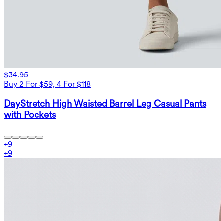
$34.95
Buy 2 For $59, 4 For $118
DayStretch High Waisted Barrel Leg Casual Pants
with Pockets
+
9
+
9