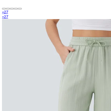
+
27
+
27