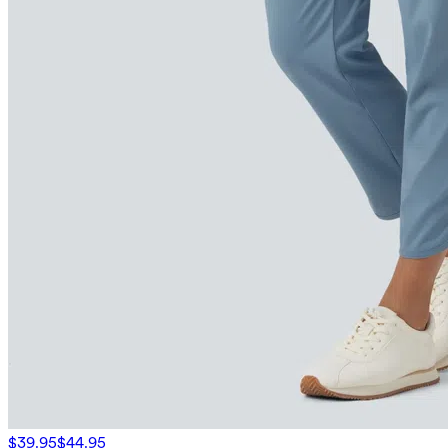
$39.95
$44.95