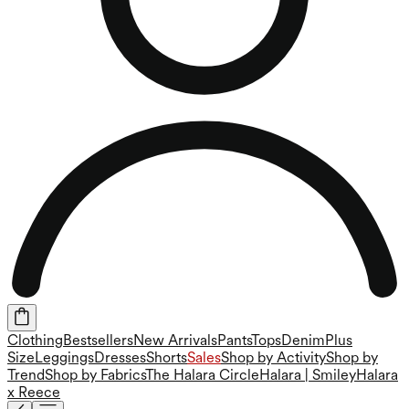
Clothing
Bestsellers
New Arrivals
Pants
Tops
Denim
Plus
Size
Leggings
Dresses
Shorts
Sales
Shop by Activity
Shop by
Trend
Shop by Fabrics
The Halara Circle
Halara | Smiley
Halara
x Reece