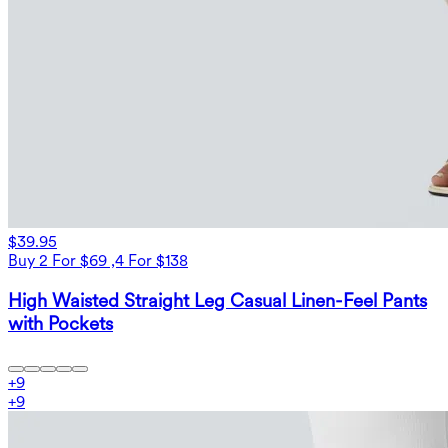
$39.95
Buy 2 For $69 ,4 For $138
High Waisted Straight Leg Casual Linen-Feel Pants
with Pockets
+
9
+
9