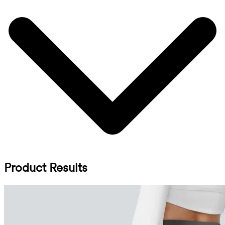
Product Results