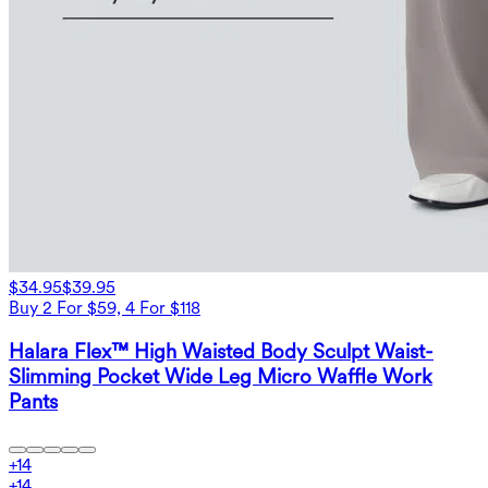
$34.95
$39.95
Buy 2 For $59, 4 For $118
Halara Flex™ High Waisted Body Sculpt Waist-
Slimming Pocket Wide Leg Micro Waffle Work
Pants
+
14
+
14