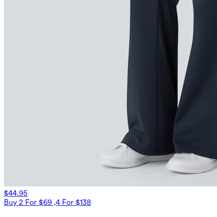
$44.95
Buy 2 For $69 ,4 For $138