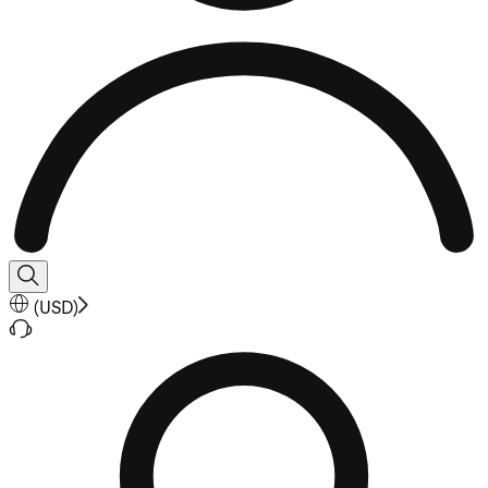
(
USD
)