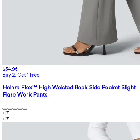
$34.95
Buy 2, Get 1 Free
Halara Flex™ High Waisted Back Side Pocket Slight
Flare Work Pants
+
17
+
17