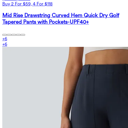
Buy 2 For $59, 4 For $118
Mid Rise Drawstring Curved Hem Quick Dry Golf
Tapered Pants with Pockets-UPF40+
+
6
+
6