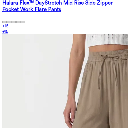
Halara Flex™ DayStretch Mid Rise Side Zipper
Pocket Work Flare Pants
+
16
+
16