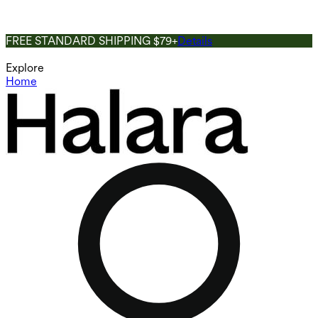
FREE STANDARD SHIPPING $79+
Details
Explore
Home