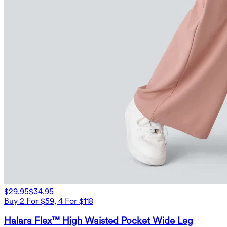
$29.95
$34.95
Buy 2 For $59, 4 For $118
Halara Flex™ High Waisted Pocket Wide Leg