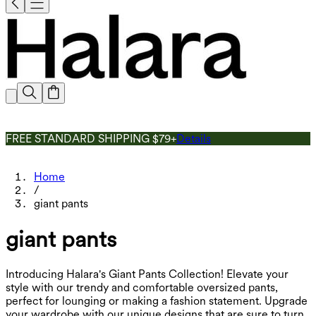
FREE STANDARD SHIPPING $79+
Details
Home
/
giant pants
giant pants
Introducing Halara's Giant Pants Collection! Elevate your
style with our trendy and comfortable oversized pants,
perfect for lounging or making a fashion statement. Upgrade
your wardrobe with our unique designs that are sure to turn