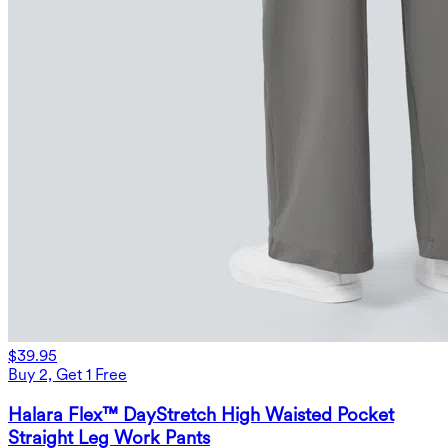
$39.95
Buy 2, Get 1 Free
Halara Flex™ DayStretch High Waisted Pocket
Straight Leg Work Pants