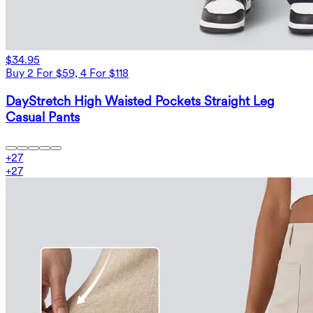
$34.95
Buy 2 For $59, 4 For $118
DayStretch High Waisted Pockets Straight Leg
Casual Pants
+
27
+
27