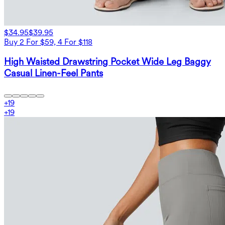
$34.95
$39.95
Buy 2 For $59, 4 For $118
High Waisted Drawstring Pocket Wide Leg Baggy
Casual Linen-Feel Pants
+
19
+
19