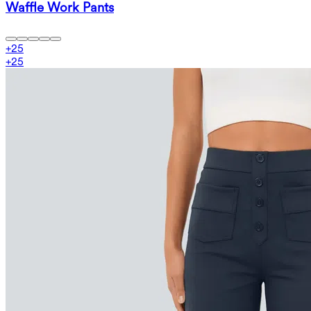
Waffle Work Pants
+
25
+
25