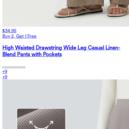
$34.95
Buy 2, Get 1 Free
High Waisted Drawstring Wide Leg Casual Linen-
Blend Pants with Pockets
+
9
+
9