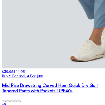
$39.95
$44.95
Buy 2 For $59, 4 For $118
Mid Rise Drawstring Curved Hem Quick Dry Golf
Tapered Pants with Pockets-UPF40+
+
6