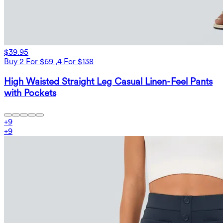
$39.95
Buy 2 For $69 ,4 For $138
High Waisted Straight Leg Casual Linen-Feel Pants
with Pockets
+
9
+
9