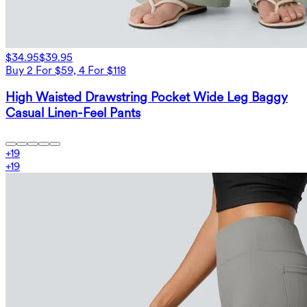
$34.95
$39.95
Buy 2 For $59, 4 For $118
High Waisted Drawstring Pocket Wide Leg Baggy
Casual Linen-Feel Pants
+
19
+
19