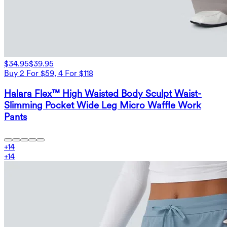
$34.95
$39.95
Buy 2 For $59, 4 For $118
Halara Flex™ High Waisted Body Sculpt Waist-
Slimming Pocket Wide Leg Micro Waffle Work
Pants
+
14
+
14