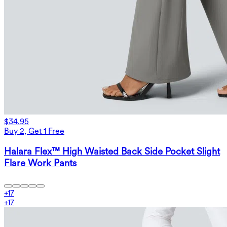
$34.95
Buy 2, Get 1 Free
Halara Flex™ High Waisted Back Side Pocket Slight
Flare Work Pants
+
17
+
17