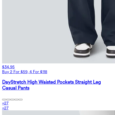
$34.95
Buy 2 For $59, 4 For $118
DayStretch High Waisted Pockets Straight Leg
Casual Pants
+
27
+
27