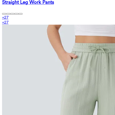
Straight Leg Work Pants
+
27
+
27