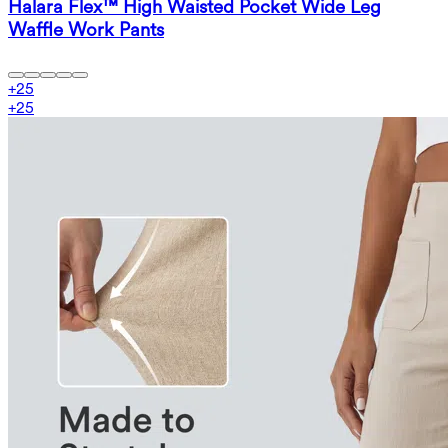
Halara Flex™ High Waisted Pocket Wide Leg
Waffle Work Pants
+
25
+
25