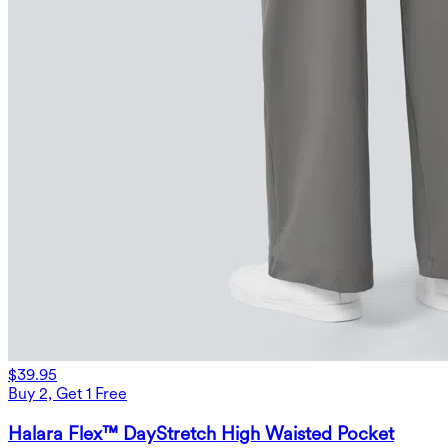
$39.95
Buy 2, Get 1 Free
Halara Flex™ DayStretch High Waisted Pocket