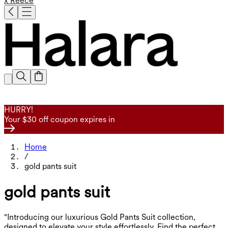
x Reece
HURRY!
Your $30 off coupon expires in
Home
/
gold pants suit
gold pants suit
"Introducing our luxurious Gold Pants Suit collection,
designed to elevate your style effortlessly. Find the perfect