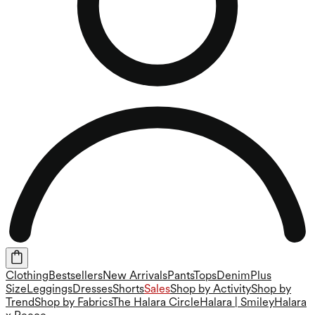
Clothing
Bestsellers
New Arrivals
Pants
Tops
Denim
Plus
Size
Leggings
Dresses
Shorts
Sales
Shop by Activity
Shop by
Trend
Shop by Fabrics
The Halara Circle
Halara | Smiley
Halara