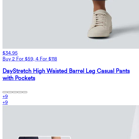
$34.95
Buy 2 For $59, 4 For $118
DayStretch High Waisted Barrel Leg Casual Pants
with Pockets
+
9
+
9