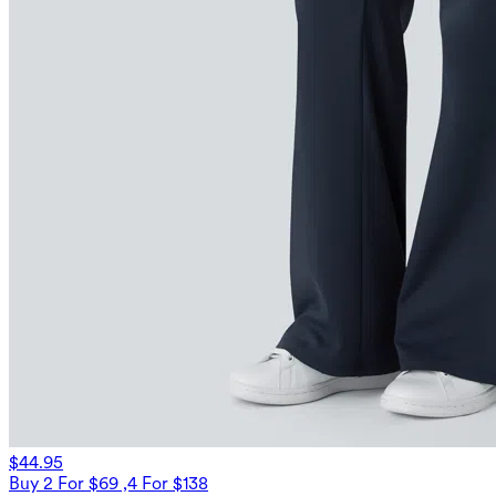
$44.95
Buy 2 For $69 ,4 For $138