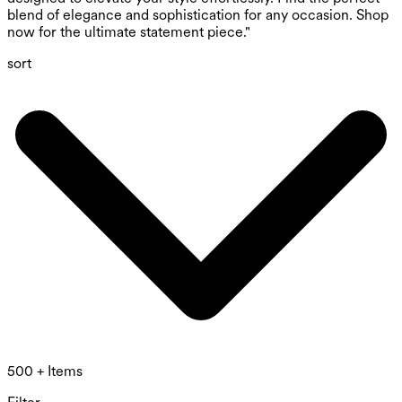
blend of elegance and sophistication for any occasion. Shop
now for the ultimate statement piece."
sort
500 + Items