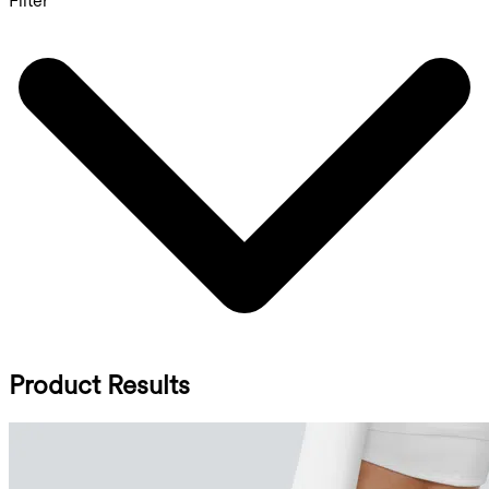
Filter
Product Results