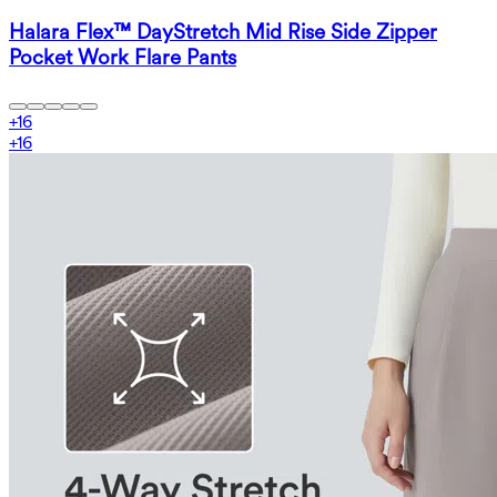
Halara Flex™ DayStretch Mid Rise Side Zipper
Pocket Work Flare Pants
+
16
+
16