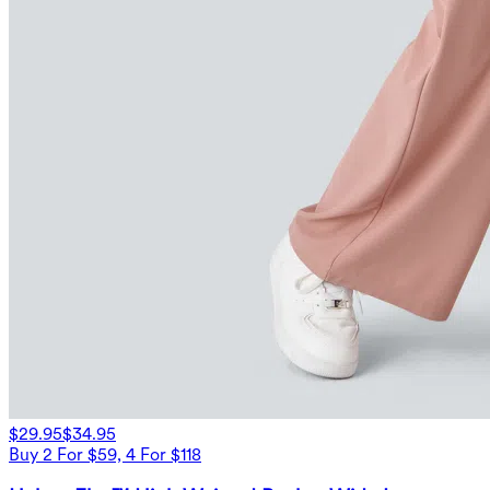
$29.95
$34.95
Buy 2 For $59, 4 For $118