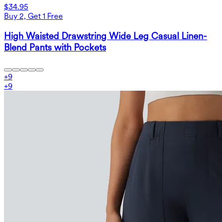
$34.95
Buy 2, Get 1 Free
High Waisted Drawstring Wide Leg Casual Linen-
Blend Pants with Pockets
+
9
+
9