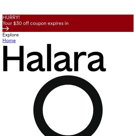
HURRY!
Your $30 off coupon expires in
Explore
Home