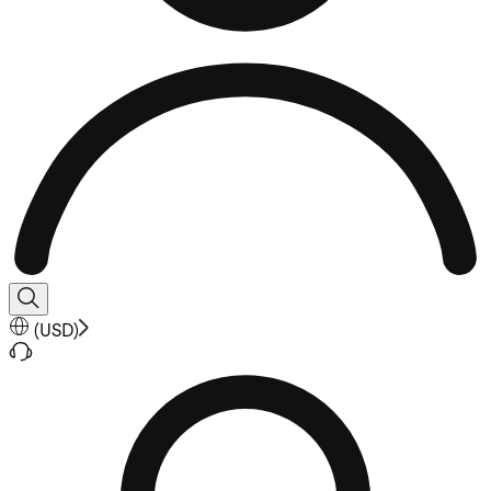
(
USD
)