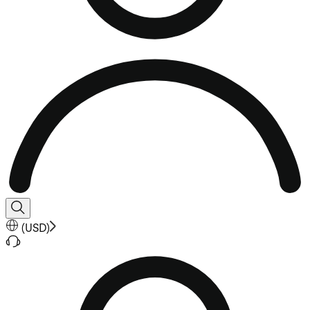
(
USD
)