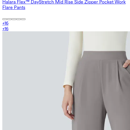
Halara Flex™ DayStretch Mid Rise Side Zipper Pocket Work
Flare Pants
+
16
+
16