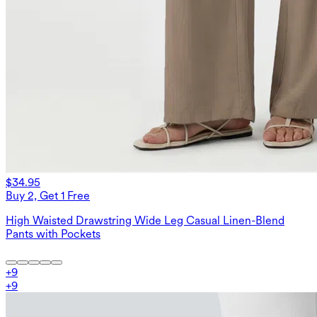
$34.95
Buy 2, Get 1 Free
High Waisted Drawstring Wide Leg Casual Linen-Blend
Pants with Pockets
+
9
+
9