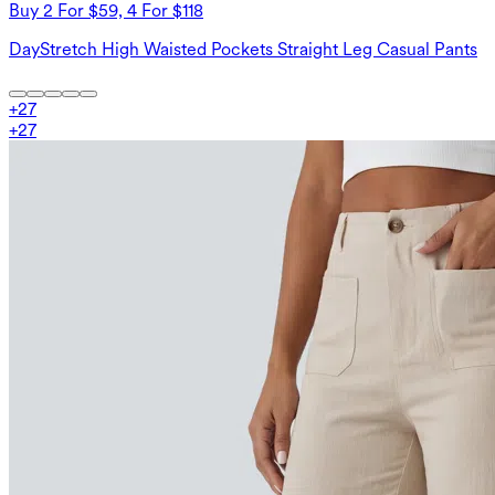
Buy 2 For $59, 4 For $118
DayStretch High Waisted Pockets Straight Leg Casual Pants
+
27
+
27