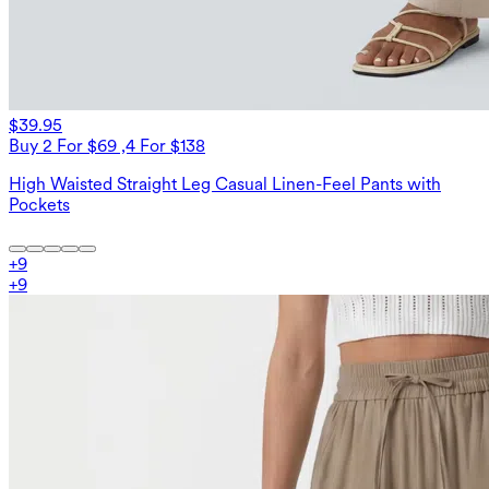
$39.95
Buy 2 For $69 ,4 For $138
High Waisted Straight Leg Casual Linen-Feel Pants with
Pockets
+
9
+
9