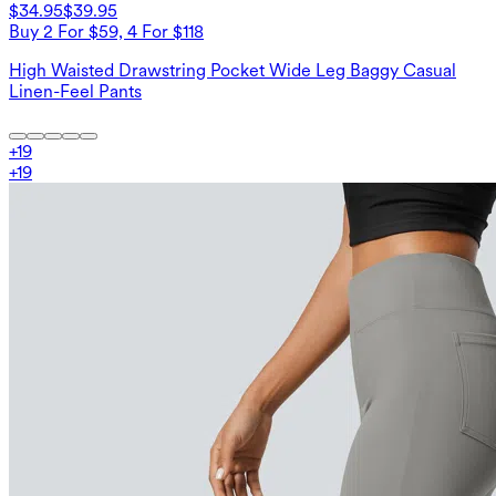
$34.95
$39.95
Buy 2 For $59, 4 For $118
High Waisted Drawstring Pocket Wide Leg Baggy Casual
Linen-Feel Pants
+
19
+
19