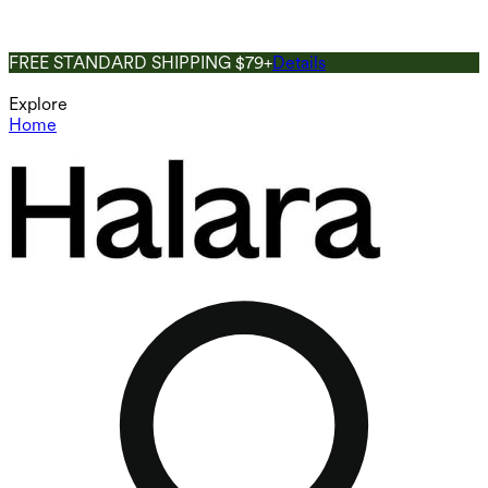
FREE STANDARD SHIPPING $79+
Details
Explore
Home