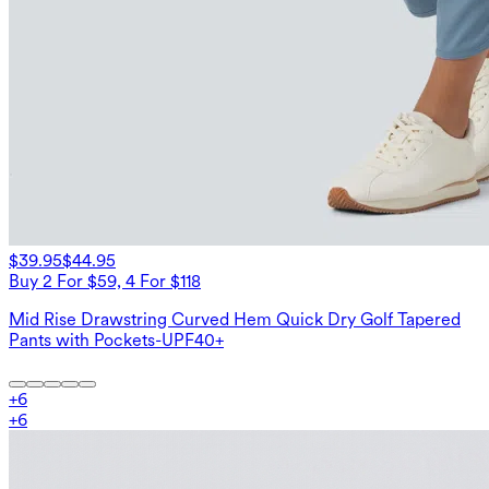
$39.95
$44.95
Buy 2 For $59, 4 For $118
Mid Rise Drawstring Curved Hem Quick Dry Golf Tapered
Pants with Pockets-UPF40+
+
6
+
6