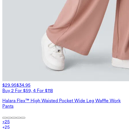
$29.95
$34.95
Buy 2 For $59, 4 For $118
Halara Flex™ High Waisted Pocket Wide Leg Waffle Work
Pants
+
25
+
25