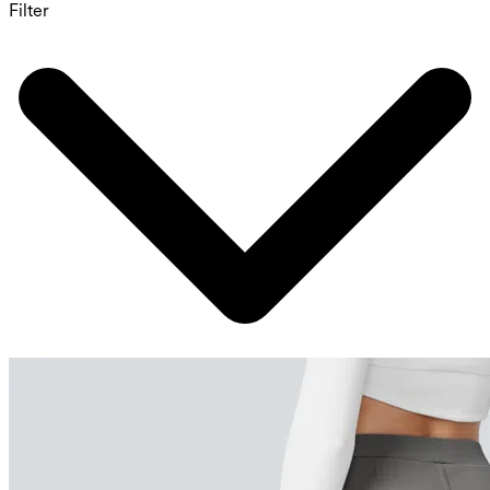
Filter