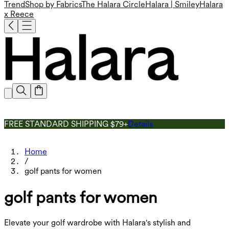
Trend
Shop by Fabrics
The Halara Circle
Halara | Smiley
Halara
x Reece
FREE STANDARD SHIPPING $79+
Details
Home
/
golf pants for women
golf pants for women
Elevate your golf wardrobe with Halara's stylish and