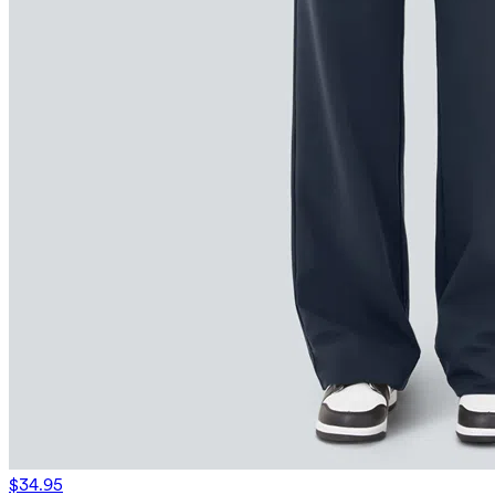
$34.95