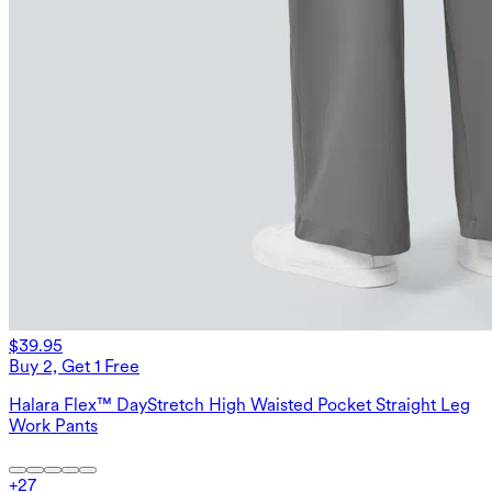
$39.95
Buy 2, Get 1 Free
Halara Flex™ DayStretch High Waisted Pocket Straight Leg
Work Pants
+
27