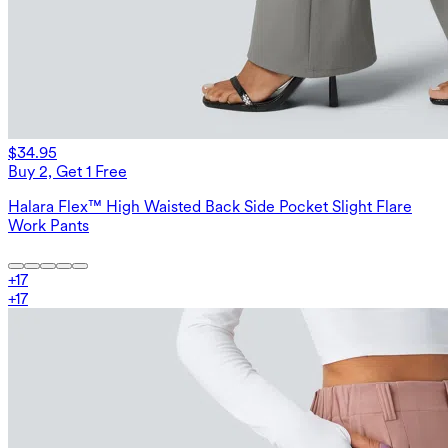
$34.95
Buy 2, Get 1 Free
Halara Flex™ High Waisted Back Side Pocket Slight Flare
Work Pants
+
17
+
17