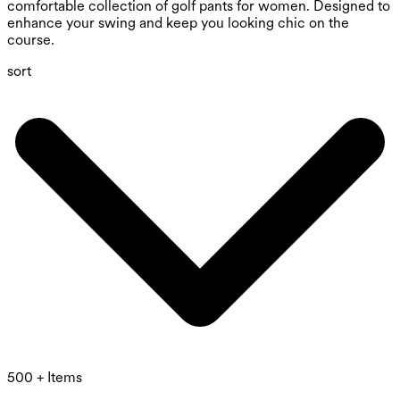
comfortable collection of golf pants for women. Designed to
enhance your swing and keep you looking chic on the
course.
sort
500 + Items