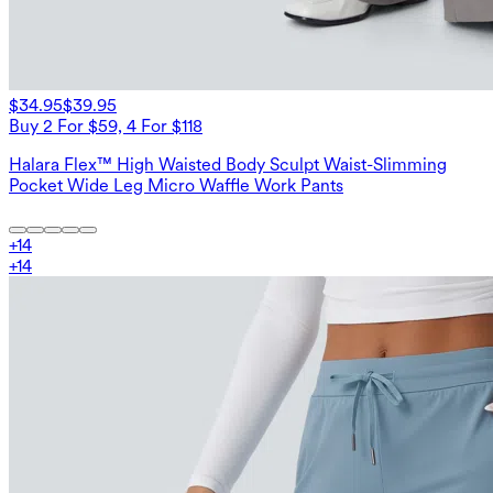
$34.95
$39.95
Buy 2 For $59, 4 For $118
Halara Flex™ High Waisted Body Sculpt Waist-Slimming
Pocket Wide Leg Micro Waffle Work Pants
+
14
+
14