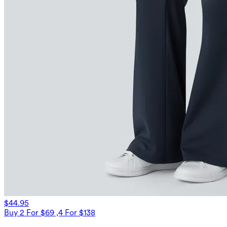
$44.95
Buy 2 For $69 ,4 For $138