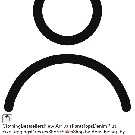
Clothing
Bestsellers
New Arrivals
Pants
Tops
Denim
Plus
Size
Leggings
Dresses
Shorts
Sales
Shop by Activity
Shop by