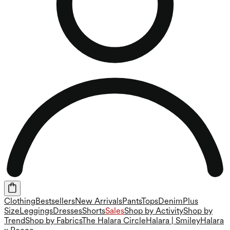
Clothing
Bestsellers
New Arrivals
Pants
Tops
Denim
Plus
Size
Leggings
Dresses
Shorts
Sales
Shop by Activity
Shop by
Trend
Shop by Fabrics
The Halara Circle
Halara | Smiley
Halara