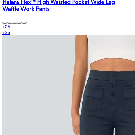
Halara Flex™ High Waisted Pocket Wide Leg
Waffle Work Pants
+
25
+
25