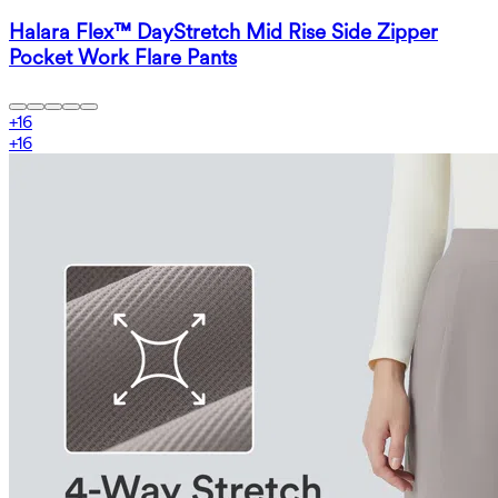
Halara Flex™ DayStretch Mid Rise Side Zipper
Pocket Work Flare Pants
+
16
+
16