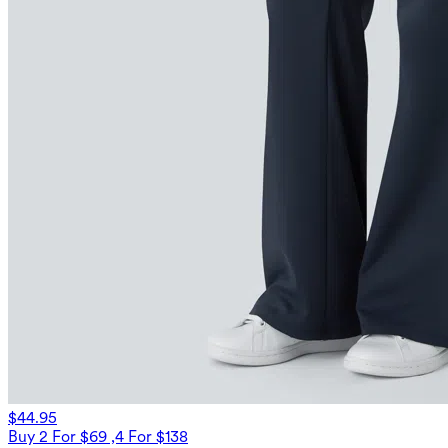
$44.95
Buy 2 For $69 ,4 For $138