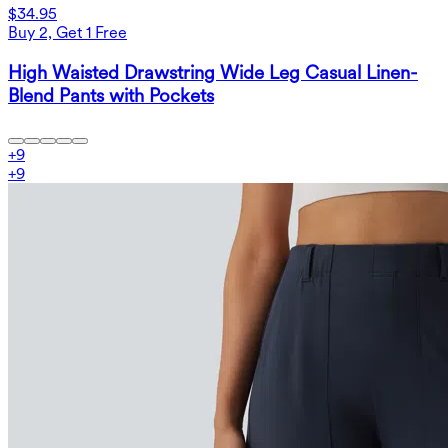
$34.95
Buy 2, Get 1 Free
High Waisted Drawstring Wide Leg Casual Linen-
Blend Pants with Pockets
+
9
+
9