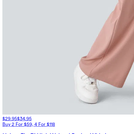
$29.95
$34.95
Buy 2 For $59, 4 For $118