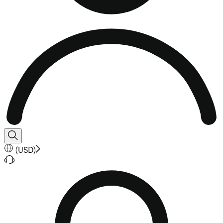
(
USD
)