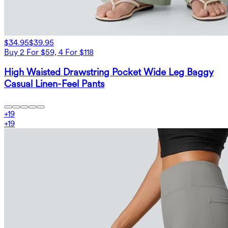
$34.95
$39.95
Buy 2 For $59, 4 For $118
High Waisted Drawstring Pocket Wide Leg Baggy
Casual Linen-Feel Pants
+
19
+
19