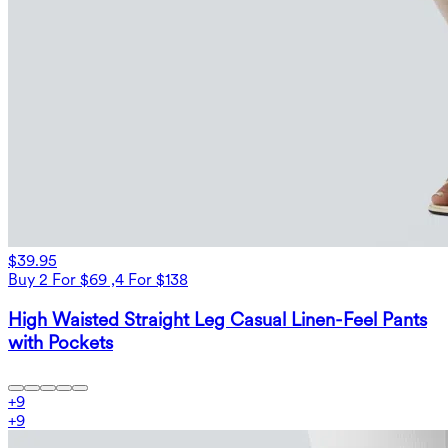
$39.95
Buy 2 For $69 ,4 For $138
High Waisted Straight Leg Casual Linen-Feel Pants
with Pockets
+
9
+
9