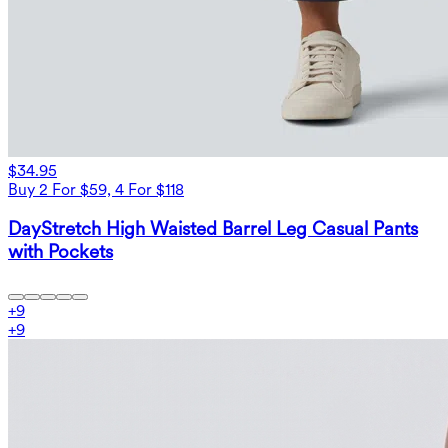
$34.95
Buy 2 For $59, 4 For $118
DayStretch High Waisted Barrel Leg Casual Pants
with Pockets
+
9
+
9