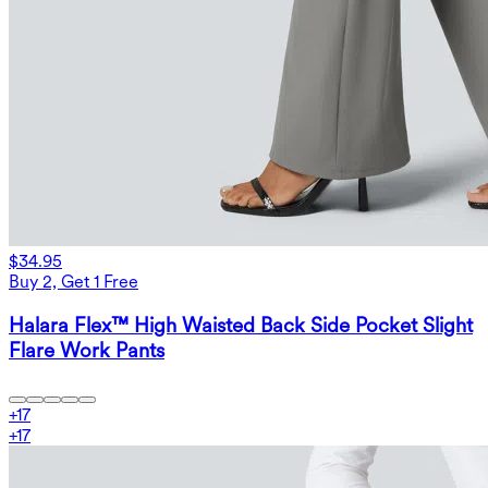
$34.95
Buy 2, Get 1 Free
Halara Flex™ High Waisted Back Side Pocket Slight
Flare Work Pants
+
17
+
17