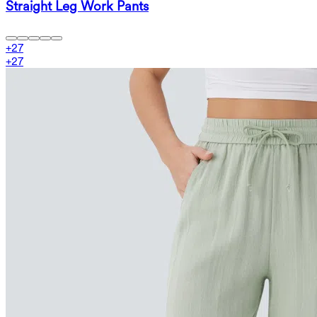
Straight Leg Work Pants
+
27
+
27