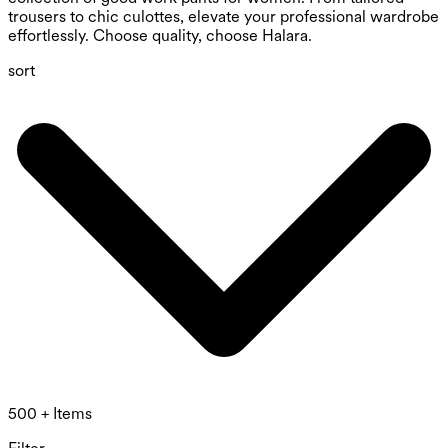
trousers to chic culottes, elevate your professional wardrobe
effortlessly. Choose quality, choose Halara.
sort
500 + Items