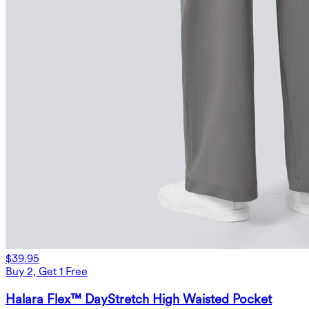
$39.95
Buy 2, Get 1 Free
Halara Flex™ DayStretch High Waisted Pocket