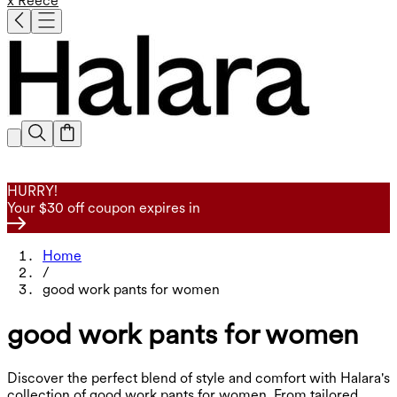
x Reece
HURRY!
Your $30 off coupon expires in
Home
/
good work pants for women
good work pants for women
Discover the perfect blend of style and comfort with Halara's
collection of good work pants for women. From tailored