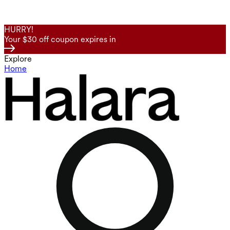
HURRY!
Your $30 off coupon expires in
Explore
Home