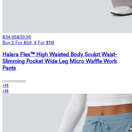
$34.95
$39.95
Buy 2 For $59, 4 For $118
Halara Flex™ High Waisted Body Sculpt Waist-
Slimming Pocket Wide Leg Micro Waffle Work
Pants
+
14
+
14