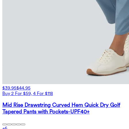
$39.95
$44.95
Buy 2 For $59, 4 For $118
Mid Rise Drawstring Curved Hem Quick Dry Golf
Tapered Pants with Pockets-UPF40+
+
6