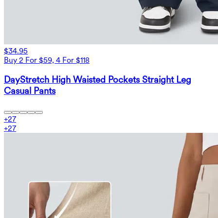
$34.95
Buy 2 For $59, 4 For $118
DayStretch High Waisted Pockets Straight Leg
Casual Pants
+
27
+
27