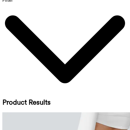
Filter
Product Results