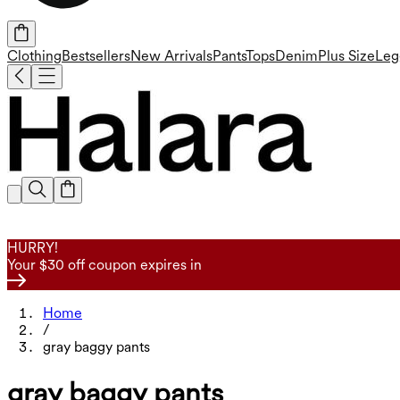
Clothing
Bestsellers
New Arrivals
Pants
Tops
Denim
Plus Size
Leg
HURRY!
Your $30 off coupon expires in
Home
/
gray baggy pants
gray baggy pants