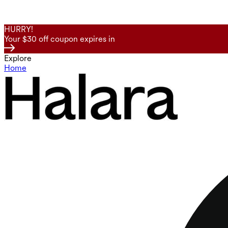
HURRY!
Your $30 off coupon expires in
Explore
Home