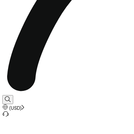
(
USD
)