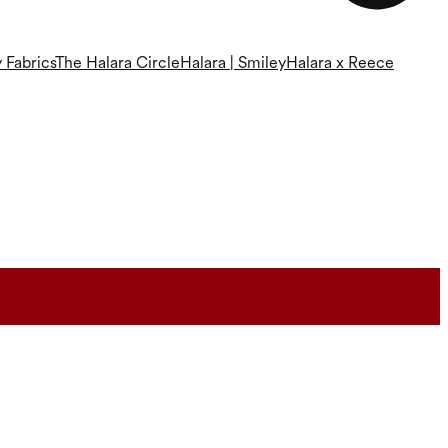
 Fabrics
The Halara Circle
Halara | Smiley
Halara x Reece