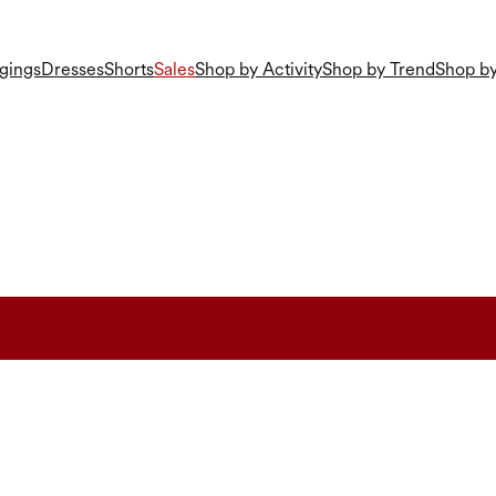
gings
Dresses
Shorts
Sales
Shop by Activity
Shop by Trend
Shop by