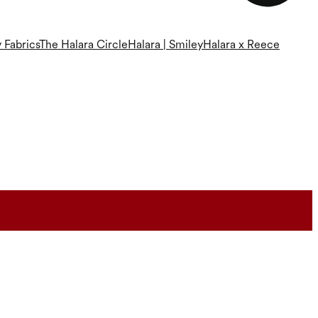
 Fabrics
The Halara Circle
Halara | Smiley
Halara x Reece