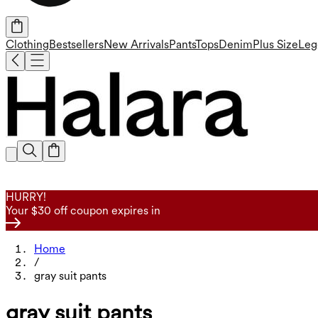
Clothing
Bestsellers
New Arrivals
Pants
Tops
Denim
Plus Size
Leg
HURRY!
Your $30 off coupon expires in
Home
/
gray suit pants
gray suit pants