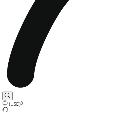
(
USD
)