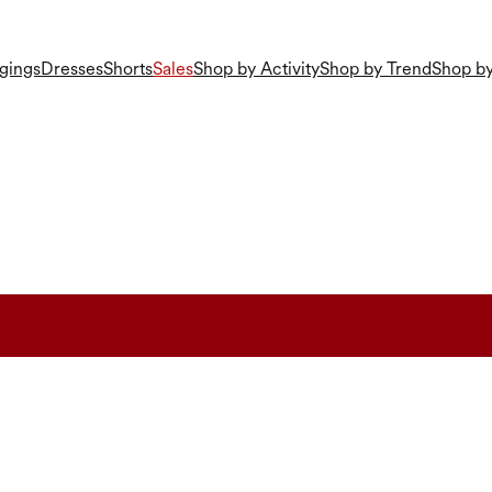
gings
Dresses
Shorts
Sales
Shop by Activity
Shop by Trend
Shop by