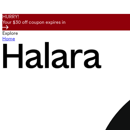
HURRY!
Your $30 off coupon expires in
Explore
Home