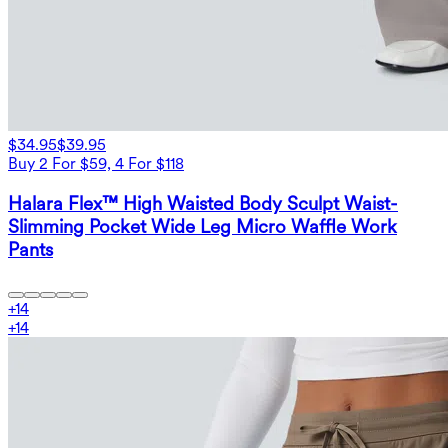
$34.95
$39.95
Buy 2 For $59, 4 For $118
Halara Flex™ High Waisted Body Sculpt Waist-
Slimming Pocket Wide Leg Micro Waffle Work
Pants
+
14
+
14