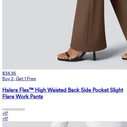
$34.95
Buy 2, Get 1 Free
Halara Flex™ High Waisted Back Side Pocket Slight
Flare Work Pants
+
17
+
17