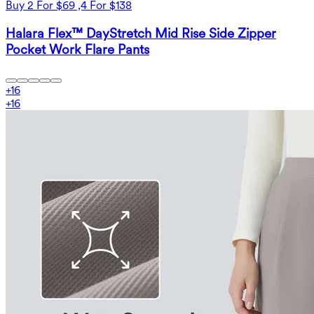
Buy 2 For $69 ,4 For $138
Halara Flex™ DayStretch Mid Rise Side Zipper
Pocket Work Flare Pants
+
16
+
16