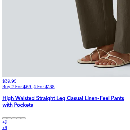
$39.95
Buy 2 For $69 ,4 For $138
High Waisted Straight Leg Casual Linen-Feel Pants
with Pockets
+
9
+
9