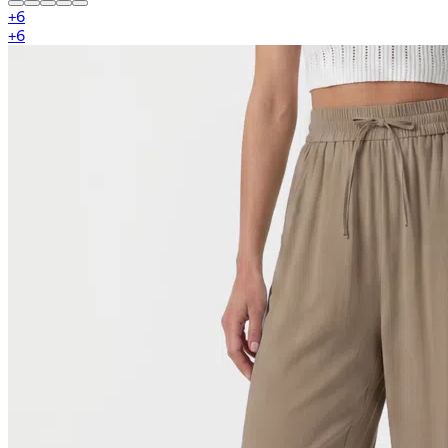
+
6
+
6