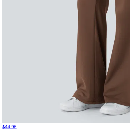
$44.95