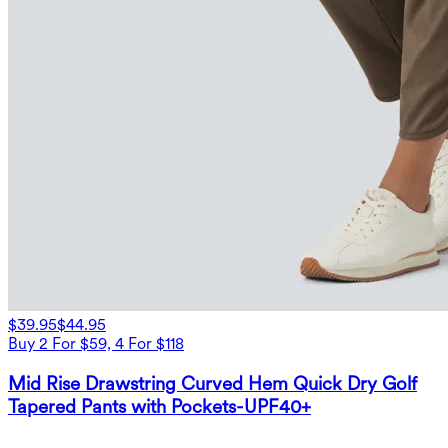
$39.95
$44.95
Buy 2 For $59, 4 For $118
Mid Rise Drawstring Curved Hem Quick Dry Golf
Tapered Pants with Pockets-UPF40+