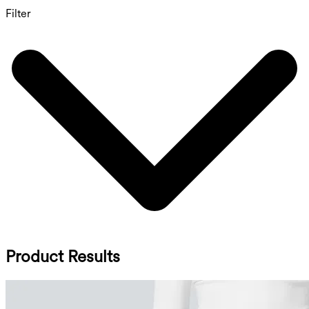
Filter
Product Results