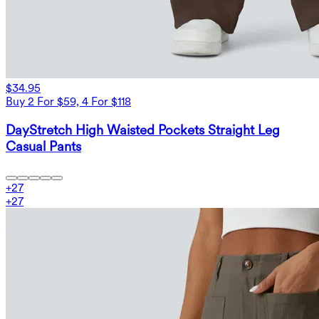
$34.95
Buy 2 For $59, 4 For $118
DayStretch High Waisted Pockets Straight Leg
Casual Pants
+
27
+
27