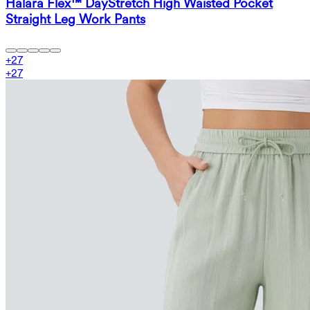
Halara Flex™ DayStretch High Waisted Pocket
Straight Leg Work Pants
+
27
+
27