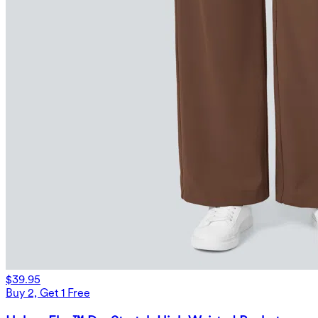
$39.95
Buy 2, Get 1 Free