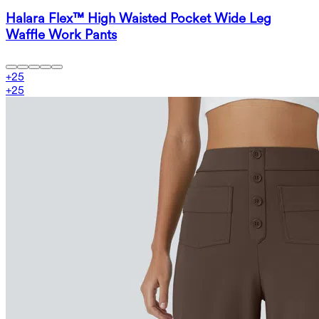
Halara Flex™ High Waisted Pocket Wide Leg
Waffle Work Pants
+
25
+
25