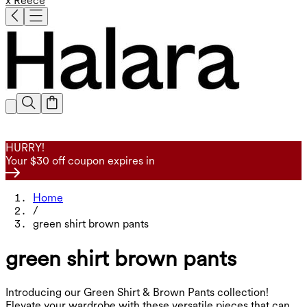
x Reece
HURRY!
Your $30 off coupon expires in
Home
/
green shirt brown pants
green shirt brown pants
Introducing our Green Shirt & Brown Pants collection!
Elevate your wardrobe with these versatile pieces that can