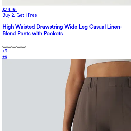
$34.95
Buy 2, Get 1 Free
High Waisted Drawstring Wide Leg Casual Linen-
Blend Pants with Pockets
+
9
+
9