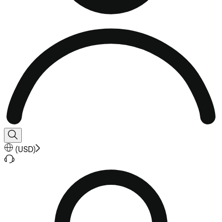
(
USD
)