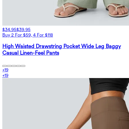
$34.95
$39.95
Buy 2 For $59, 4 For $118
High Waisted Drawstring Pocket Wide Leg Baggy
Casual Linen-Feel Pants
+
19
+
19