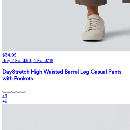
$34.95
Buy 2 For $59, 4 For $118
DayStretch High Waisted Barrel Leg Casual Pants
with Pockets
+
9
+
9