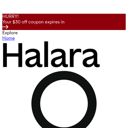
HURRY!
Your $30 off coupon expires in
Explore
Home