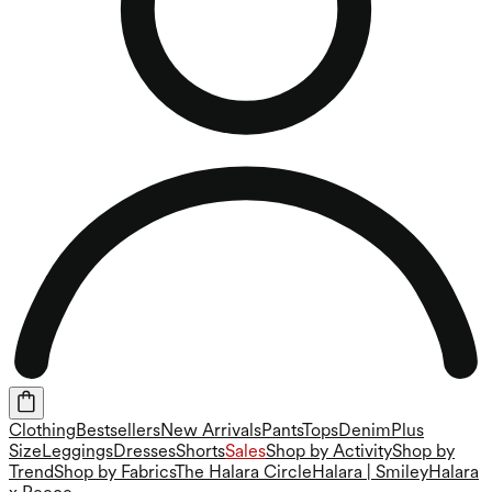
Clothing
Bestsellers
New Arrivals
Pants
Tops
Denim
Plus
Size
Leggings
Dresses
Shorts
Sales
Shop by Activity
Shop by
Trend
Shop by Fabrics
The Halara Circle
Halara | Smiley
Halara