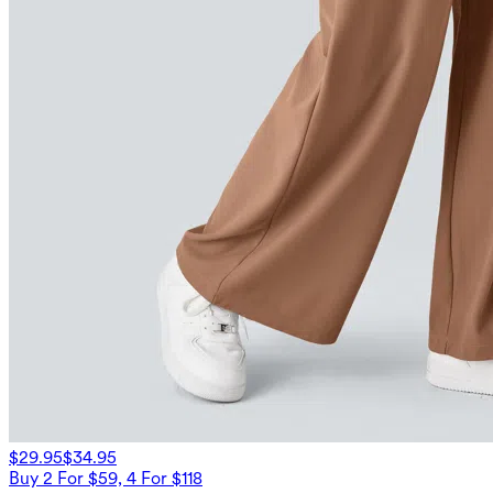
$29.95
$34.95
Buy 2 For $59, 4 For $118