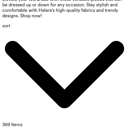
be dressed up or down for any occasion. Stay stylish and
comfortable with Halara's high-quality fabrics and trendy
designs. Shop now!
sort
369 Items