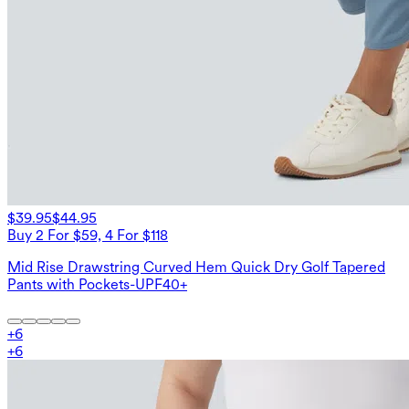
$39.95
$44.95
Buy 2 For $59, 4 For $118
Mid Rise Drawstring Curved Hem Quick Dry Golf Tapered
Pants with Pockets-UPF40+
+
6
+
6