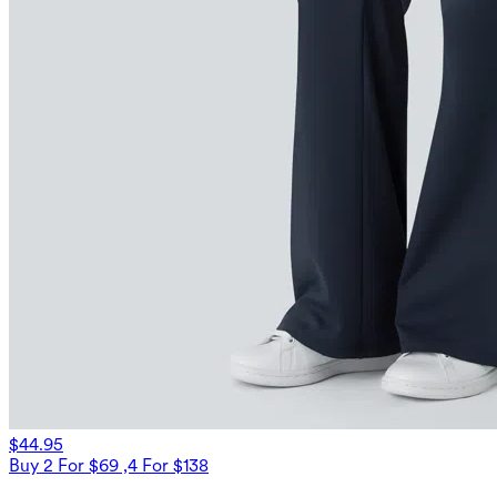
$44.95
Buy 2 For $69 ,4 For $138