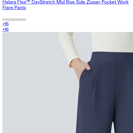
Halara Flex™ DayStretch Mid Rise Side Zipper Pocket Work
Flare Pants
+
16
+
16