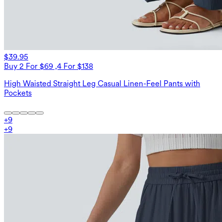
$39.95
Buy 2 For $69 ,4 For $138
High Waisted Straight Leg Casual Linen-Feel Pants with
Pockets
+
9
+
9