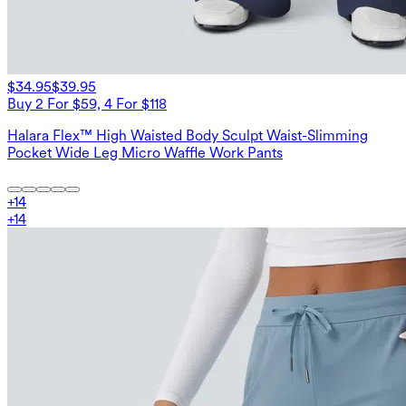
$34.95
$39.95
Buy 2 For $59, 4 For $118
Halara Flex™ High Waisted Body Sculpt Waist-Slimming
Pocket Wide Leg Micro Waffle Work Pants
+
14
+
14