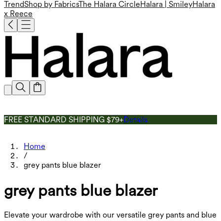
Trend
Shop by Fabrics
The Halara Circle
Halara | Smiley
Halara
x Reece
FREE STANDARD SHIPPING $79+
Details
Home
/
grey pants blue blazer
grey pants blue blazer
Elevate your wardrobe with our versatile grey pants and blue