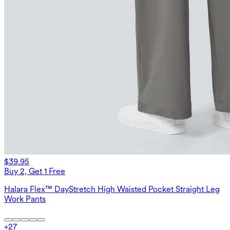
$39.95
Buy 2, Get 1 Free
Halara Flex™ DayStretch High Waisted Pocket Straight Leg
Work Pants
+
27