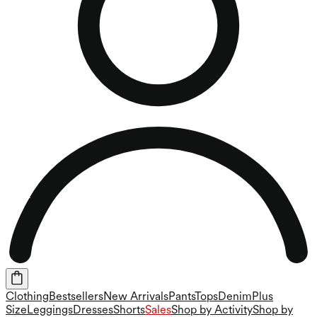
Clothing
Bestsellers
New Arrivals
Pants
Tops
Denim
Plus
Size
Leggings
Dresses
Shorts
Sales
Shop by Activity
Shop by