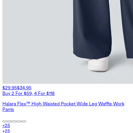
$29.95
$34.95
Buy 2 For $59, 4 For $118
Halara Flex™ High Waisted Pocket Wide Leg Waffle Work
Pants
+
25
+
25