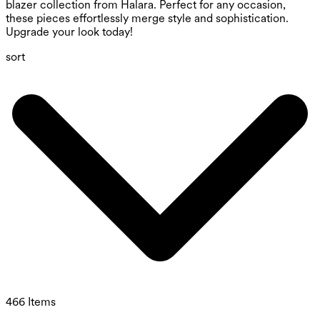
blazer collection from Halara. Perfect for any occasion,
these pieces effortlessly merge style and sophistication.
Upgrade your look today!
sort
466 Items