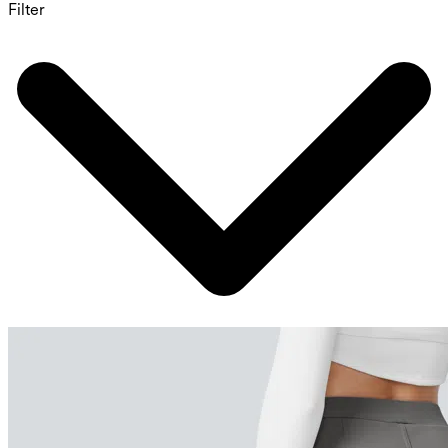
Filter