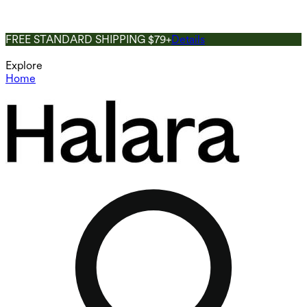
FREE STANDARD SHIPPING $79+
Details
Explore
Home