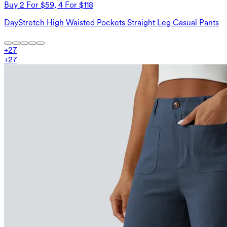
Buy 2 For $59, 4 For $118
DayStretch High Waisted Pockets Straight Leg Casual Pants
+
27
+
27