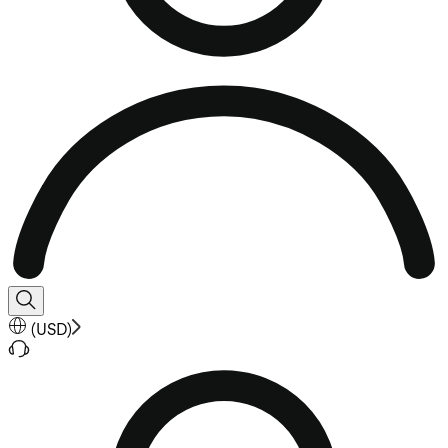
(
USD
)