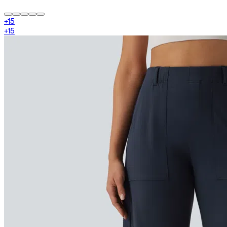
+
15
+
15