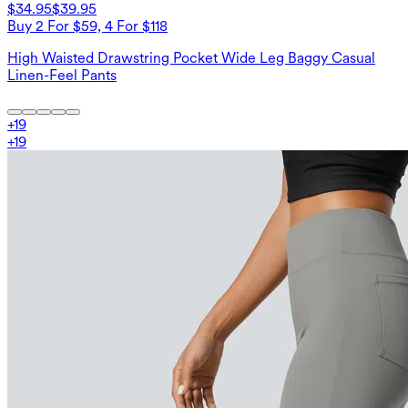
$34.95
$39.95
Buy 2 For $59, 4 For $118
High Waisted Drawstring Pocket Wide Leg Baggy Casual
Linen-Feel Pants
+
19
+
19