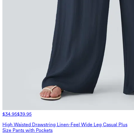
$34.95
$39.95
High Waisted Drawstring Linen-Feel Wide Leg Casual Plus
Size Pants with Pockets