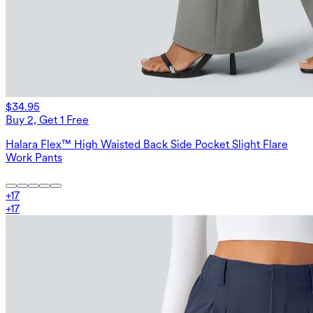
$34.95
Buy 2, Get 1 Free
Halara Flex™ High Waisted Back Side Pocket Slight Flare
Work Pants
+
17
+
17