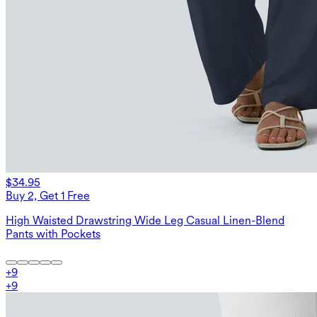
$34.95
Buy 2, Get 1 Free
High Waisted Drawstring Wide Leg Casual Linen-Blend
Pants with Pockets
+
9
+
9