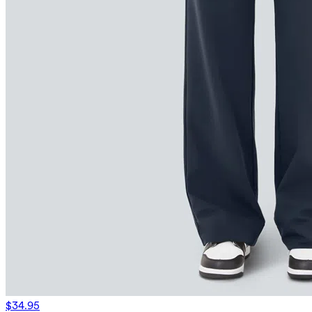
$34.95