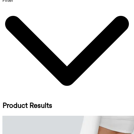
Filter
Product Results