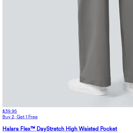
$39.95
Buy 2, Get 1 Free
Halara Flex™ DayStretch High Waisted Pocket