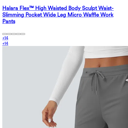
Halara Flex™ High Waisted Body Sculpt Waist-
Slimming Pocket Wide Leg Micro Waffle Work
Pants
+
14
+
14