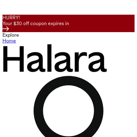
HURRY!
Your $30 off coupon expires in
Explore
Home