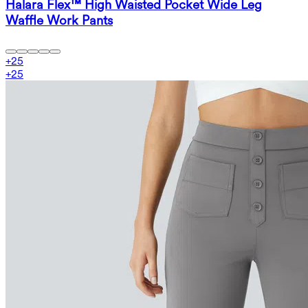
Halara Flex™ High Waisted Pocket Wide Leg
Waffle Work Pants
+
25
+
25