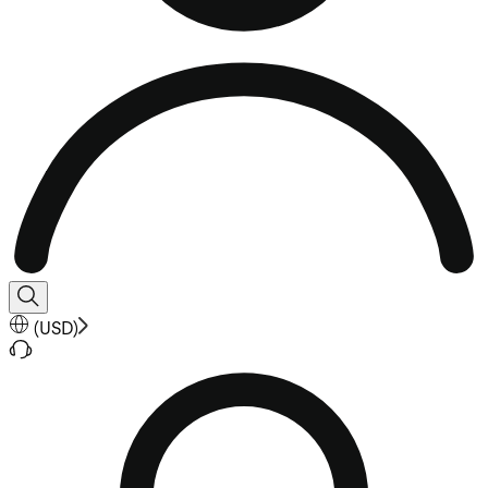
(
USD
)