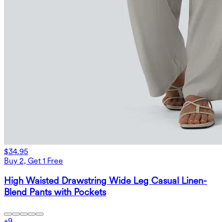
$34.95
Buy 2, Get 1 Free
High Waisted Drawstring Wide Leg Casual Linen-
Blend Pants with Pockets
+
9