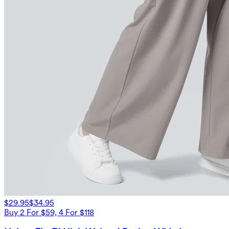
$29.95
$34.95
Buy 2 For $59, 4 For $118