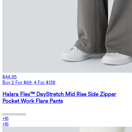
$44.95
Buy 2 For $69 ,4 For $138
Halara Flex™ DayStretch Mid Rise Side Zipper
Pocket Work Flare Pants
+
16
+
16