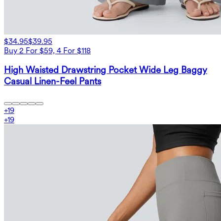
$34.95
$39.95
Buy 2 For $59, 4 For $118
High Waisted Drawstring Pocket Wide Leg Baggy
Casual Linen-Feel Pants
+
19
+
19