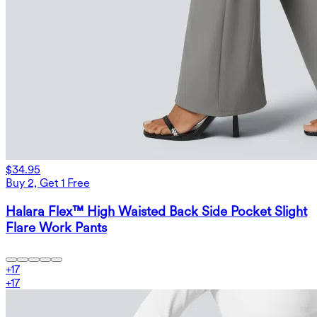
$34.95
Buy 2, Get 1 Free
Halara Flex™ High Waisted Back Side Pocket Slight
Flare Work Pants
+
17
+
17