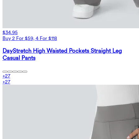
$34.95
Buy 2 For $59, 4 For $118
DayStretch High Waisted Pockets Straight Leg
Casual Pants
+
27
+
27