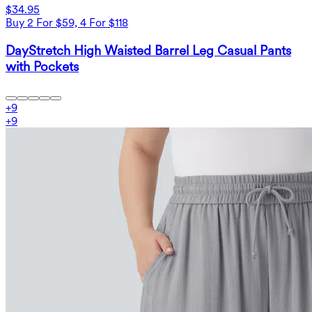
$34.95
Buy 2 For $59, 4 For $118
DayStretch High Waisted Barrel Leg Casual Pants
with Pockets
+
9
+
9