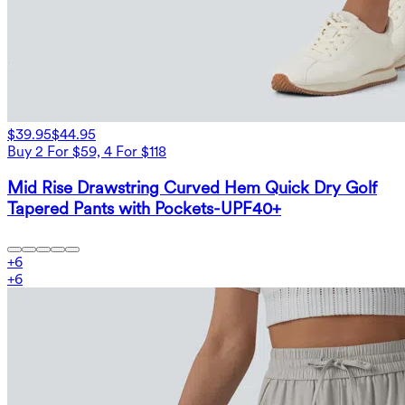
$39.95
$44.95
Buy 2 For $59, 4 For $118
Mid Rise Drawstring Curved Hem Quick Dry Golf
Tapered Pants with Pockets-UPF40+
+
6
+
6