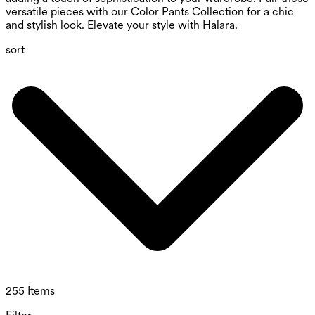
versatile pieces with our Color Pants Collection for a chic
and stylish look. Elevate your style with Halara.
sort
255 Items