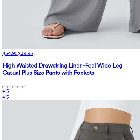
$34.95
$39.95
High Waisted Drawstring Linen-Feel Wide Leg
Casual Plus Size Pants with Pockets
+
15
+
15