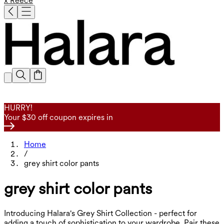
x Reece
HURRY!
Your $30 off coupon expires in
Home
/
grey shirt color pants
grey shirt color pants
Introducing Halara's Grey Shirt Collection - perfect for
adding a touch of sophistication to your wardrobe. Pair these