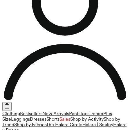
Clothing
Bestsellers
New Arrivals
Pants
Tops
Denim
Plus
Size
Leggings
Dresses
Shorts
Sales
Shop by Activity
Shop by
Trend
Shop by Fabrics
The Halara Circle
Halara | Smiley
Halara