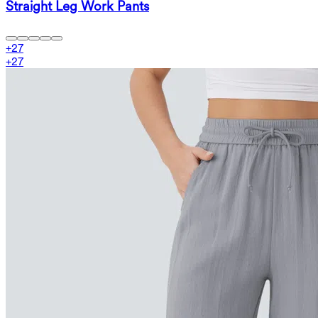
Straight Leg Work Pants
+
27
+
27