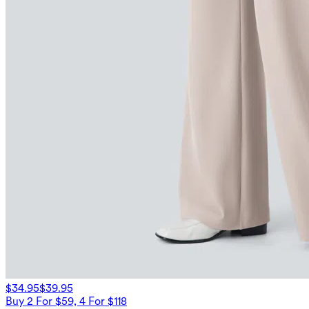
$34.95
$39.95
Buy 2 For $59, 4 For $118