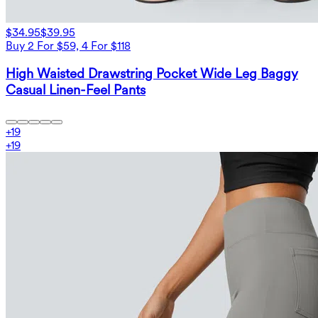
$34.95
$39.95
Buy 2 For $59, 4 For $118
High Waisted Drawstring Pocket Wide Leg Baggy
Casual Linen-Feel Pants
+
19
+
19