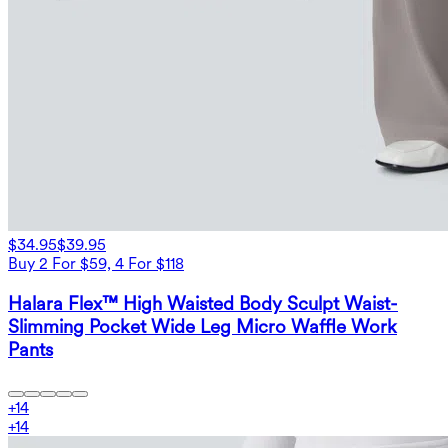
$34.95
$39.95
Buy 2 For $59, 4 For $118
Halara Flex™ High Waisted Body Sculpt Waist-
Slimming Pocket Wide Leg Micro Waffle Work
Pants
+
14
+
14