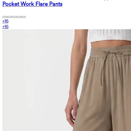
Pocket Work Flare Pants
+
16
+
16