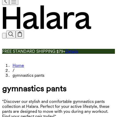
FREE STANDARD SHIPPING $79+
Details
Home
/
gymnastics pants
gymnastics pants
"Discover our stylish and comfortable gymnastics pants
collection at Halara. Perfect for your active lifestyle, these
pants are designed to move with you during any workout.
Find your perfect pair today!"