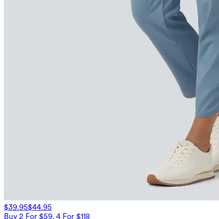
$39.95
$44.95
Buy 2 For $59, 4 For $118