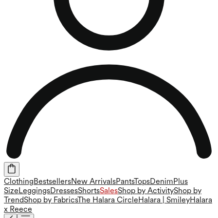
Clothing
Bestsellers
New Arrivals
Pants
Tops
Denim
Plus
Size
Leggings
Dresses
Shorts
Sales
Shop by Activity
Shop by
Trend
Shop by Fabrics
The Halara Circle
Halara | Smiley
Halara
x Reece