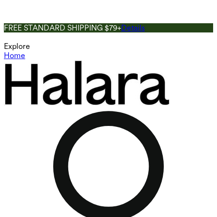
FREE STANDARD SHIPPING $79+
Details
Explore
Home