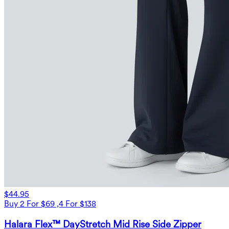
$44.95
Buy 2 For $69 ,4 For $138
Halara Flex™ DayStretch Mid Rise Side Zipper