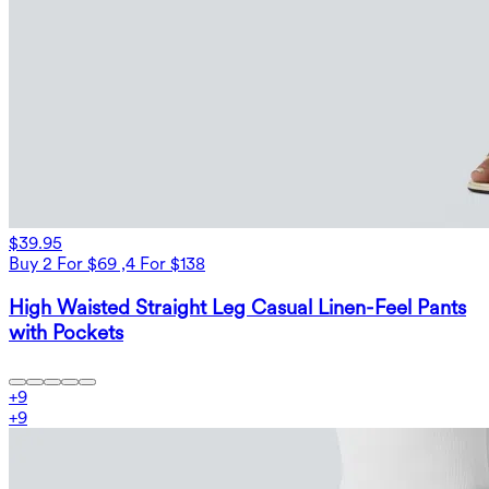
$39.95
Buy 2 For $69 ,4 For $138
High Waisted Straight Leg Casual Linen-Feel Pants
with Pockets
+
9
+
9