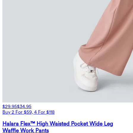
$29.95
$34.95
Buy 2 For $59, 4 For $118
Halara Flex™ High Waisted Pocket Wide Leg
Waffle Work Pants