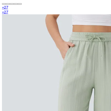
+
27
+
27