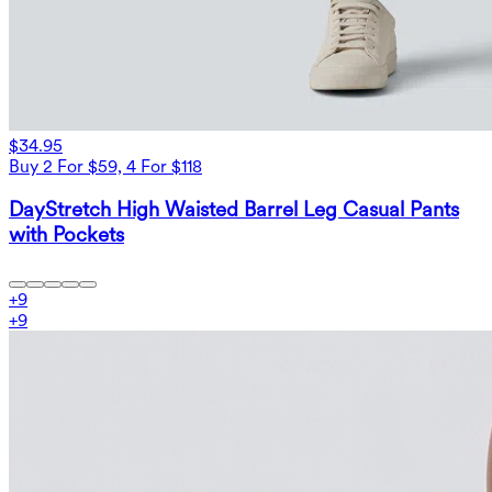
$34.95
Buy 2 For $59, 4 For $118
DayStretch High Waisted Barrel Leg Casual Pants
with Pockets
+
9
+
9