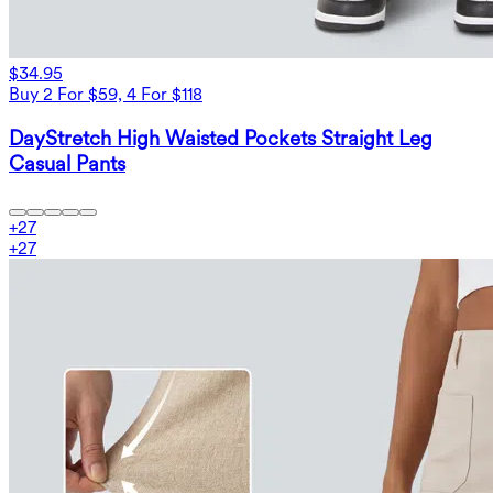
$34.95
Buy 2 For $59, 4 For $118
DayStretch High Waisted Pockets Straight Leg
Casual Pants
+
27
+
27