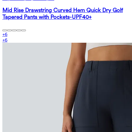
Mid Rise Drawstring Curved Hem Quick Dry Golf
Tapered Pants with Pockets-UPF40+
+
6
+
6