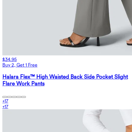
$34.95
Buy 2, Get 1 Free
Halara Flex™ High Waisted Back Side Pocket Slight
Flare Work Pants
+
17
+
17