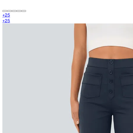
+
25
+
25