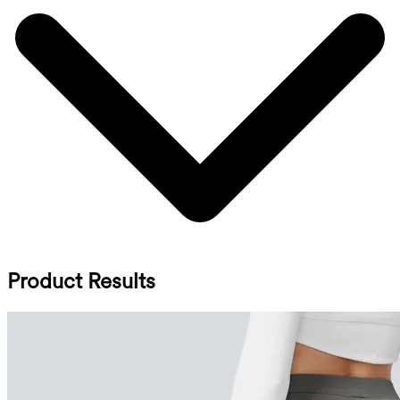
Product Results