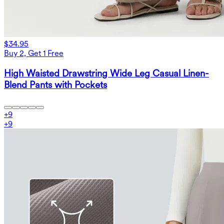
$34.95
Buy 2, Get 1 Free
High Waisted Drawstring Wide Leg Casual Linen-
Blend Pants with Pockets
+
9
+
9