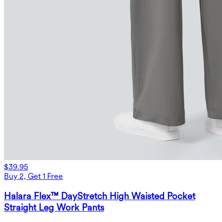
$39.95
Buy 2, Get 1 Free
Halara Flex™ DayStretch High Waisted Pocket
Straight Leg Work Pants