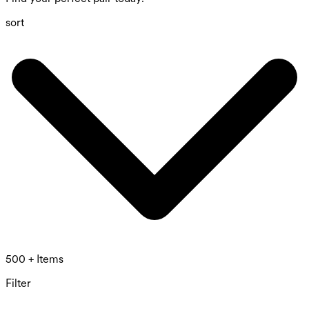
sort
500 + Items
Filter