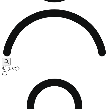
(
USD
)