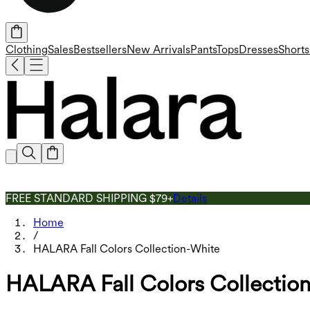
Clothing
Sales
Bestsellers
New Arrivals
Pants
Tops
Dresses
Shorts
FREE STANDARD SHIPPING $79+
Details
Home
/
HALARA Fall Colors Collection-White
HALARA Fall Colors Collectio