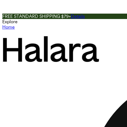
FREE STANDARD SHIPPING $79+
Details
Explore
Home