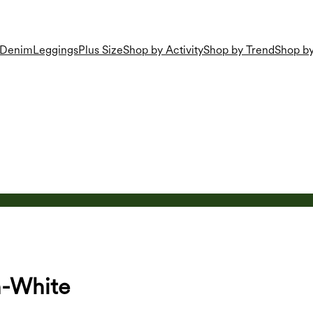
Denim
Leggings
Plus Size
Shop by Activity
Shop by Trend
Shop by
n-White