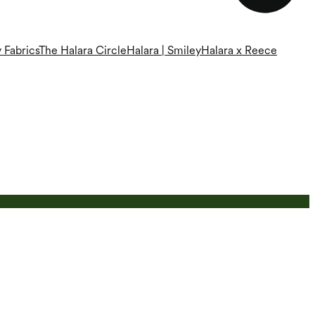
 Fabrics
The Halara Circle
Halara | Smiley
Halara x Reece