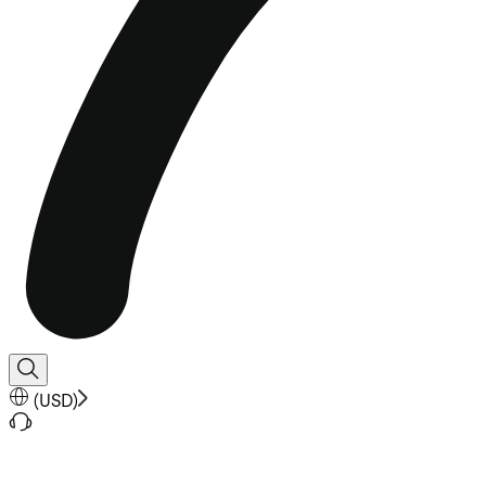
(
USD
)