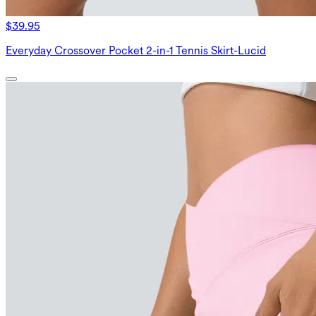
$39.95
Everyday Crossover Pocket 2-in-1 Tennis Skirt-Lucid