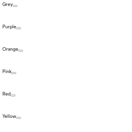
Grey
Purple
Orange
Pink
Red
Yellow