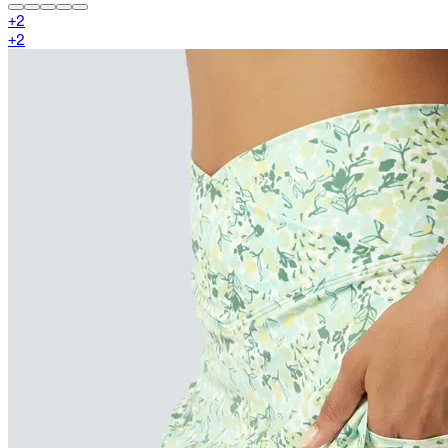
+
2
+
2