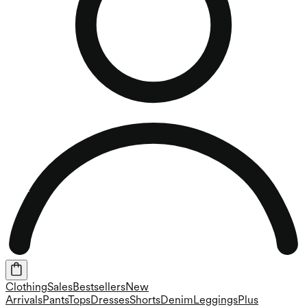
Clothing
Sales
Bestsellers
New
Arrivals
Pants
Tops
Dresses
Shorts
Denim
Leggings
Plus