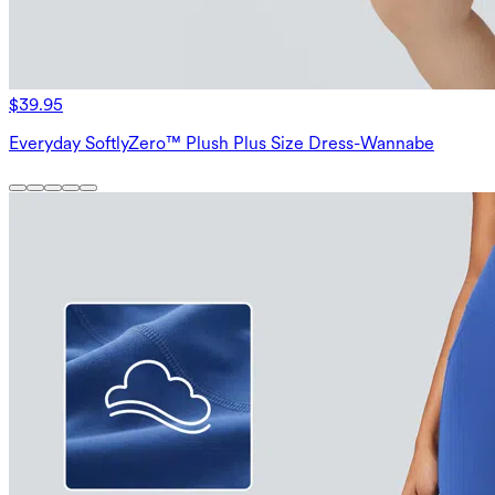
$39.95
Everyday SoftlyZero™ Plush Plus Size Dress-Wannabe