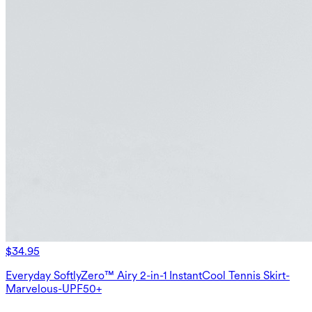
$34.95
Everyday SoftlyZero™ Airy 2-in-1 InstantCool Tennis Skirt-
Marvelous-UPF50+