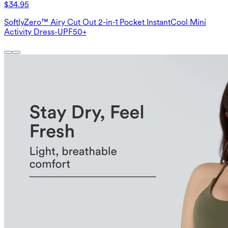
$34.95
SoftlyZero™ Airy Cut Out 2-in-1 Pocket InstantCool Mini
Activity Dress-UPF50+