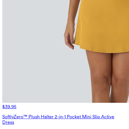
$39.95
SoftlyZero™ Plush Halter 2-in-1 Pocket Mini Slip Active
Dress