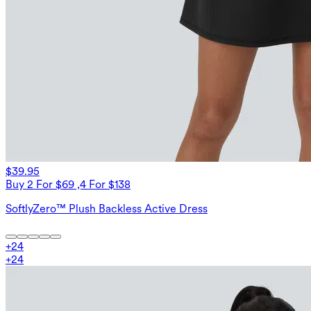
$39.95
Buy 2 For $69 ,4 For $138
SoftlyZero™ Plush Backless Active Dress
+
24
+
24