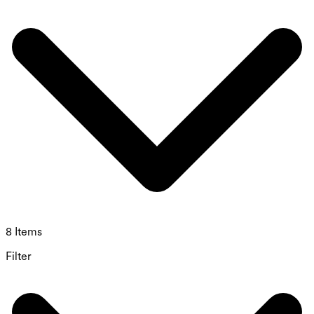
8 Items
Filter