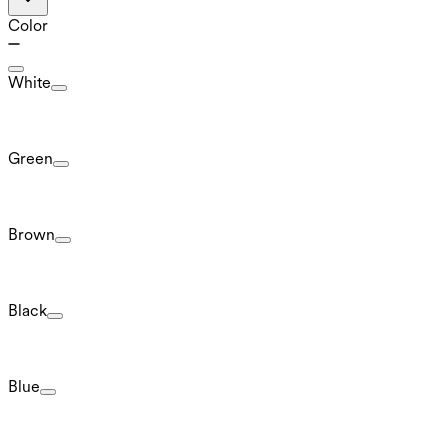
Color
White
Green
Brown
Black
Blue