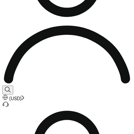
(
USD
)