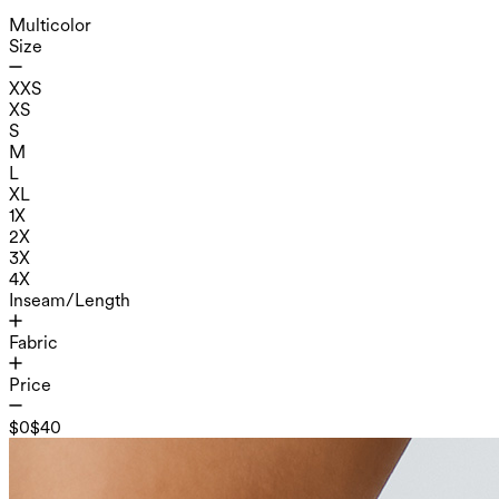
Multicolor
Size
XXS
XS
S
M
L
XL
1X
2X
3X
4X
Inseam/Length
Fabric
Price
$0
$40