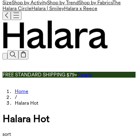
Size
Shop by Activity
Shop by Trend
Shop by Fabrics
The
Halara Circle
Halara | Smiley
Halara x Reece
FREE STANDARD SHIPPING $79+
Details
Home
/
Halara Hot
Halara Hot
sort