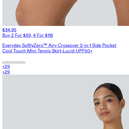
$34.95
Buy 2 For $59, 4 For $118
Everyday SoftlyZero™ Airy Crossover 2-in-1 Side Pocket
Cool Touch Mini Tennis Skirt-Lucid-UPF50+
+
29
+
29