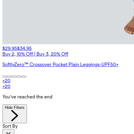
$29.95
$34.95
Buy 2, 10% Off | Buy 3, 20% Off
SoftlyZero™ Crossover Pocket Plain Leggings-UPF50+
+
20
+
20
You've reached the end
Hide Filters
Sort By