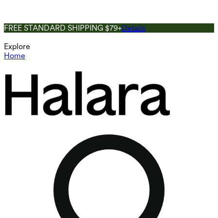
FREE STANDARD SHIPPING $79+
Details
Explore
Home