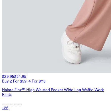
$29.95
$34.95
Buy 2 For $59, 4 For $118
Halara Flex™ High Waisted Pocket Wide Leg Waffle Work
Pants
+
25