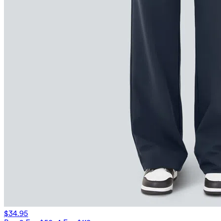
$34.95