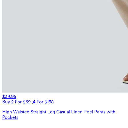
$39.95
Buy 2 For $69 ,4 For $138
High Waisted Straight Leg Casual Linen-Feel Pants with
Pockets