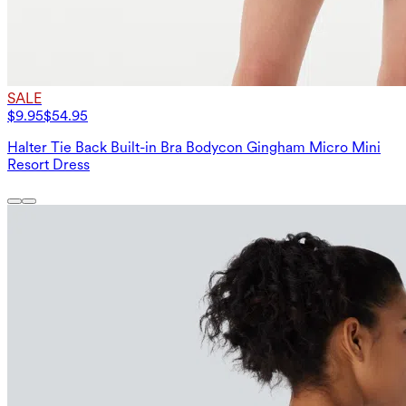
SALE
$9.95
$54.95
Halter Tie Back Built-in Bra Bodycon Gingham Micro Mini
Resort Dress