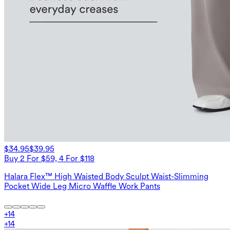
$34.95
$39.95
Buy 2 For $59, 4 For $118
Halara Flex™ High Waisted Body Sculpt Waist-Slimming
Pocket Wide Leg Micro Waffle Work Pants
+
14
+
14