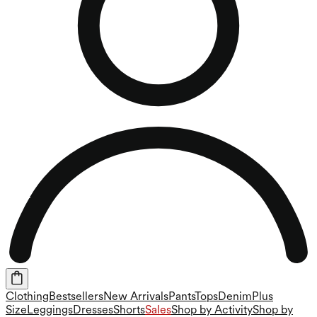
Clothing
Bestsellers
New Arrivals
Pants
Tops
Denim
Plus
Size
Leggings
Dresses
Shorts
Sales
Shop by Activity
Shop by