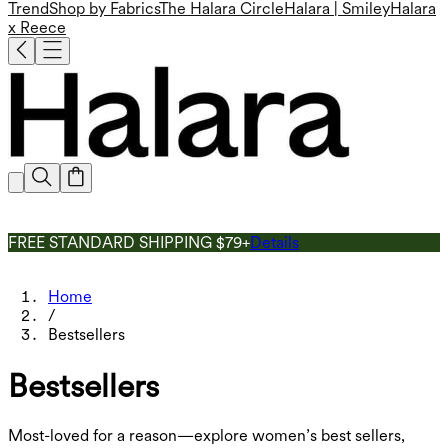
Trend
Shop by Fabrics
The Halara Circle
Halara | Smiley
Halara
x Reece
FREE STANDARD SHIPPING $79+
Details
Home
/
Bestsellers
Bestsellers
Most-loved for a reason—explore women’s best sellers,