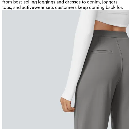
from best-selling leggings and dresses to denim, joggers,
tops, and activewear sets customers keep coming back for.