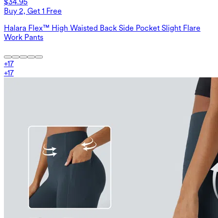
$34.95
Buy 2, Get 1 Free
Halara Flex™ High Waisted Back Side Pocket Slight Flare
Work Pants
+
17
+
17