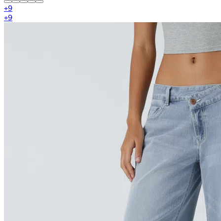
+
9
+
9