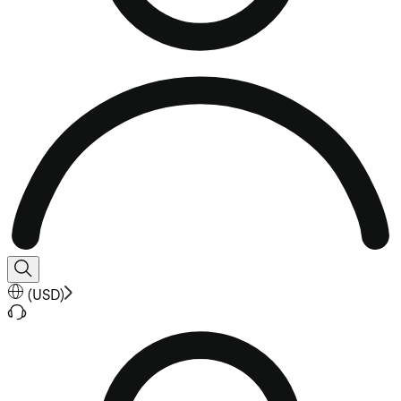
(
USD
)