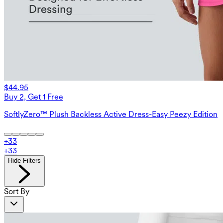
$44.95
Buy 2, Get 1 Free
SoftlyZero™ Plush Backless Active Dress-Easy Peezy Edition
+
33
+
33
Hide Filters
Sort By