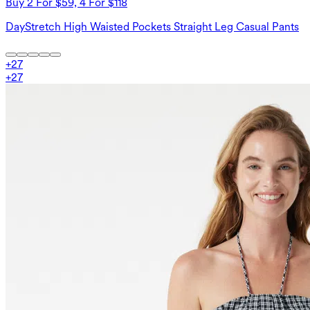
Buy 2 For $59, 4 For $118
DayStretch High Waisted Pockets Straight Leg Casual Pants
+
27
+
27