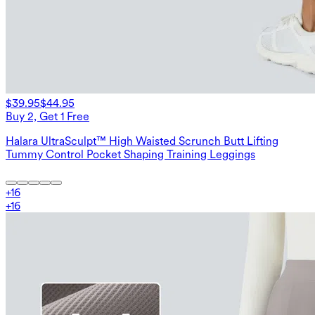
$39.95
$44.95
Buy 2, Get 1 Free
Halara UltraSculpt™ High Waisted Scrunch Butt Lifting
Tummy Control Pocket Shaping Training Leggings
+
16
+
16