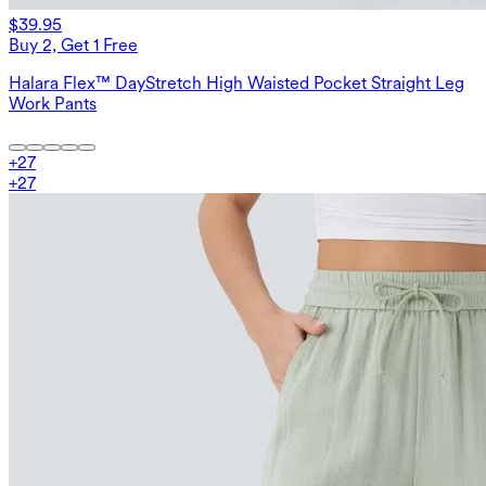
$39.95
Buy 2, Get 1 Free
Halara Flex™ DayStretch High Waisted Pocket Straight Leg
Work Pants
+
27
+
27