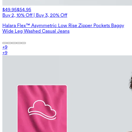
$49.95
$54.95
Buy 2, 10% Off | Buy 3, 20% Off
Halara Flex™ Asymmetric Low Rise Zipper Pockets Baggy
Wide Leg Washed Casual Jeans
+
9
+
9