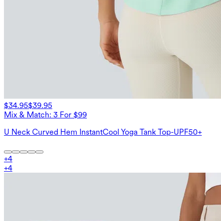
$34.95
$39.95
Mix & Match: 3 For $99
U Neck Curved Hem InstantCool Yoga Tank Top-UPF50+
+
4
+
4