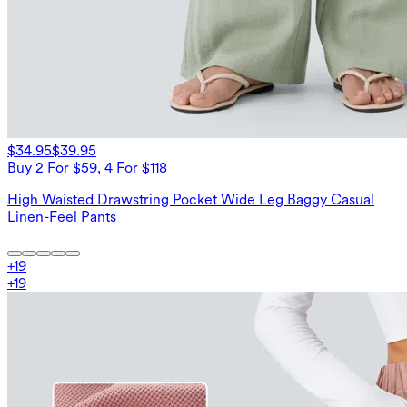
$34.95
$39.95
Buy 2 For $59, 4 For $118
High Waisted Drawstring Pocket Wide Leg Baggy Casual
Linen-Feel Pants
+
19
+
19