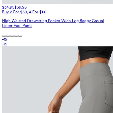
$34.95
$39.95
Buy 2 For $59, 4 For $118
High Waisted Drawstring Pocket Wide Leg Baggy Casual
Linen-Feel Pants
+
19
+
19