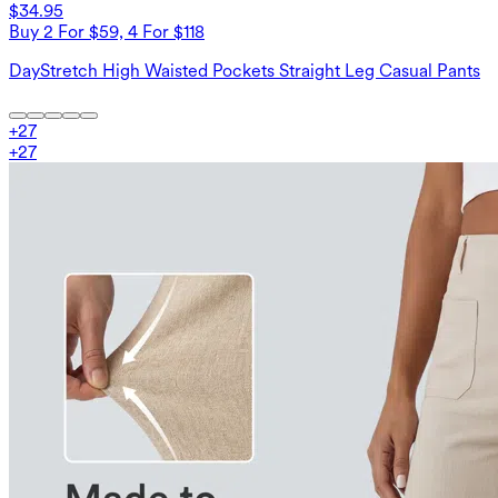
$34.95
Buy 2 For $59, 4 For $118
DayStretch High Waisted Pockets Straight Leg Casual Pants
+
27
+
27