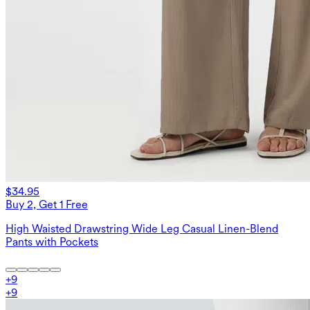
$34.95
Buy 2, Get 1 Free
High Waisted Drawstring Wide Leg Casual Linen-Blend
Pants with Pockets
+
9
+
9