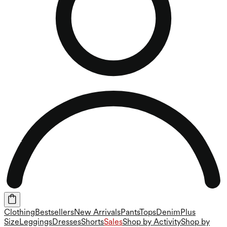
Clothing
Bestsellers
New Arrivals
Pants
Tops
Denim
Plus
Size
Leggings
Dresses
Shorts
Sales
Shop by Activity
Shop by