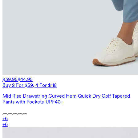
$39.95
$44.95
Buy 2 For $59, 4 For $118
Mid Rise Drawstring Curved Hem Quick Dry Golf Tapered
Pants with Pockets-UPF40+
+
6
+
6