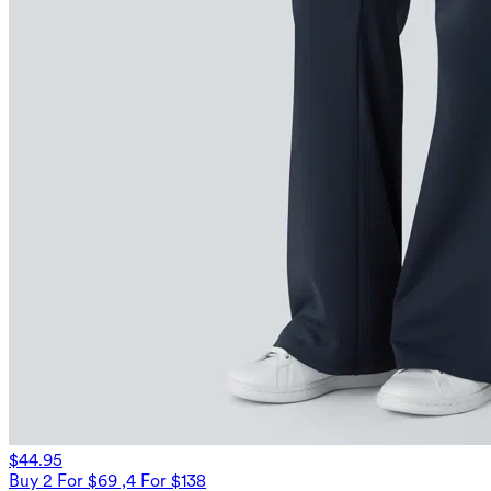
$44.95
Buy 2 For $69 ,4 For $138