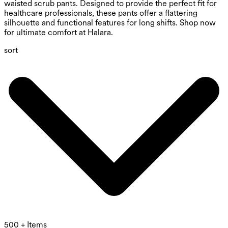
waisted scrub pants. Designed to provide the perfect fit for
healthcare professionals, these pants offer a flattering
silhouette and functional features for long shifts. Shop now
for ultimate comfort at Halara.
sort
500 + Items