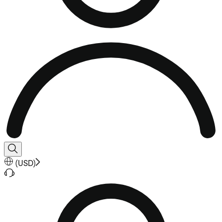
(
USD
)