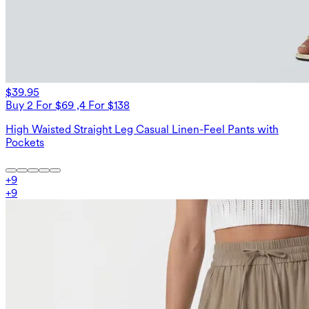
$39.95
Buy 2 For $69 ,4 For $138
High Waisted Straight Leg Casual Linen-Feel Pants with
Pockets
+
9
+
9