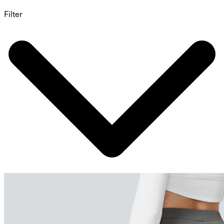
Filter