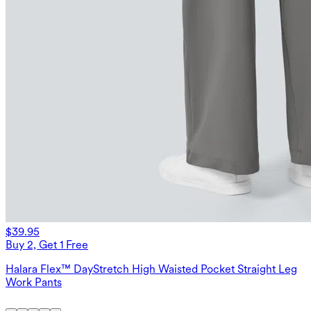
$39.95
Buy 2, Get 1 Free
Halara Flex™ DayStretch High Waisted Pocket Straight Leg
Work Pants