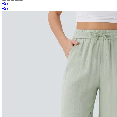
+
27
+
27