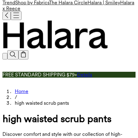
Trend
Shop by Fabrics
The Halara Circle
Halara | Smiley
Halara
x Reece
FREE STANDARD SHIPPING $79+
Details
Home
/
high waisted scrub pants
high waisted scrub pants
Discover comfort and style with our collection of high-