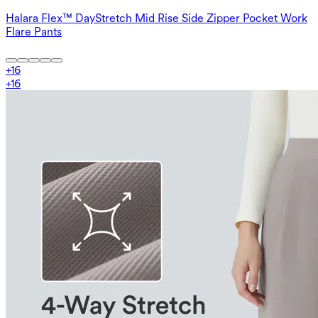
Halara Flex™ DayStretch Mid Rise Side Zipper Pocket Work
Flare Pants
+
16
+
16