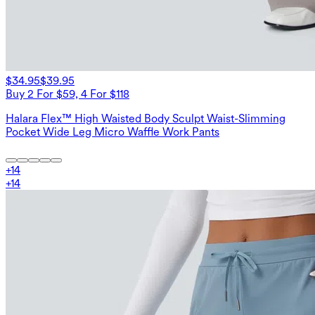
$34.95
$39.95
Buy 2 For $59, 4 For $118
Halara Flex™ High Waisted Body Sculpt Waist-Slimming
Pocket Wide Leg Micro Waffle Work Pants
+
14
+
14