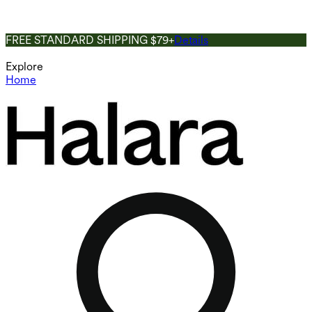
FREE STANDARD SHIPPING $79+
Details
Explore
Home