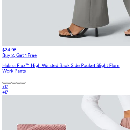
$34.95
Buy 2, Get 1 Free
Halara Flex™ High Waisted Back Side Pocket Slight Flare
Work Pants
+
17
+
17