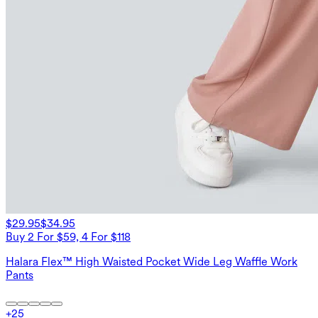
$29.95
$34.95
Buy 2 For $59, 4 For $118
Halara Flex™ High Waisted Pocket Wide Leg Waffle Work
Pants
+
25