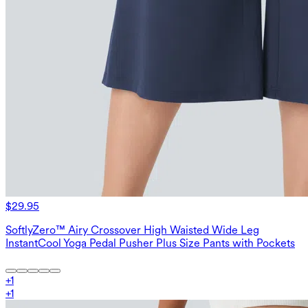
$29.95
SoftlyZero™ Airy Crossover High Waisted Wide Leg
InstantCool Yoga Pedal Pusher Plus Size Pants with Pockets
+
1
+
1