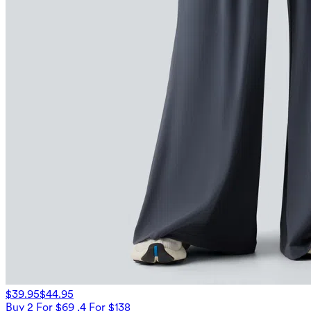
$39.95
$44.95
Buy 2 For $69 ,4 For $138