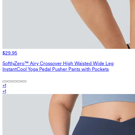
$29.95
SoftlyZero™ Airy Crossover High Waisted Wide Leg
InstantCool Yoga Pedal Pusher Pants with Pockets
+
1
+
1