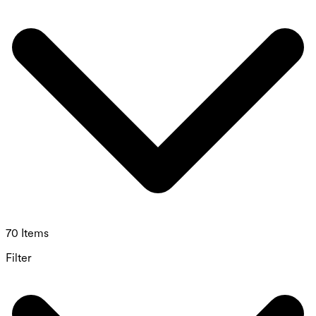
70 Items
Filter