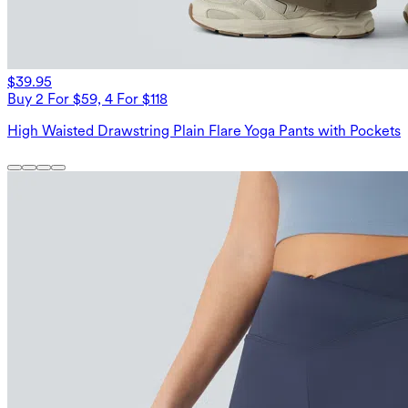
$39.95
Buy 2 For $59, 4 For $118
High Waisted Drawstring Plain Flare Yoga Pants with Pockets