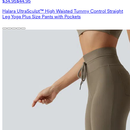
$34.95
$44.95
Halara UltraSculpt™ High Waisted Tummy Control Straight
Leg Yoga Plus Size Pants with Pockets