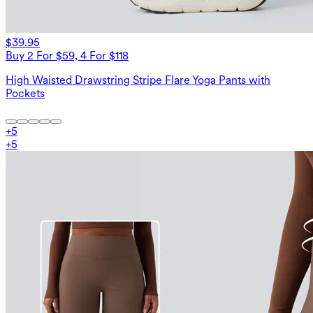
$39.95
Buy 2 For $59, 4 For $118
High Waisted Drawstring Stripe Flare Yoga Pants with
Pockets
+
5
+
5