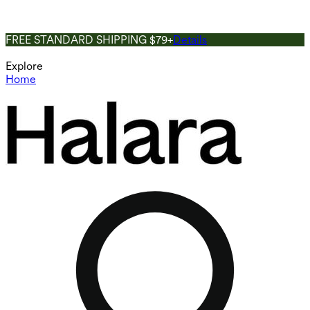
FREE STANDARD SHIPPING $79+
Details
Explore
Home