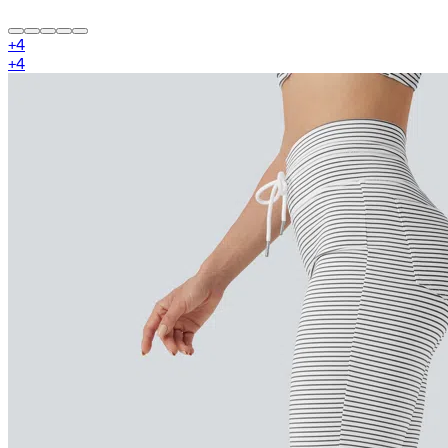
+
4
+
4