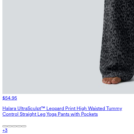
$54.95
Halara UltraSculpt™ Leopard Print High Waisted Tummy
Control Straight Leg Yoga Pants with Pockets
+
3