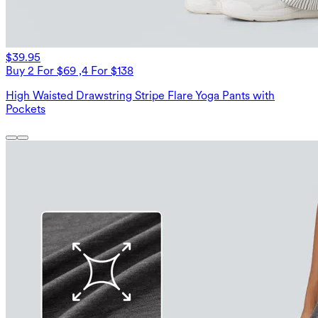
$39.95
Buy 2 For $69 ,4 For $138
High Waisted Drawstring Stripe Flare Yoga Pants with
Pockets