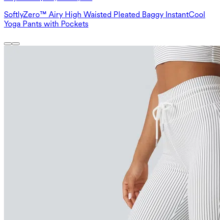
SoftlyZero™ Airy High Waisted Pleated Baggy InstantCool
Yoga Pants with Pockets