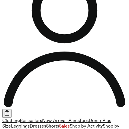
Clothing
Bestsellers
New Arrivals
Pants
Tops
Denim
Plus
Size
Leggings
Dresses
Shorts
Sales
Shop by Activity
Shop by