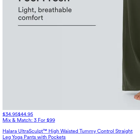
$34.95
$44.95
Mix & Match: 3 For $99
Halara UltraSculpt™ High Waisted Tummy Control Straight
Leg Yoga Pants with Pockets