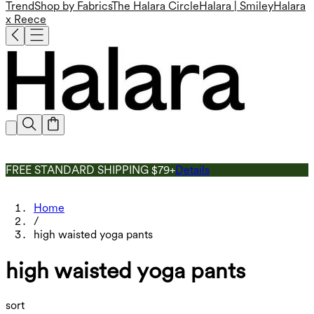
Trend
Shop by Fabrics
The Halara Circle
Halara | Smiley
Halara
x Reece
FREE STANDARD SHIPPING $79+
Details
Home
/
high waisted yoga pants
high waisted yoga pants
sort