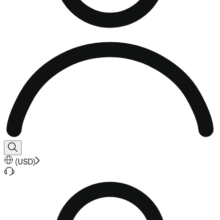
(
USD
)