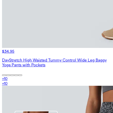
$34.95
DayStretch High Waisted Tummy Control Wide Leg Baggy
Yoga Pants with Pockets
+
10
+
10