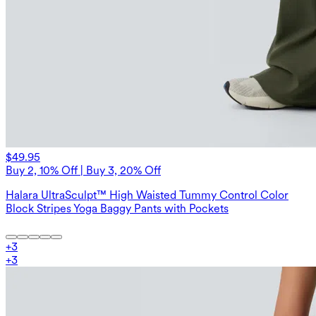
$49.95
Buy 2, 10% Off | Buy 3, 20% Off
Halara UltraSculpt™ High Waisted Tummy Control Color
Block Stripes Yoga Baggy Pants with Pockets
+
3
+
3