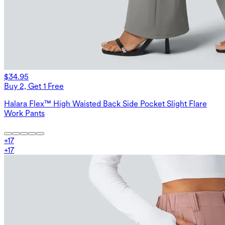
$34.95
Buy 2, Get 1 Free
Halara Flex™ High Waisted Back Side Pocket Slight Flare
Work Pants
+
17
+
17