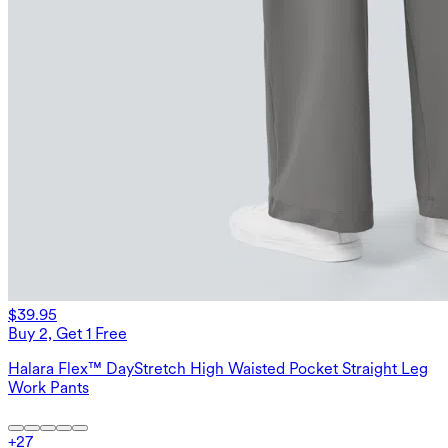
$39.95
Buy 2, Get 1 Free
Halara Flex™ DayStretch High Waisted Pocket Straight Leg
Work Pants
+
27