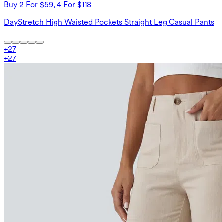
Buy 2 For $59, 4 For $118
DayStretch High Waisted Pockets Straight Leg Casual Pants
+
27
+
27