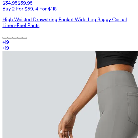
$34.95
$39.95
Buy 2 For $59, 4 For $118
High Waisted Drawstring Pocket Wide Leg Baggy Casual
Linen-Feel Pants
+
19
+
19