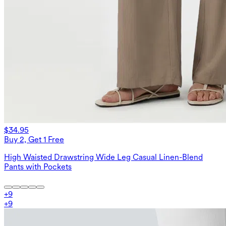
$34.95
Buy 2, Get 1 Free
High Waisted Drawstring Wide Leg Casual Linen-Blend
Pants with Pockets
+
9
+
9