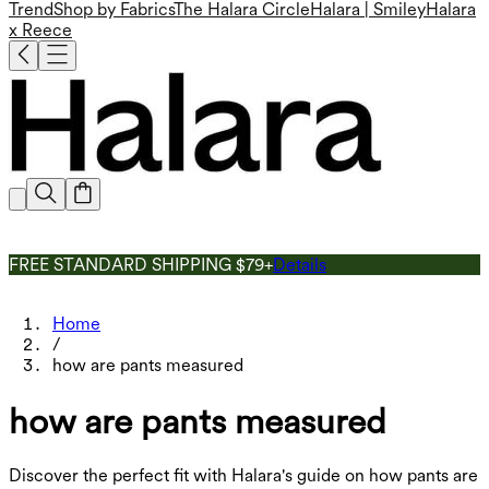
Trend
Shop by Fabrics
The Halara Circle
Halara | Smiley
Halara
x Reece
FREE STANDARD SHIPPING $79+
Details
Home
/
how are pants measured
how are pants measured
Discover the perfect fit with Halara's guide on how pants are