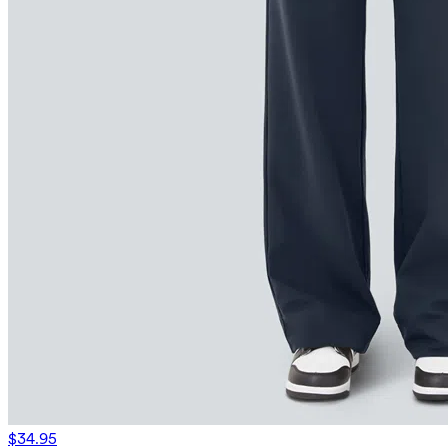
$34.95