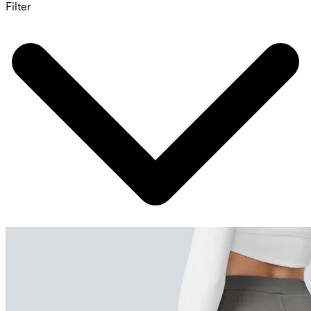
Filter