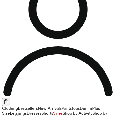
Clothing
Bestsellers
New Arrivals
Pants
Tops
Denim
Plus
Size
Leggings
Dresses
Shorts
Sales
Shop by Activity
Shop by