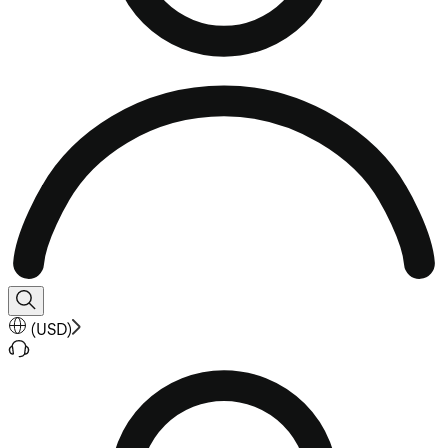
(
USD
)