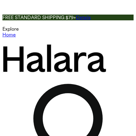
FREE STANDARD SHIPPING $79+
Details
Explore
Home