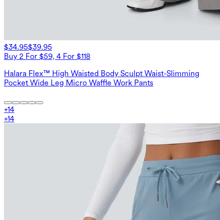
$34.95
$39.95
Buy 2 For $59, 4 For $118
Halara Flex™ High Waisted Body Sculpt Waist-Slimming
Pocket Wide Leg Micro Waffle Work Pants
+
14
+
14