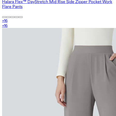
Halara Flex™ DayStretch Mid Rise Side Zipper Pocket Work
Flare Pants
+
16
+
16