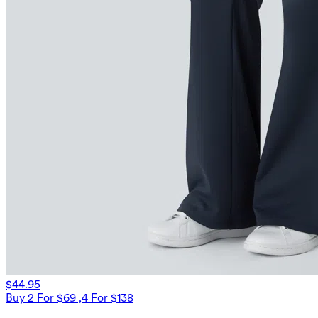
$44.95
Buy 2 For $69 ,4 For $138