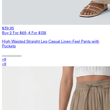
$39.95
Buy 2 For $69 ,4 For $138
High Waisted Straight Leg Casual Linen-Feel Pants with
Pockets
+
9
+
9