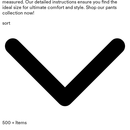
measured. Our detailed instructions ensure you find the
ideal size for ultimate comfort and style. Shop our pants
collection now!
sort
500 + Items