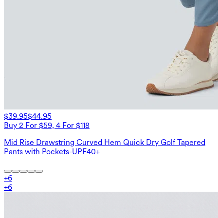
$39.95
$44.95
Buy 2 For $59, 4 For $118
Mid Rise Drawstring Curved Hem Quick Dry Golf Tapered
Pants with Pockets-UPF40+
+
6
+
6