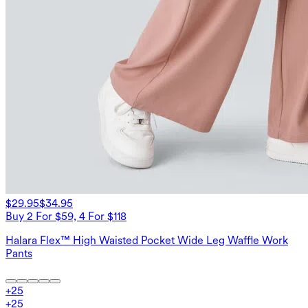
$29.95
$34.95
Buy 2 For $59, 4 For $118
Halara Flex™ High Waisted Pocket Wide Leg Waffle Work
Pants
+
25
+
25