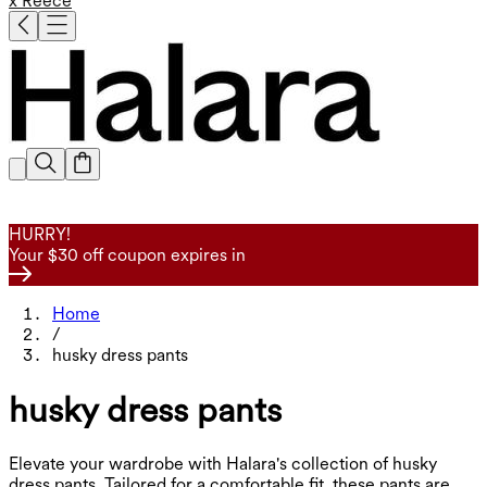
x Reece
HURRY!
Your $30 off coupon expires in
Home
/
husky dress pants
husky dress pants
Elevate your wardrobe with Halara's collection of husky
dress pants. Tailored for a comfortable fit, these pants are