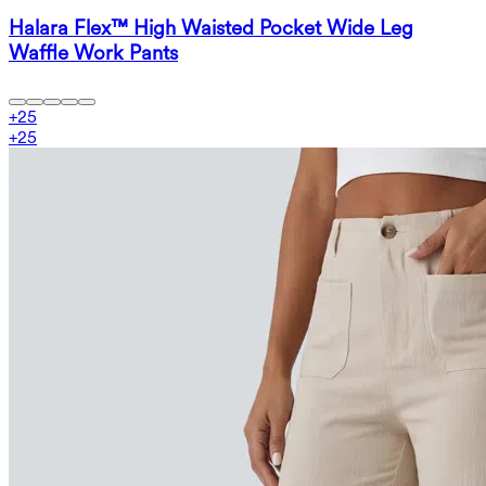
Halara Flex™ High Waisted Pocket Wide Leg
Waffle Work Pants
+
25
+
25