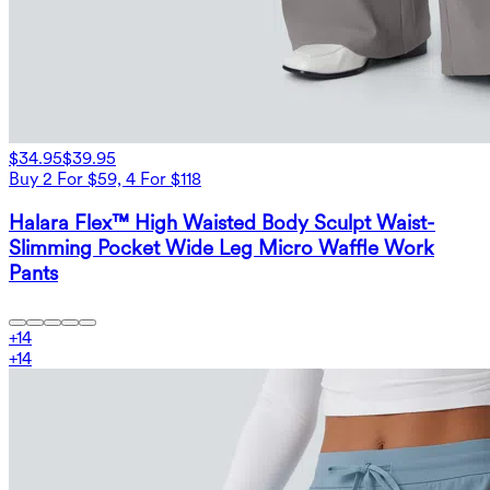
$34.95
$39.95
Buy 2 For $59, 4 For $118
Halara Flex™ High Waisted Body Sculpt Waist-
Slimming Pocket Wide Leg Micro Waffle Work
Pants
+
14
+
14