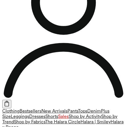
Clothing
Bestsellers
New Arrivals
Pants
Tops
Denim
Plus
Size
Leggings
Dresses
Shorts
Sales
Shop by Activity
Shop by
Trend
Shop by Fabrics
The Halara Circle
Halara | Smiley
Halara