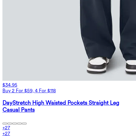
$34.95
Buy 2 For $59, 4 For $118
DayStretch High Waisted Pockets Straight Leg
Casual Pants
+
27
+
27