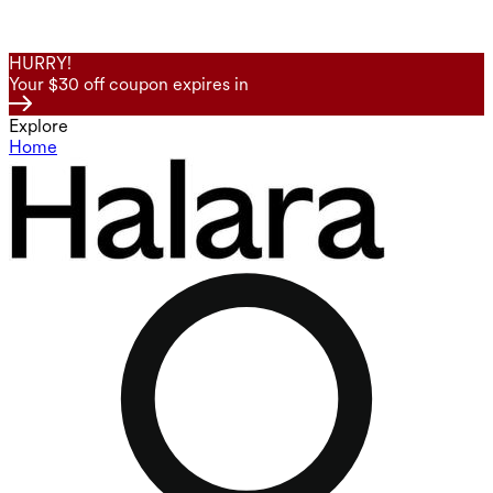
HURRY!
Your $30 off coupon expires in
Explore
Home