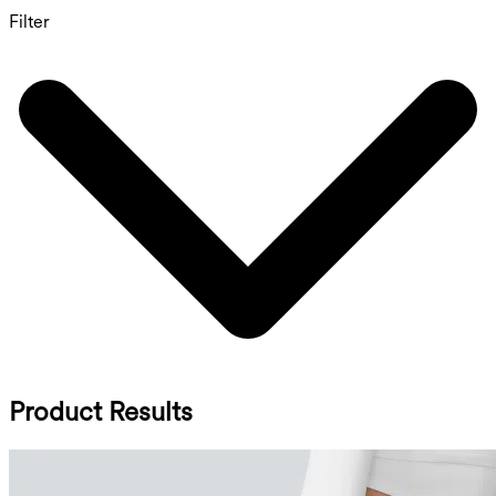
Filter
Product Results