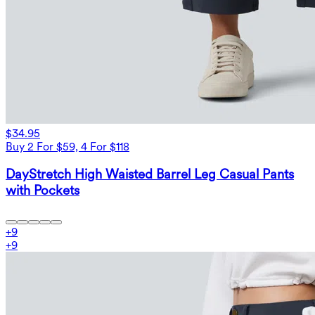
$34.95
Buy 2 For $59, 4 For $118
DayStretch High Waisted Barrel Leg Casual Pants
with Pockets
+
9
+
9