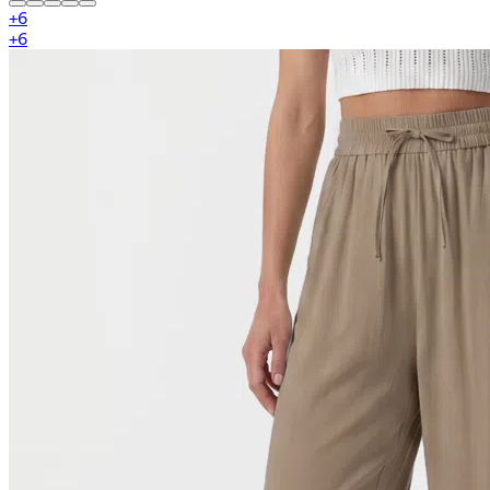
+
6
+
6