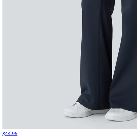
$44.95