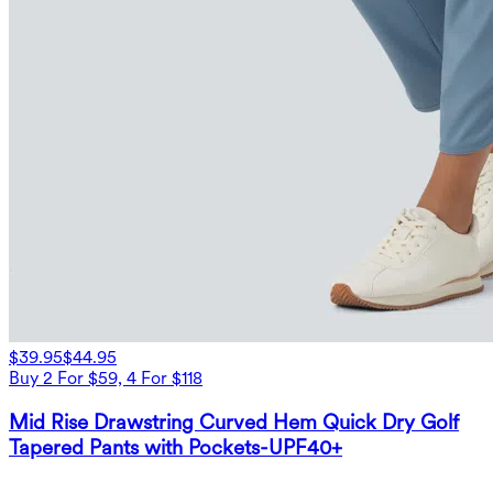
$39.95
$44.95
Buy 2 For $59, 4 For $118
Mid Rise Drawstring Curved Hem Quick Dry Golf
Tapered Pants with Pockets-UPF40+