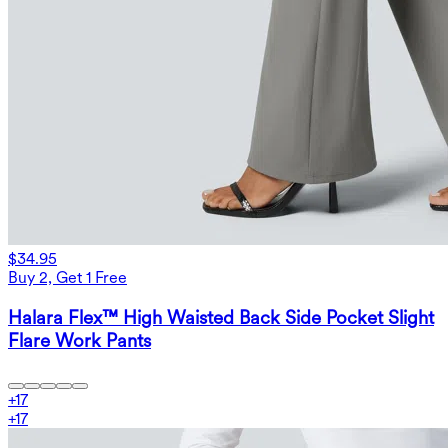
$34.95
Buy 2, Get 1 Free
Halara Flex™ High Waisted Back Side Pocket Slight
Flare Work Pants
+
17
+
17