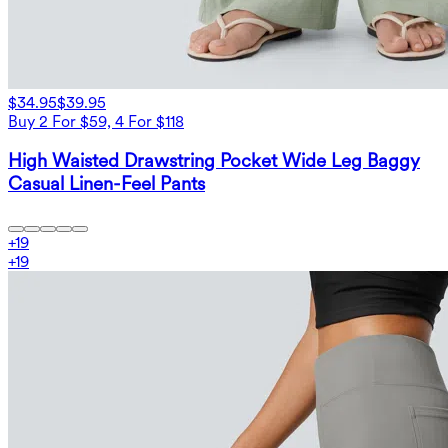
$34.95
$39.95
Buy 2 For $59, 4 For $118
High Waisted Drawstring Pocket Wide Leg Baggy
Casual Linen-Feel Pants
+
19
+
19