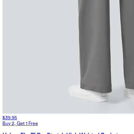
$39.95
Buy 2, Get 1 Free