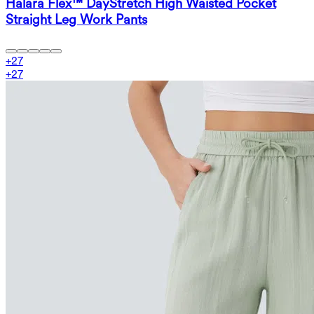
Halara Flex™ DayStretch High Waisted Pocket
Straight Leg Work Pants
+
27
+
27