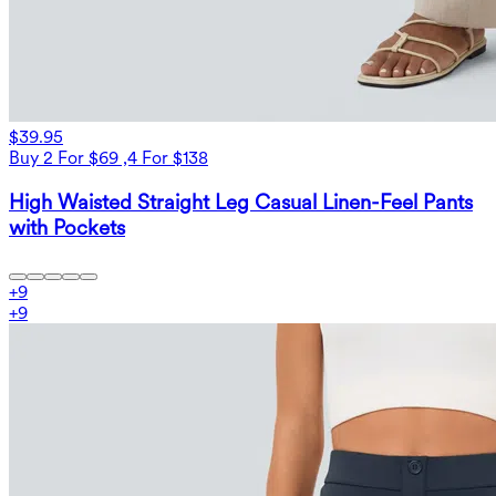
$39.95
Buy 2 For $69 ,4 For $138
High Waisted Straight Leg Casual Linen-Feel Pants
with Pockets
+
9
+
9