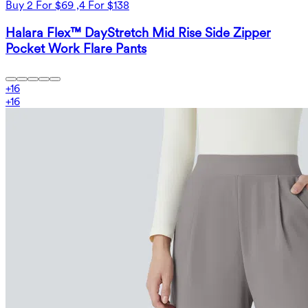
Buy 2 For $69 ,4 For $138
Halara Flex™ DayStretch Mid Rise Side Zipper
Pocket Work Flare Pants
+
16
+
16