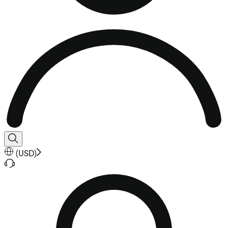
(
USD
)