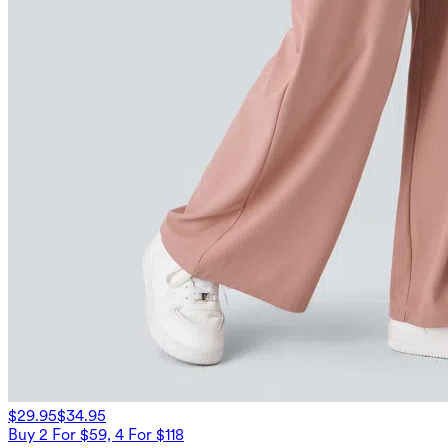
$29.95
$34.95
Buy 2 For $59, 4 For $118