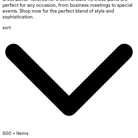
perfect for any occasion, from business meetings to special
events. Shop now for the perfect blend of style and
sophistication.
sort
500 + Items