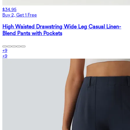
$34.95
Buy 2, Get 1 Free
High Waisted Drawstring Wide Leg Casual Linen-
Blend Pants with Pockets
+
9
+
9