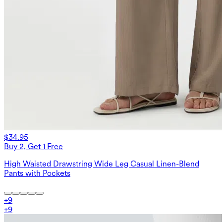
$34.95
Buy 2, Get 1 Free
High Waisted Drawstring Wide Leg Casual Linen-Blend
Pants with Pockets
+
9
+
9