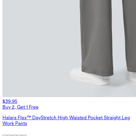
$39.95
Buy 2, Get 1 Free
Halara Flex™ DayStretch High Waisted Pocket Straight Leg
Work Pants