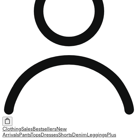
Clothing
Sales
Bestsellers
New
Arrivals
Pants
Tops
Dresses
Shorts
Denim
Leggings
Plus