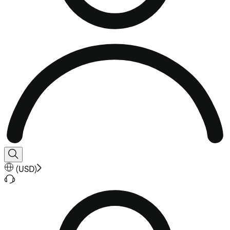
(
USD
)