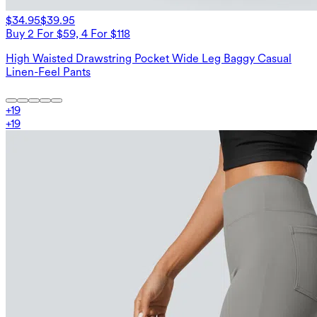
$34.95
$39.95
Buy 2 For $59, 4 For $118
High Waisted Drawstring Pocket Wide Leg Baggy Casual
Linen-Feel Pants
+
19
+
19