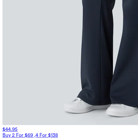
$44.95
Buy 2 For $69 ,4 For $138