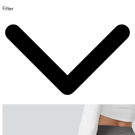
Filter