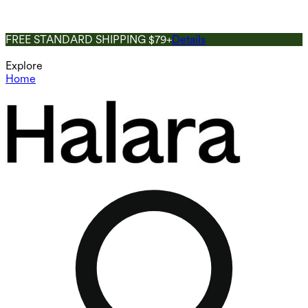
FREE STANDARD SHIPPING $79+
Details
Explore
Home