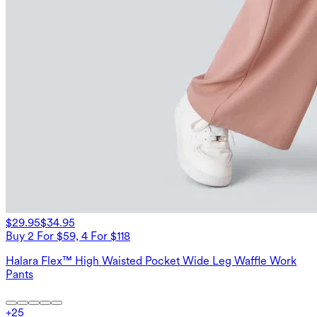
$29.95
$34.95
Buy 2 For $59, 4 For $118
Halara Flex™ High Waisted Pocket Wide Leg Waffle Work
Pants
+
25