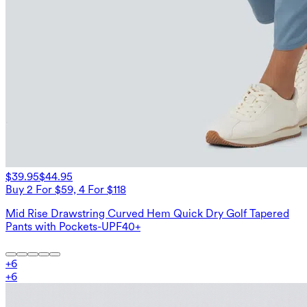
$39.95
$44.95
Buy 2 For $59, 4 For $118
Mid Rise Drawstring Curved Hem Quick Dry Golf Tapered
Pants with Pockets-UPF40+
+
6
+
6