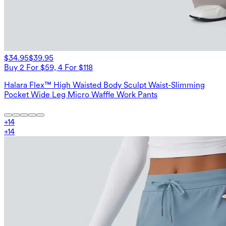
$34.95
$39.95
Buy 2 For $59, 4 For $118
Halara Flex™ High Waisted Body Sculpt Waist-Slimming
Pocket Wide Leg Micro Waffle Work Pants
+
14
+
14