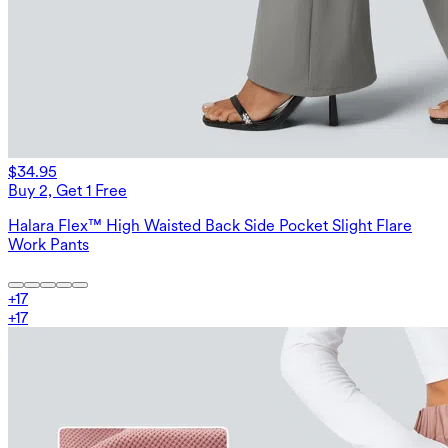
$34.95
Buy 2, Get 1 Free
Halara Flex™ High Waisted Back Side Pocket Slight Flare
Work Pants
+
17
+
17