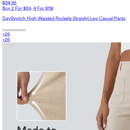
$34.95
Buy 2 For $59, 4 For $118
DayStretch High Waisted Pockets Straight Leg Casual Pants
+
26
+
26