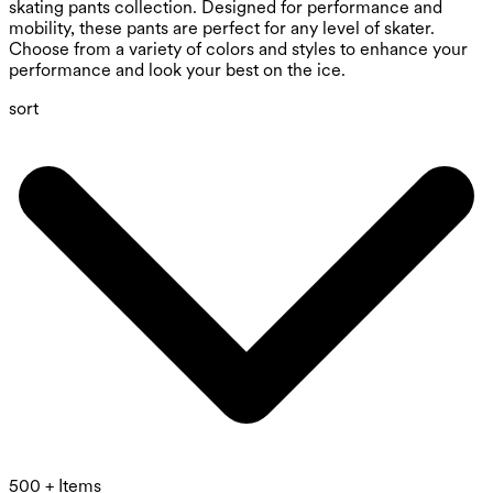
skating pants collection. Designed for performance and
mobility, these pants are perfect for any level of skater.
Choose from a variety of colors and styles to enhance your
performance and look your best on the ice.
sort
500 + Items