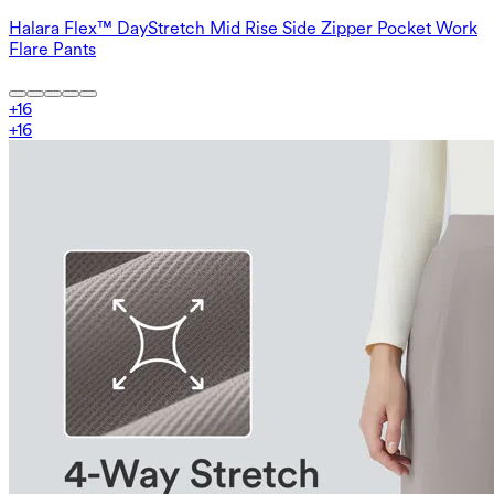
Halara Flex™ DayStretch Mid Rise Side Zipper Pocket Work
Flare Pants
+
16
+
16