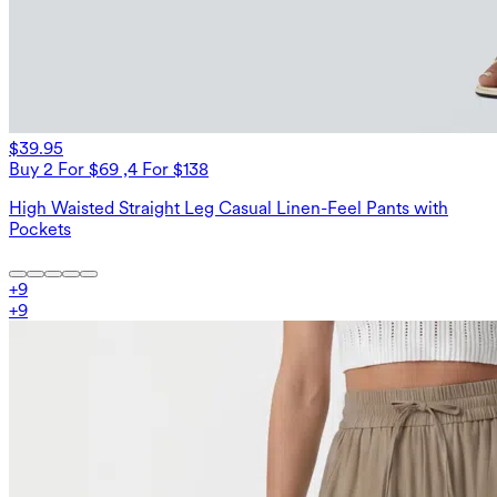
$39.95
Buy 2 For $69 ,4 For $138
High Waisted Straight Leg Casual Linen-Feel Pants with
Pockets
+
9
+
9