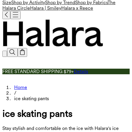
Size
Shop by Activity
Shop by Trend
Shop by Fabrics
The
Halara Circle
Halara | Smiley
Halara x Reece
FREE STANDARD SHIPPING $79+
Details
Home
/
ice skating pants
ice skating pants
Stay stylish and comfortable on the ice with Halara's ice