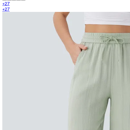
+
27
+
27