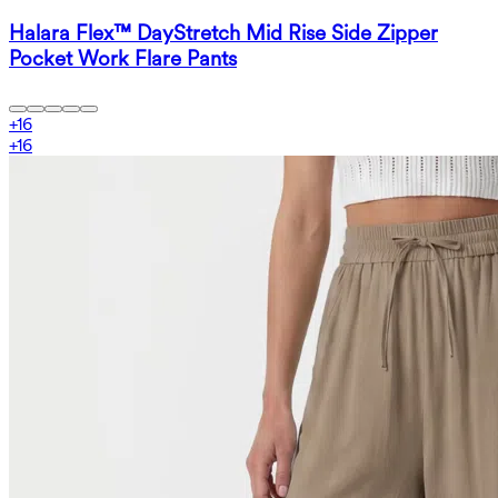
Halara Flex™ DayStretch Mid Rise Side Zipper
Pocket Work Flare Pants
+
16
+
16