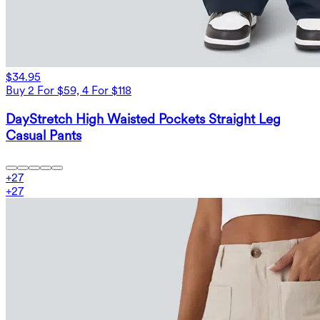
$34.95
Buy 2 For $59, 4 For $118
DayStretch High Waisted Pockets Straight Leg
Casual Pants
+
27
+
27