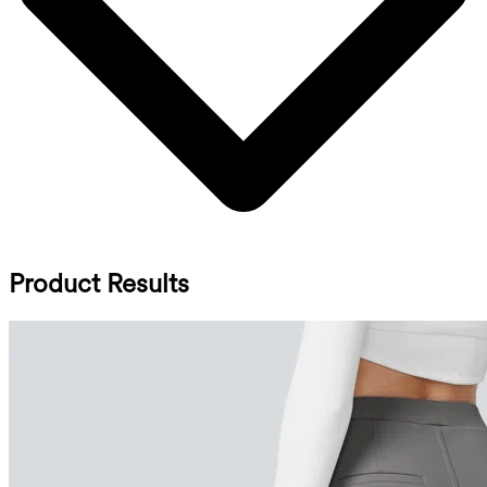
Product Results