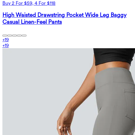
Buy 2 For $59, 4 For $118
High Waisted Drawstring Pocket Wide Leg Baggy
Casual Linen-Feel Pants
+
19
+
19