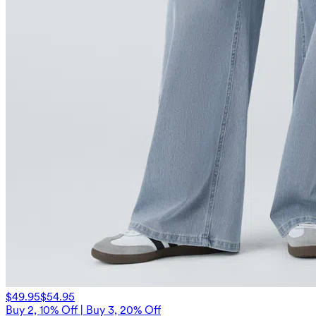
$49.95
$54.95
Buy 2, 10% Off | Buy 3, 20% Off