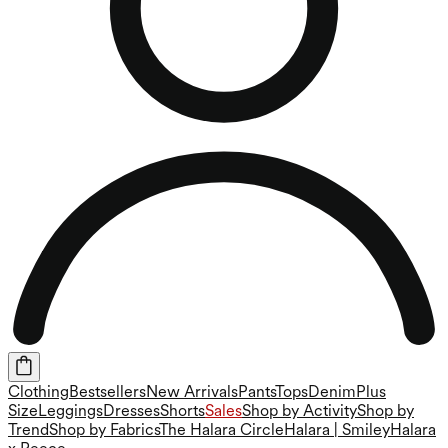
Clothing
Bestsellers
New Arrivals
Pants
Tops
Denim
Plus
Size
Leggings
Dresses
Shorts
Sales
Shop by Activity
Shop by
Trend
Shop by Fabrics
The Halara Circle
Halara | Smiley
Halara