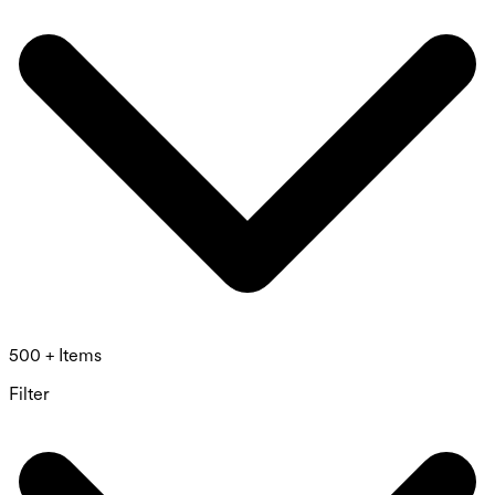
500 + Items
Filter