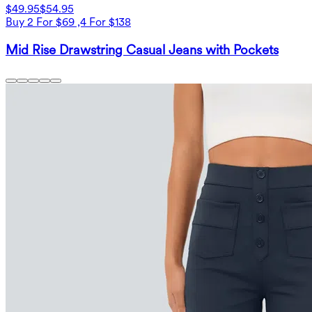
$49.95
$54.95
Buy 2 For $69 ,4 For $138
Mid Rise Drawstring Casual Jeans with Pockets