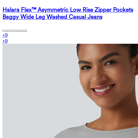
Halara Flex™ Asymmetric Low Rise Zipper Pockets
Baggy Wide Leg Washed Casual Jeans
+
9
+
9