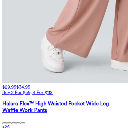
$29.95
$34.95
Buy 2 For $59, 4 For $118
Halara Flex™ High Waisted Pocket Wide Leg
Waffle Work Pants
+
25