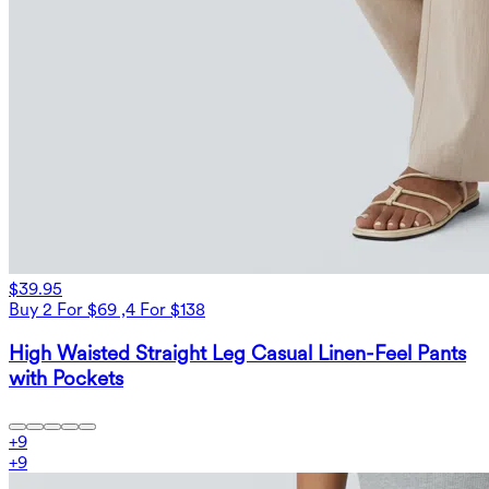
$39.95
Buy 2 For $69 ,4 For $138
High Waisted Straight Leg Casual Linen-Feel Pants
with Pockets
+
9
+
9