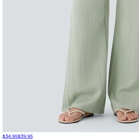
$34.95
$39.95