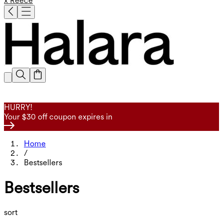
x Reece
HURRY!
Your $30 off coupon expires in
Home
/
Bestsellers
Bestsellers
sort