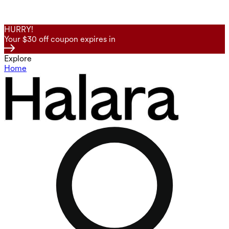
HURRY!
Your $30 off coupon expires in
Explore
Home