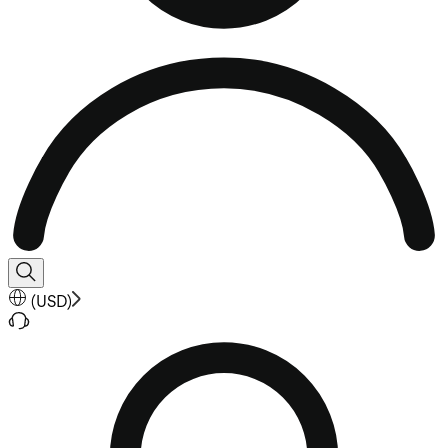
(
USD
)