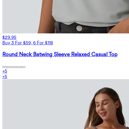
$29.95
Buy 3 For $59, 6 For $118
Round Neck Batwing Sleeve Relaxed Casual Top
+
5
+
5