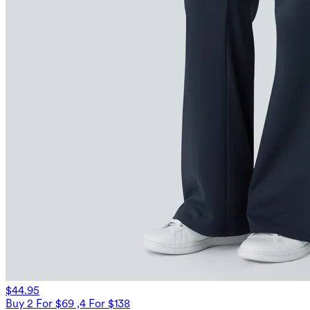
$44.95
Buy 2 For $69 ,4 For $138