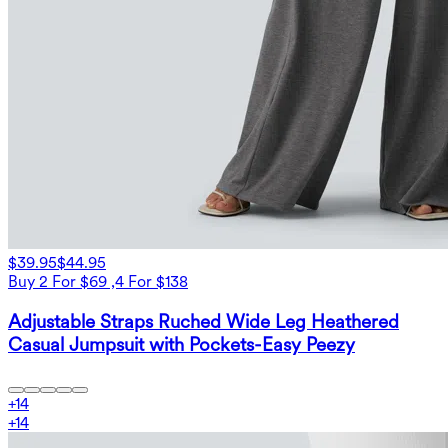
$39.95
$44.95
Buy 2 For $69 ,4 For $138
Adjustable Straps Ruched Wide Leg Heathered
Casual Jumpsuit with Pockets-Easy Peezy
+
14
+
14