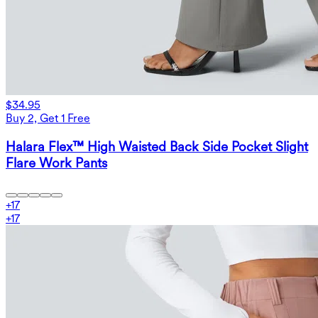
$34.95
Buy 2, Get 1 Free
Halara Flex™ High Waisted Back Side Pocket Slight
Flare Work Pants
+
17
+
17