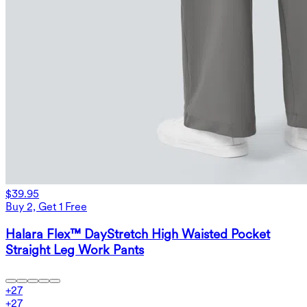
$39.95
Buy 2, Get 1 Free
Halara Flex™ DayStretch High Waisted Pocket
Straight Leg Work Pants
+
27
+
27