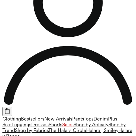
Clothing
Bestsellers
New Arrivals
Pants
Tops
Denim
Plus
Size
Leggings
Dresses
Shorts
Sales
Shop by Activity
Shop by
Trend
Shop by Fabrics
The Halara Circle
Halara | Smiley
Halara