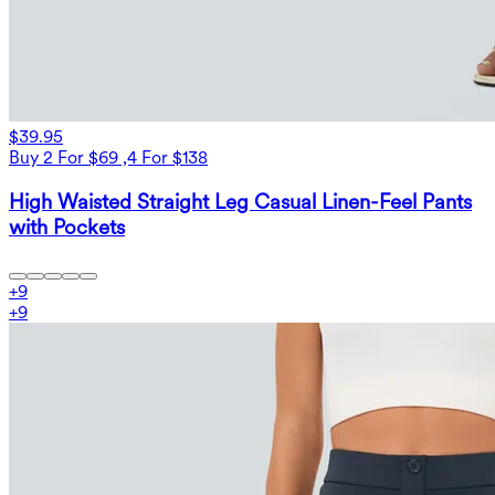
$39.95
Buy 2 For $69 ,4 For $138
High Waisted Straight Leg Casual Linen-Feel Pants
with Pockets
+
9
+
9