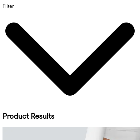
Filter
Product Results