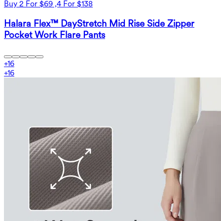
Buy 2 For $69 ,4 For $138
Halara Flex™ DayStretch Mid Rise Side Zipper
Pocket Work Flare Pants
+
16
+
16