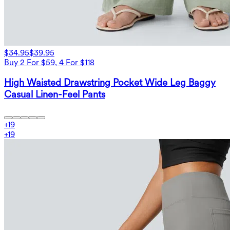
$34.95
$39.95
Buy 2 For $59, 4 For $118
High Waisted Drawstring Pocket Wide Leg Baggy
Casual Linen-Feel Pants
+
19
+
19