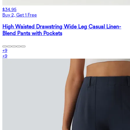
$34.95
Buy 2, Get 1 Free
High Waisted Drawstring Wide Leg Casual Linen-
Blend Pants with Pockets
+
9
+
9