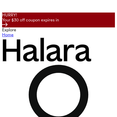
HURRY!
Your $30 off coupon expires in
Explore
Home