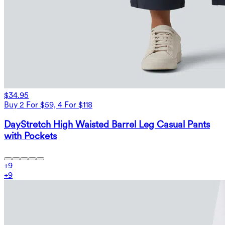
$34.95
Buy 2 For $59, 4 For $118
DayStretch High Waisted Barrel Leg Casual Pants
with Pockets
+
9
+
9