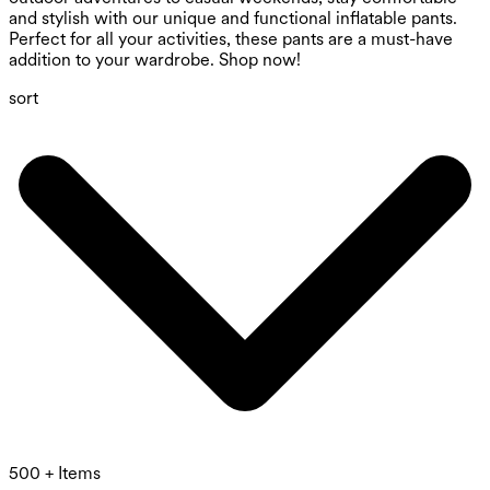
and stylish with our unique and functional inflatable pants.
Perfect for all your activities, these pants are a must-have
addition to your wardrobe. Shop now!
sort
500 + Items