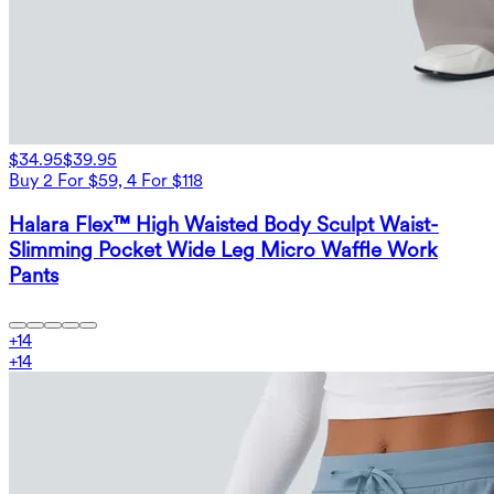
$34.95
$39.95
Buy 2 For $59, 4 For $118
Halara Flex™ High Waisted Body Sculpt Waist-
Slimming Pocket Wide Leg Micro Waffle Work
Pants
+
14
+
14