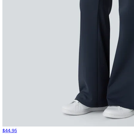
$44.95