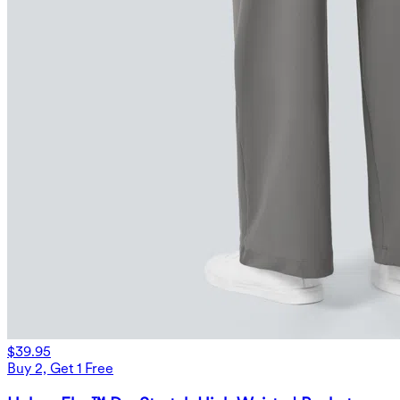
$39.95
Buy 2, Get 1 Free