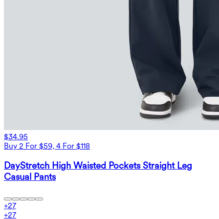
$34.95
Buy 2 For $59, 4 For $118
DayStretch High Waisted Pockets Straight Leg
Casual Pants
+
27
+
27