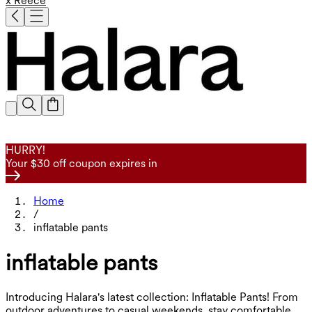
x Reece
HURRY!
Your $30 off coupon expires in
Home
/
inflatable pants
inflatable pants
Introducing Halara's latest collection: Inflatable Pants! From
outdoor adventures to casual weekends, stay comfortable