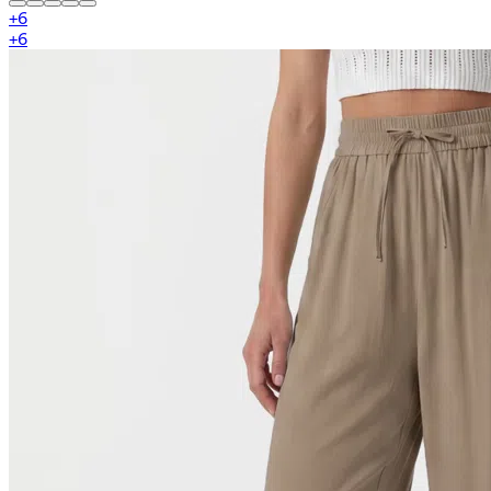
+
6
+
6