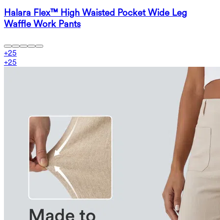
Halara Flex™ High Waisted Pocket Wide Leg
Waffle Work Pants
+
25
+
25