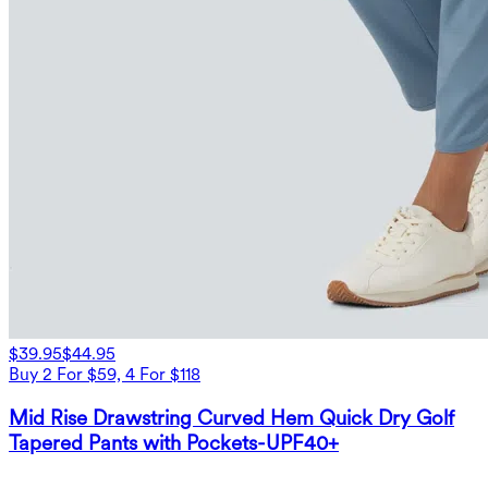
$39.95
$44.95
Buy 2 For $59, 4 For $118
Mid Rise Drawstring Curved Hem Quick Dry Golf
Tapered Pants with Pockets-UPF40+