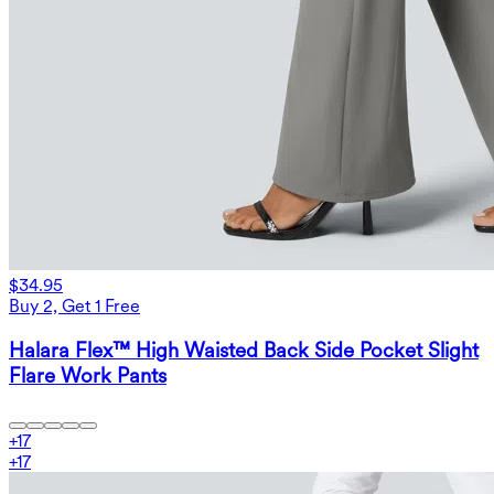
$34.95
Buy 2, Get 1 Free
Halara Flex™ High Waisted Back Side Pocket Slight
Flare Work Pants
+
17
+
17