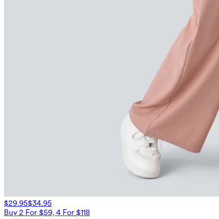
$29.95
$34.95
Buy 2 For $59, 4 For $118