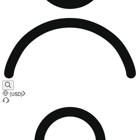
(
USD
)