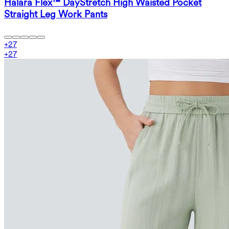
Halara Flex™ DayStretch High Waisted Pocket
Straight Leg Work Pants
+
27
+
27