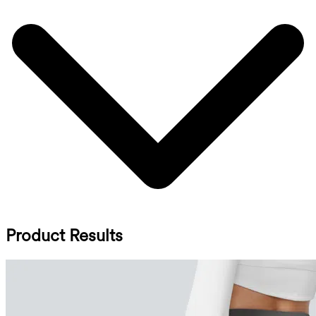
Product Results