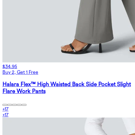
$34.95
Buy 2, Get 1 Free
Halara Flex™ High Waisted Back Side Pocket Slight
Flare Work Pants
+
17
+
17