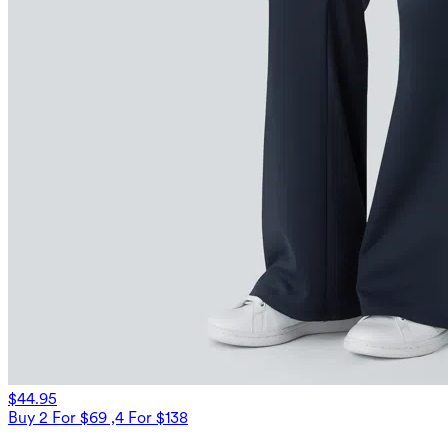
$44.95
Buy 2 For $69 ,4 For $138