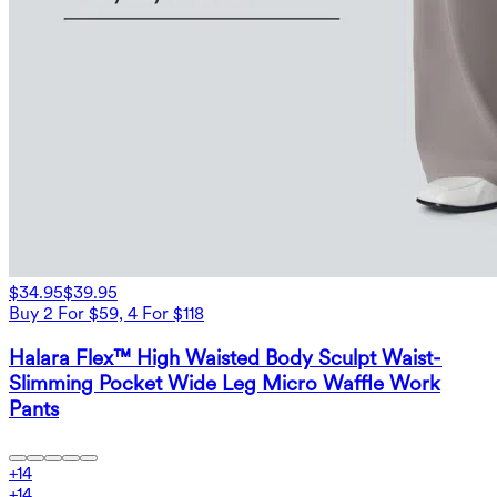
$34.95
$39.95
Buy 2 For $59, 4 For $118
Halara Flex™ High Waisted Body Sculpt Waist-
Slimming Pocket Wide Leg Micro Waffle Work
Pants
+
14
+
14