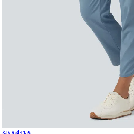
$39.95
$44.95