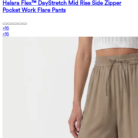
Halara Flex™ DayStretch Mid Rise Side Zipper
Pocket Work Flare Pants
+
16
+
16