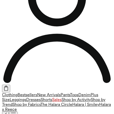
Clothing
Bestsellers
New Arrivals
Pants
Tops
Denim
Plus
Size
Leggings
Dresses
Shorts
Sales
Shop by Activity
Shop by
Trend
Shop by Fabrics
The Halara Circle
Halara | Smiley
Halara
x Reece