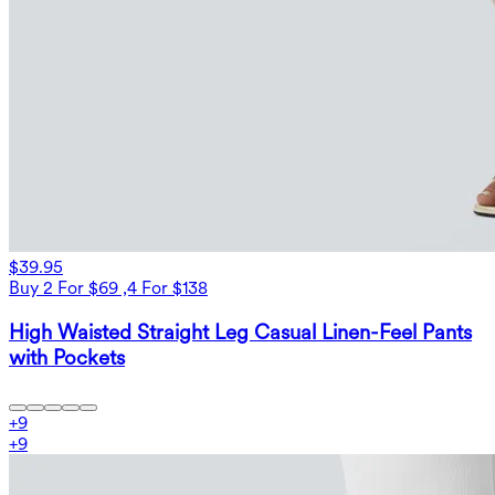
$39.95
Buy 2 For $69 ,4 For $138
High Waisted Straight Leg Casual Linen-Feel Pants
with Pockets
+
9
+
9