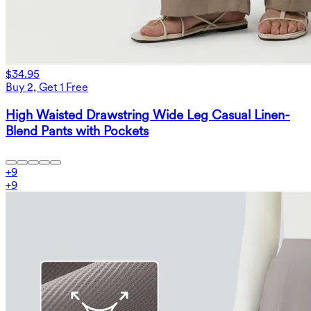
$34.95
Buy 2, Get 1 Free
High Waisted Drawstring Wide Leg Casual Linen-
Blend Pants with Pockets
+
9
+
9