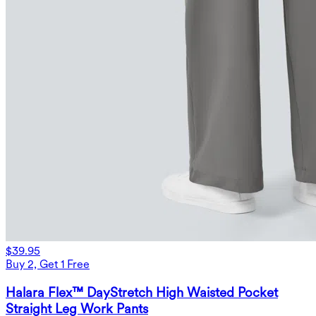
$39.95
Buy 2, Get 1 Free
Halara Flex™ DayStretch High Waisted Pocket
Straight Leg Work Pants