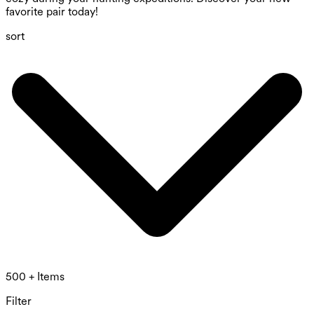
favorite pair today!
sort
500 + Items
Filter