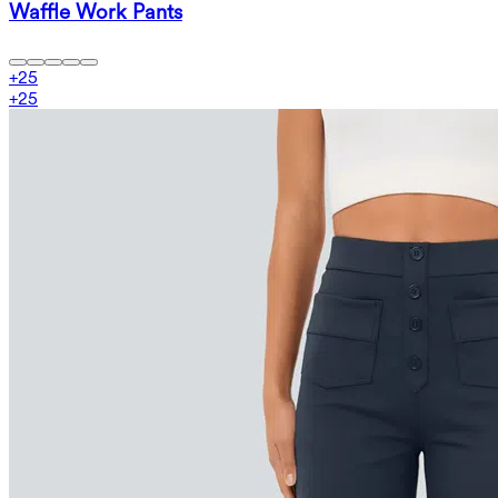
Waffle Work Pants
+
25
+
25