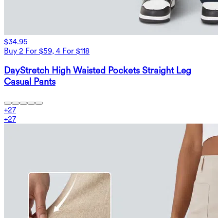
$34.95
Buy 2 For $59, 4 For $118
DayStretch High Waisted Pockets Straight Leg
Casual Pants
+
27
+
27