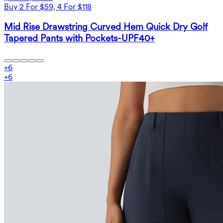
Buy 2 For $59, 4 For $118
Mid Rise Drawstring Curved Hem Quick Dry Golf
Tapered Pants with Pockets-UPF40+
+
6
+
6