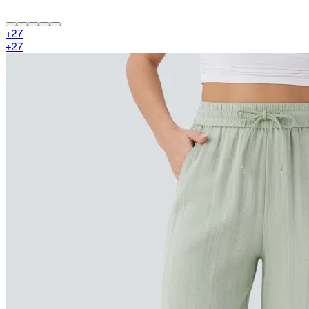
+
27
+
27