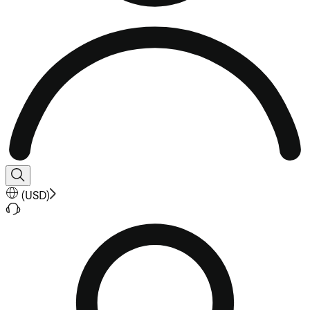
(
USD
)