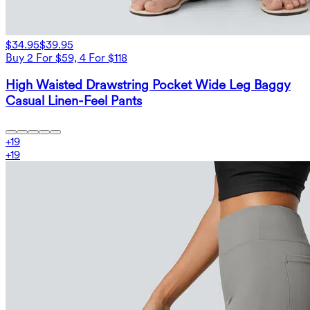
$34.95
$39.95
Buy 2 For $59, 4 For $118
High Waisted Drawstring Pocket Wide Leg Baggy
Casual Linen-Feel Pants
+
19
+
19