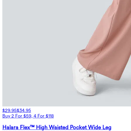
$29.95
$34.95
Buy 2 For $59, 4 For $118
Halara Flex™ High Waisted Pocket Wide Leg