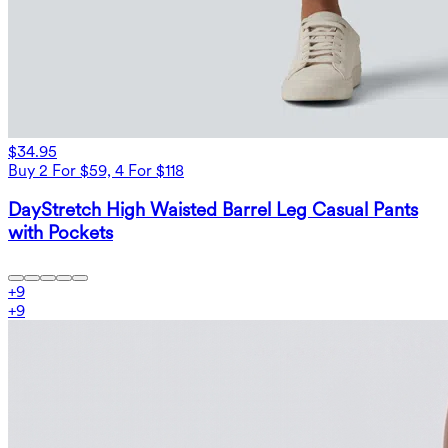
$34.95
Buy 2 For $59, 4 For $118
DayStretch High Waisted Barrel Leg Casual Pants
with Pockets
+
9
+
9