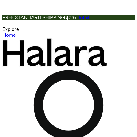
FREE STANDARD SHIPPING $79+
Details
Explore
Home