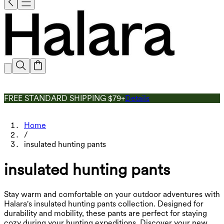
FREE STANDARD SHIPPING $79+
Details
Home
/
insulated hunting pants
insulated hunting pants
Stay warm and comfortable on your outdoor adventures with
Halara's insulated hunting pants collection. Designed for
durability and mobility, these pants are perfect for staying
cozy during your hunting expeditions. Discover your new