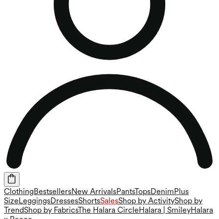
Clothing
Bestsellers
New Arrivals
Pants
Tops
Denim
Plus
Size
Leggings
Dresses
Shorts
Sales
Shop by Activity
Shop by
Trend
Shop by Fabrics
The Halara Circle
Halara | Smiley
Halara