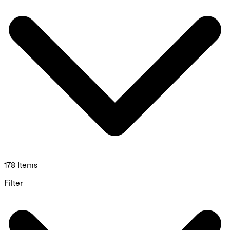
178 Items
Filter