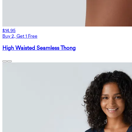
$14.95
Buy 2, Get 1 Free
High Waisted Seamless Thong