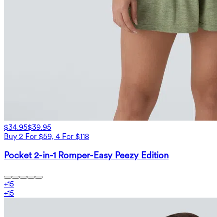
$34.95
$39.95
Buy 2 For $59, 4 For $118
Pocket 2-in-1 Romper-Easy Peezy Edition
+
15
+
15