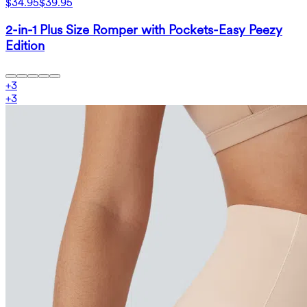
$34.95
$39.95
2-in-1 Plus Size Romper with Pockets-Easy Peezy
Edition
+
3
+
3