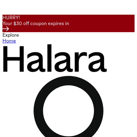
HURRY!
Your $30 off coupon expires in
Explore
Home