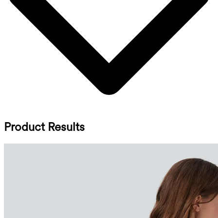
Product Results