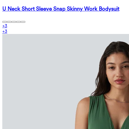
U Neck Short Sleeve Snap Skinny Work Bodysuit
+
3
+
3