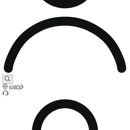
(
USD
)