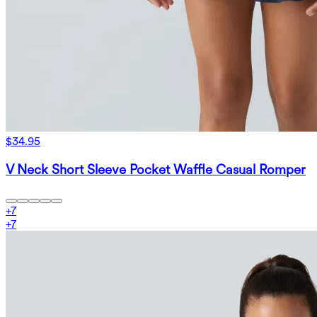
$34.95
V Neck Short Sleeve Pocket Waffle Casual Romper
+
7
+
7