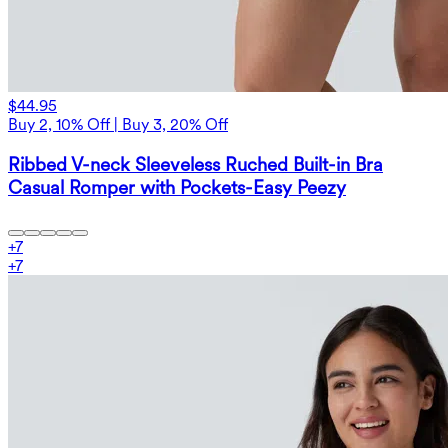
$44.95
Buy 2, 10% Off | Buy 3, 20% Off
Ribbed V-neck Sleeveless Ruched Built-in Bra
Casual Romper with Pockets-Easy Peezy
+
7
+
7