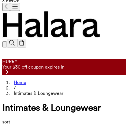
x Reece
HURRY!
Your $30 off coupon expires in
Home
/
Intimates & Loungewear
Intimates & Loungewear
sort