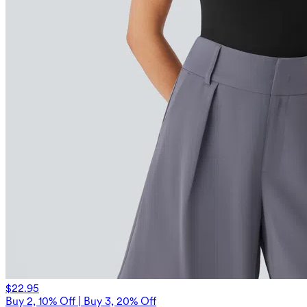
$22.95
Buy 2, 10% Off | Buy 3, 20% Off