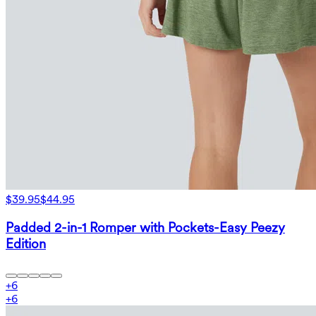
$39.95
$44.95
Padded 2-in-1 Romper with Pockets-Easy Peezy
Edition
+
6
+
6