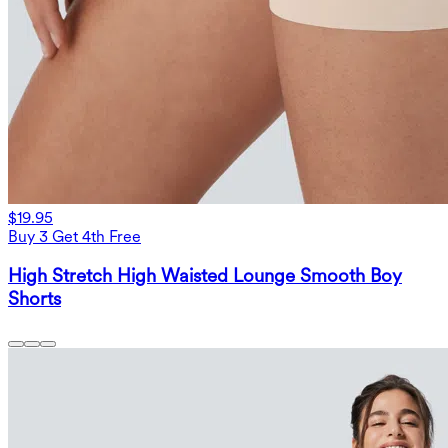
$19.95
Buy 3 Get 4th Free
High Stretch High Waisted Lounge Smooth Boy
Shorts