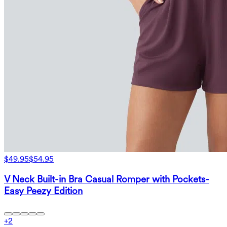
$49.95
$54.95
V Neck Built-in Bra Casual Romper with Pockets-
Easy Peezy Edition
+
2