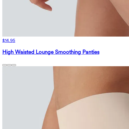
$14.95
High Waisted Lounge Smoothing Panties