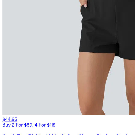
$44.95
Buy 2 For $59, 4 For $118