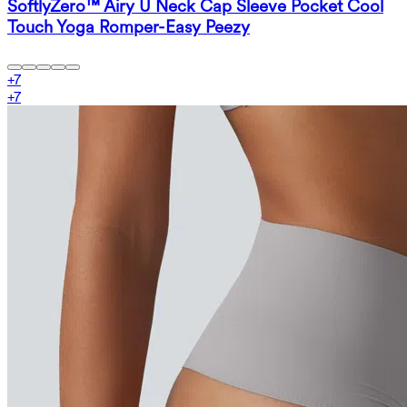
SoftlyZero™ Airy U Neck Cap Sleeve Pocket Cool
Touch Yoga Romper-Easy Peezy
+
7
+
7