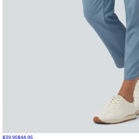
$39.95
$44.95