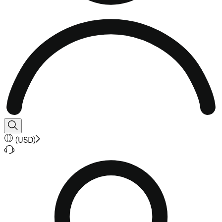
(
USD
)