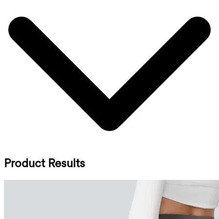
Product Results