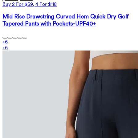
Buy 2 For $59, 4 For $118
Mid Rise Drawstring Curved Hem Quick Dry Golf
Tapered Pants with Pockets-UPF40+
+
6
+
6