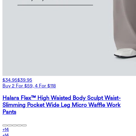
$34.95
$39.95
Buy 2 For $59, 4 For $118
Halara Flex™ High Waisted Body Sculpt Waist-
Slimming Pocket Wide Leg Micro Waffle Work
Pants
+
14
+
14