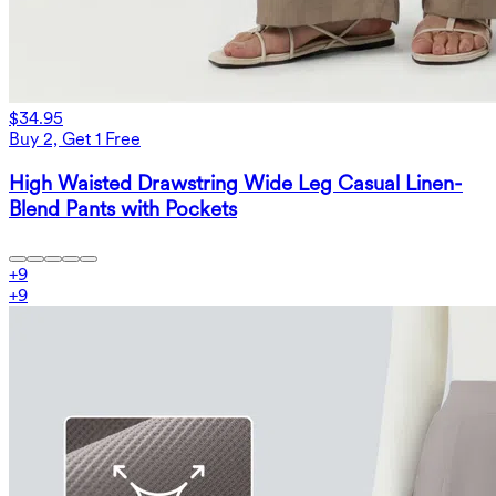
$34.95
Buy 2, Get 1 Free
High Waisted Drawstring Wide Leg Casual Linen-
Blend Pants with Pockets
+
9
+
9