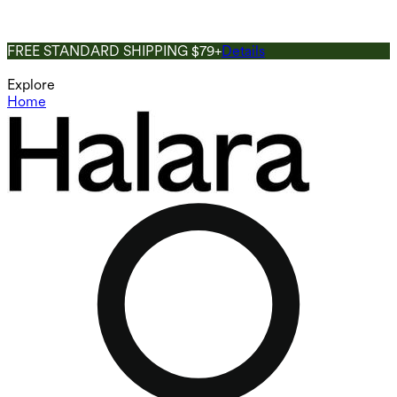
FREE STANDARD SHIPPING $79+
Details
Explore
Home