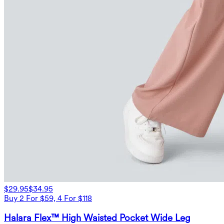
$29.95
$34.95
Buy 2 For $59, 4 For $118
Halara Flex™ High Waisted Pocket Wide Leg