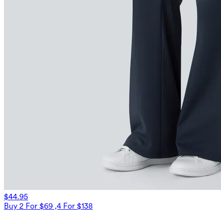
$44.95
Buy 2 For $69 ,4 For $138