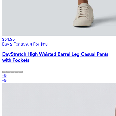
$34.95
Buy 2 For $59, 4 For $118
DayStretch High Waisted Barrel Leg Casual Pants
with Pockets
+
9
+
9