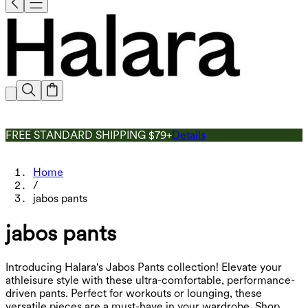
FREE STANDARD SHIPPING $79+
Details
Home
/
jabos pants
jabos pants
Introducing Halara's Jabos Pants collection! Elevate your
athleisure style with these ultra-comfortable, performance-
driven pants. Perfect for workouts or lounging, these
versatile pieces are a must-have in your wardrobe. Shop