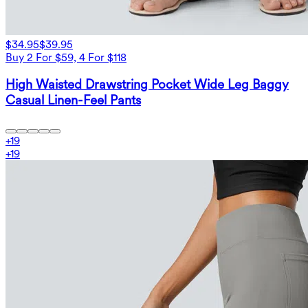
$34.95
$39.95
Buy 2 For $59, 4 For $118
High Waisted Drawstring Pocket Wide Leg Baggy
Casual Linen-Feel Pants
+
19
+
19