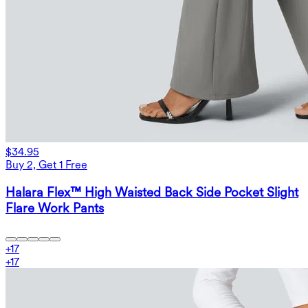
$34.95
Buy 2, Get 1 Free
Halara Flex™ High Waisted Back Side Pocket Slight
Flare Work Pants
+
17
+
17