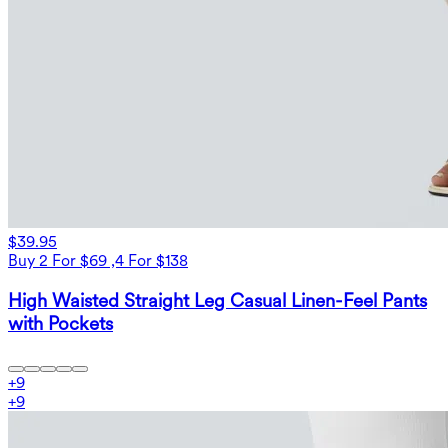
$39.95
Buy 2 For $69 ,4 For $138
High Waisted Straight Leg Casual Linen-Feel Pants
with Pockets
+
9
+
9