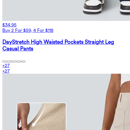
$34.95
Buy 2 For $59, 4 For $118
DayStretch High Waisted Pockets Straight Leg
Casual Pants
+
27
+
27