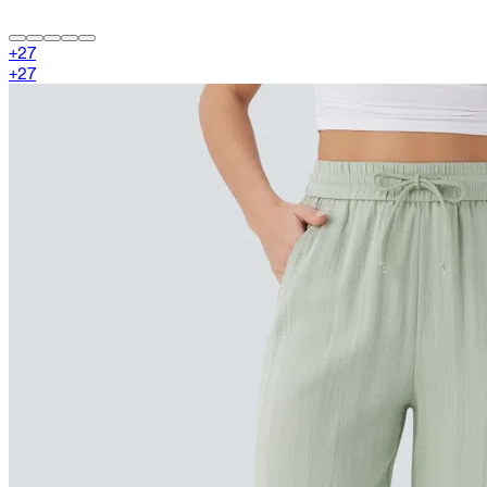
+
27
+
27