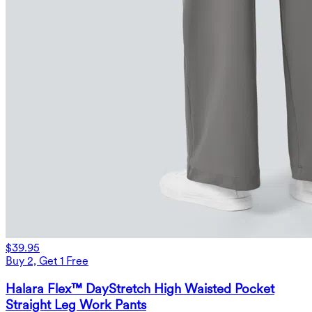
$39.95
Buy 2, Get 1 Free
Halara Flex™ DayStretch High Waisted Pocket
Straight Leg Work Pants