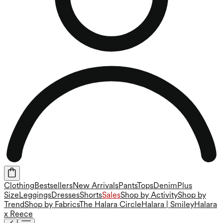
Clothing
Bestsellers
New Arrivals
Pants
Tops
Denim
Plus
Size
Leggings
Dresses
Shorts
Sales
Shop by Activity
Shop by
Trend
Shop by Fabrics
The Halara Circle
Halara | Smiley
Halara
x Reece