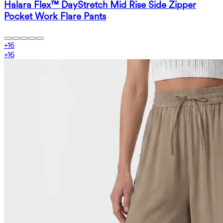
Halara Flex™ DayStretch Mid Rise Side Zipper
Pocket Work Flare Pants
+
16
+
16