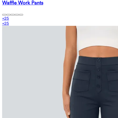
Waffle Work Pants
+
25
+
25