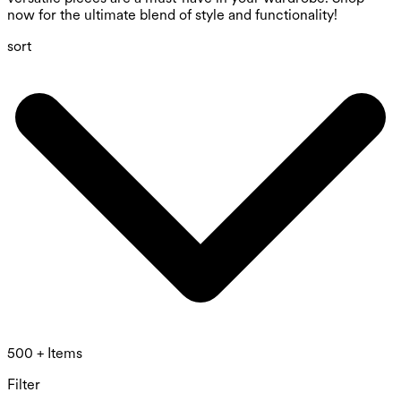
now for the ultimate blend of style and functionality!
sort
500 + Items
Filter