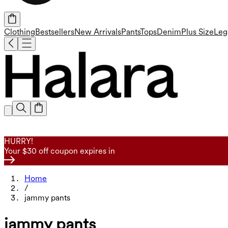
Clothing
Bestsellers
New Arrivals
Pants
Tops
Denim
Plus Size
Leg
HURRY!
Your $30 off coupon expires in
Home
/
jammy pants
jammy pants