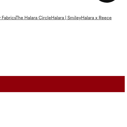
 Fabrics
The Halara Circle
Halara | Smiley
Halara x Reece