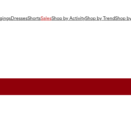
gings
Dresses
Shorts
Sales
Shop by Activity
Shop by Trend
Shop by