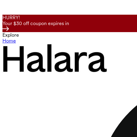
HURRY!
Your $30 off coupon expires in
Explore
Home