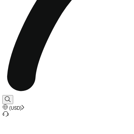
(
USD
)