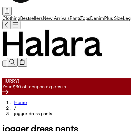
Clothing
Bestsellers
New Arrivals
Pants
Tops
Denim
Plus Size
Leg
HURRY!
Your $30 off coupon expires in
Home
/
jogger dress pants
jogger dress pants