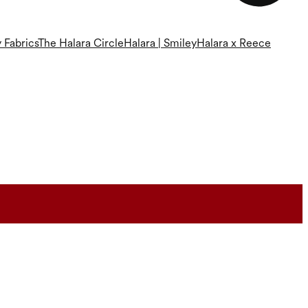
 Fabrics
The Halara Circle
Halara | Smiley
Halara x Reece