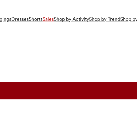
gings
Dresses
Shorts
Sales
Shop by Activity
Shop by Trend
Shop by