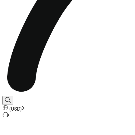
(
USD
)