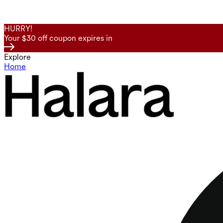
HURRY!
Your $30 off coupon expires in
Explore
Home