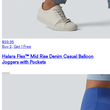
$59.95
Buy 2, Get 1 Free
Halara Flex™ Mid Rise Denim Casual Balloon
Joggers with Pockets