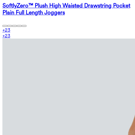
SoftlyZero™ Plush High Waisted Drawstring Pocket
Plain Full Length Joggers
+
23
+
23