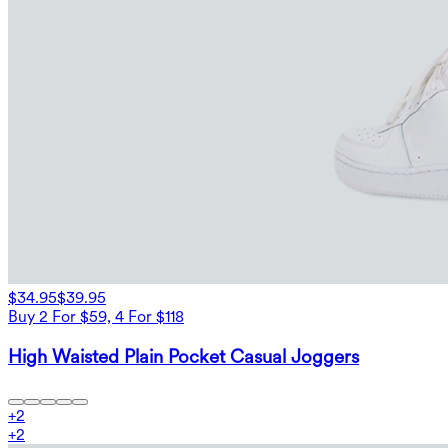
$34.95
$39.95
Buy 2 For $59, 4 For $118
High Waisted Plain Pocket Casual Joggers
+
2
+
2