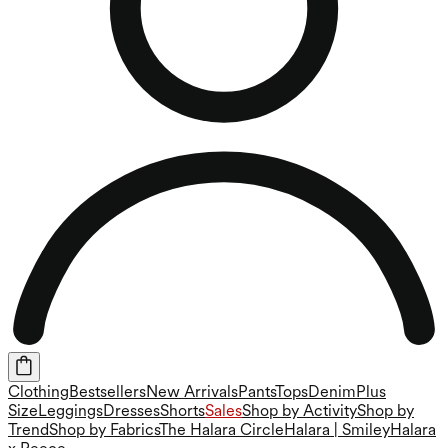
Clothing
Bestsellers
New Arrivals
Pants
Tops
Denim
Plus
Size
Leggings
Dresses
Shorts
Sales
Shop by Activity
Shop by
Trend
Shop by Fabrics
The Halara Circle
Halara | Smiley
Halara