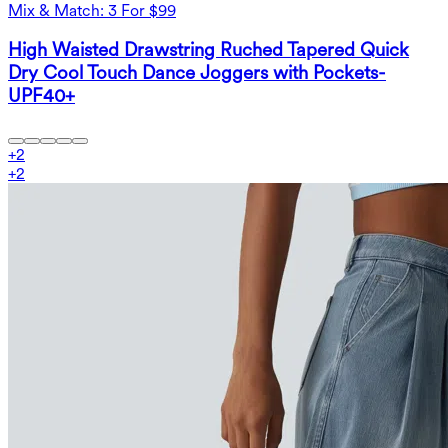
Mix & Match: 3 For $99
High Waisted Drawstring Ruched Tapered Quick
Dry Cool Touch Dance Joggers with Pockets-
UPF40+
+
2
+
2