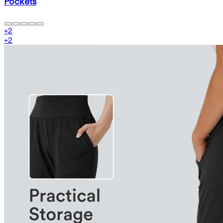
Pockets
+
2
+
2