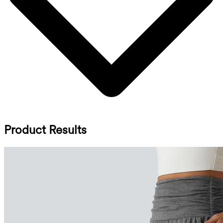
Product Results