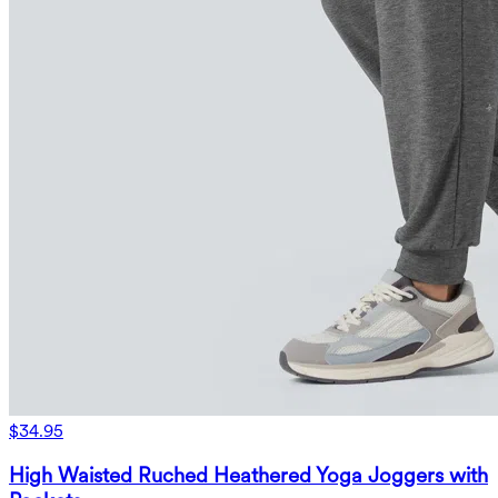
$34.95
High Waisted Ruched Heathered Yoga Joggers with