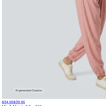
$34.95
$39.95