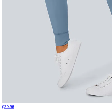
$39.95