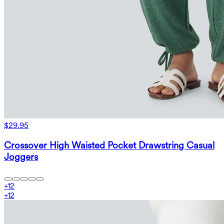
$29.95
Crossover High Waisted Pocket Drawstring Casual
Joggers
+
12
+
12