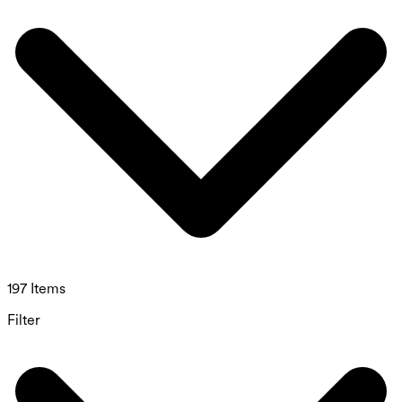
197 Items
Filter