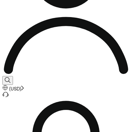
(
USD
)