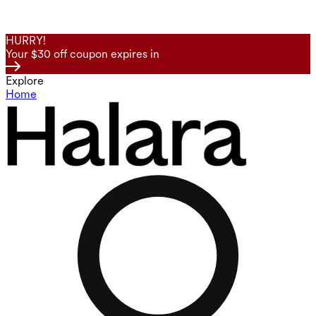
HURRY!
Your $30 off coupon expires in
Explore
Home