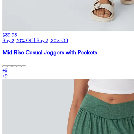
$39.95
Buy 2, 10% Off | Buy 3, 20% Off
Mid Rise Casual Joggers with Pockets
+
9
+
9