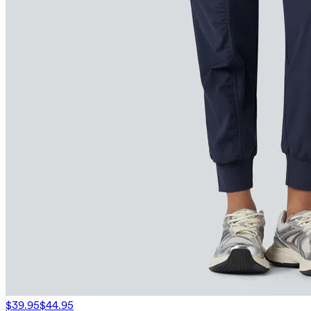
$39.95
$44.95