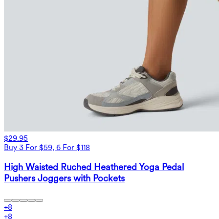
$29.95
Buy 3 For $59, 6 For $118
High Waisted Ruched Heathered Yoga Pedal
Pushers Joggers with Pockets
+
8
+
8