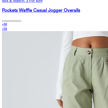
Mix & Match: 3 For $99
Pockets Waffle Casual Jogger Overalls
+
14
+
14