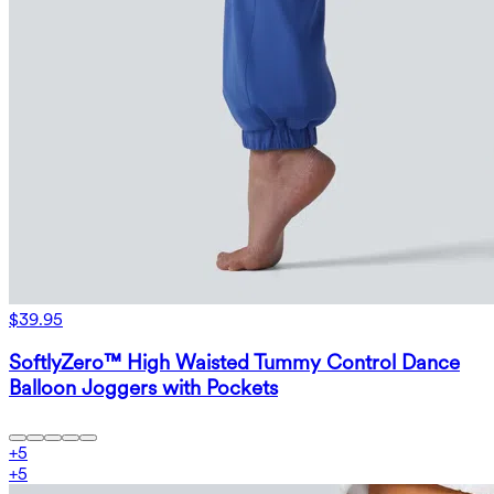
$39.95
SoftlyZero™ High Waisted Tummy Control Dance
Balloon Joggers with Pockets
+
5
+
5