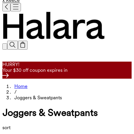
x Reece
HURRY!
Your $30 off coupon expires in
Home
/
Joggers & Sweatpants
Joggers & Sweatpants
sort