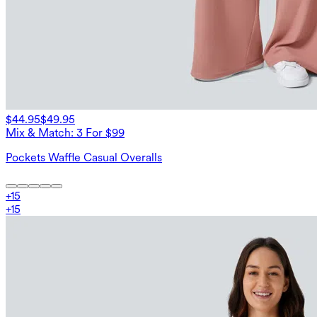
$44.95
$49.95
Mix & Match: 3 For $99
Pockets Waffle Casual Overalls
+
15
+
15