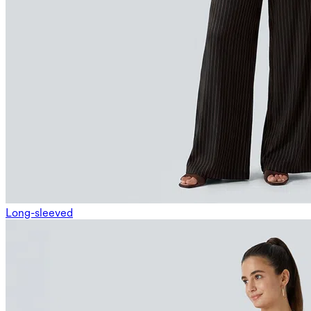
Long-sleeved