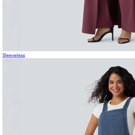
Sleeveless