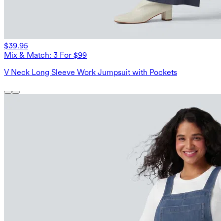
$39.95
Mix & Match: 3 For $99
V Neck Long Sleeve Work Jumpsuit with Pockets