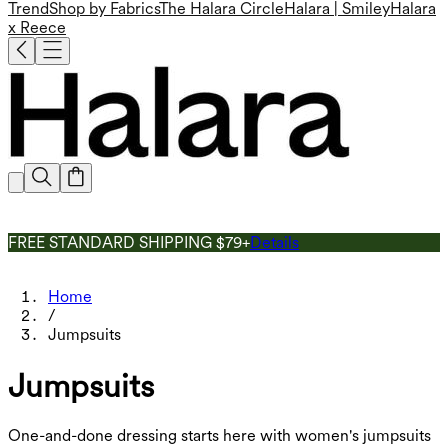
Trend
Shop by Fabrics
The Halara Circle
Halara | Smiley
Halara
x Reece
FREE STANDARD SHIPPING $79+
Details
Home
/
Jumpsuits
Jumpsuits
One-and-done dressing starts here with women's jumpsuits