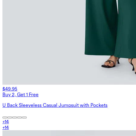
$49.95
Buy 2, Get 1 Free
U Back Sleeveless Casual Jumpsuit with Pockets
+
14
+
14