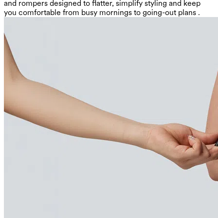
and rompers designed to flatter, simplify styling and keep
you comfortable from busy mornings to going-out plans .