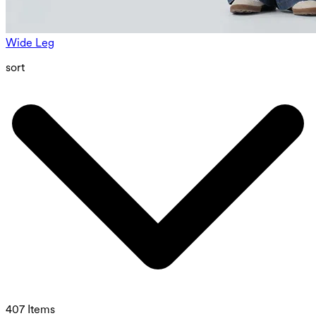
Wide Leg
sort
407 Items