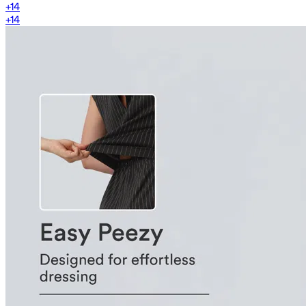
+
14
+
14