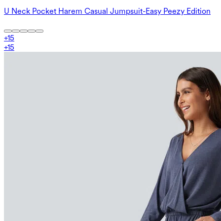
U Neck Pocket Harem Casual Jumpsuit-Easy Peezy Edition
+
15
+
15