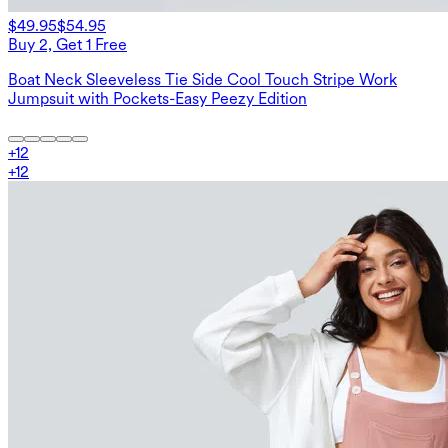
$49.95
$54.95
Buy 2, Get 1 Free
Boat Neck Sleeveless Tie Side Cool Touch Stripe Work
Jumpsuit with Pockets-Easy Peezy Edition
+
12
+
12