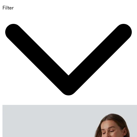
Filter