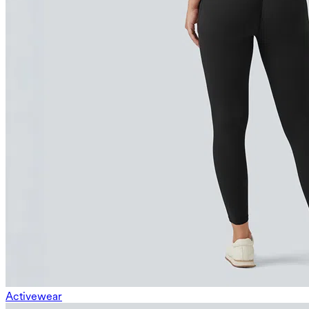
Activewear