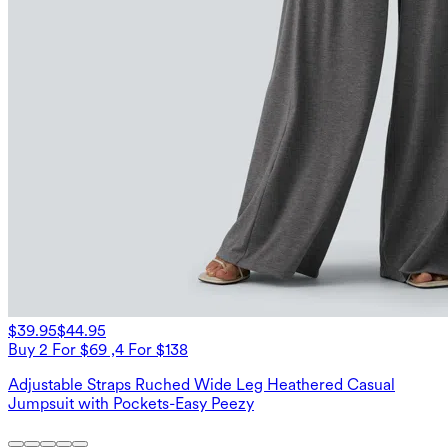
$39.95
$44.95
Buy 2 For $69 ,4 For $138
Adjustable Straps Ruched Wide Leg Heathered Casual
Jumpsuit with Pockets-Easy Peezy