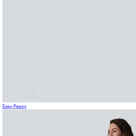
Easy Peezy