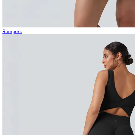
Rompers