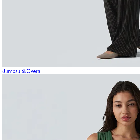
Jumpsuit&Overall