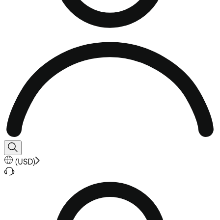
(
USD
)