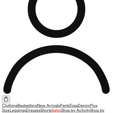
Clothing
Bestsellers
New Arrivals
Pants
Tops
Denim
Plus
Size
Leggings
Dresses
Shorts
Sales
Shop by Activity
Shop by