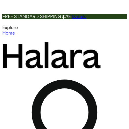
FREE STANDARD SHIPPING $79+
Details
Explore
Home