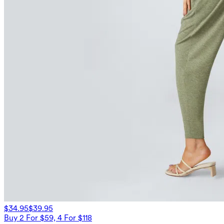
$34.95
$39.95
Buy 2 For $59, 4 For $118