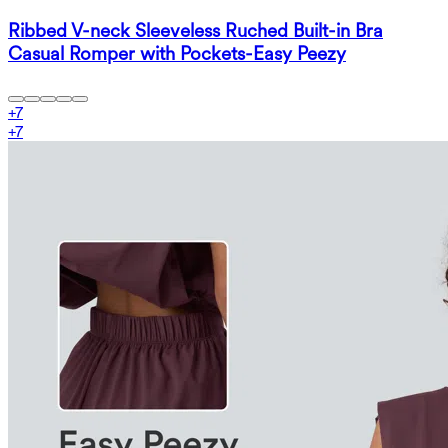
Ribbed V-neck Sleeveless Ruched Built-in Bra
Casual Romper with Pockets-Easy Peezy
+
7
+
7