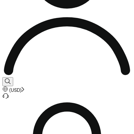
(
USD
)