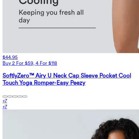
$44.95
Buy 2 For $59, 4 For $118
SoftlyZero™ Airy U Neck Cap Sleeve Pocket Cool
Touch Yoga Romper-Easy Peezy
+
7
+
7