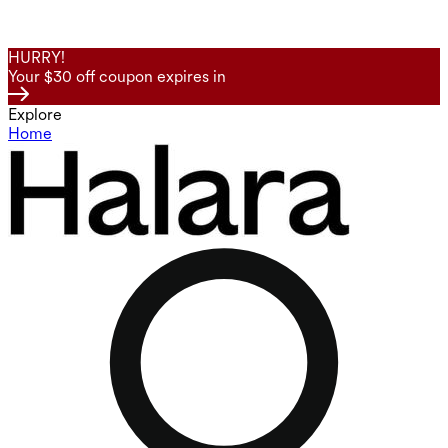
HURRY!
Your $30 off coupon expires in
Explore
Home