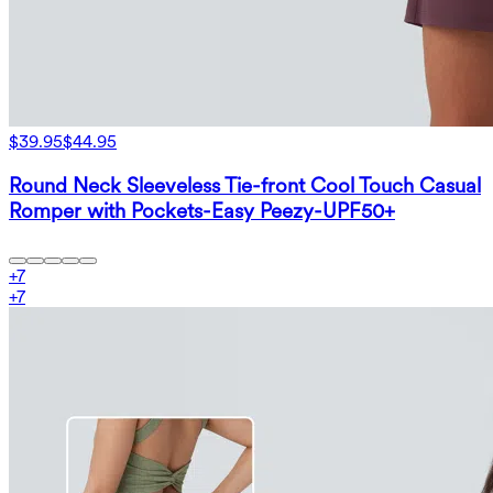
$39.95
$44.95
Round Neck Sleeveless Tie-front Cool Touch Casual
Romper with Pockets-Easy Peezy-UPF50+
+
7
+
7