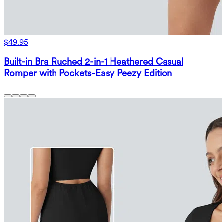
$49.95
Built-in Bra Ruched 2-in-1 Heathered Casual
Romper with Pockets-Easy Peezy Edition