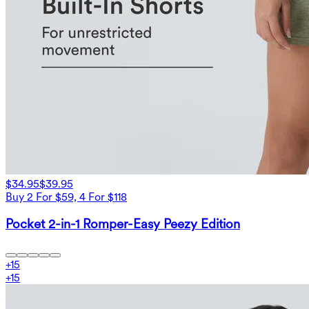
$34.95
$39.95
Buy 2 For $59, 4 For $118
Pocket 2-in-1 Romper-Easy Peezy Edition
+
15
+
15