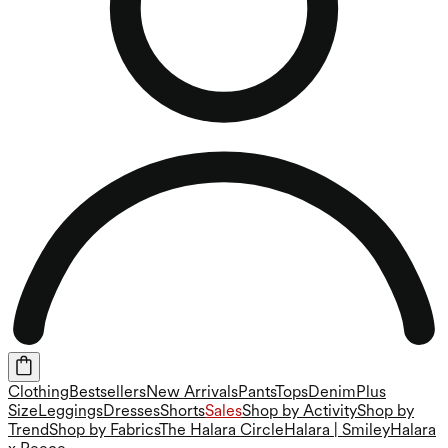
Clothing
Bestsellers
New Arrivals
Pants
Tops
Denim
Plus
Size
Leggings
Dresses
Shorts
Sales
Shop by Activity
Shop by
Trend
Shop by Fabrics
The Halara Circle
Halara | Smiley
Halara