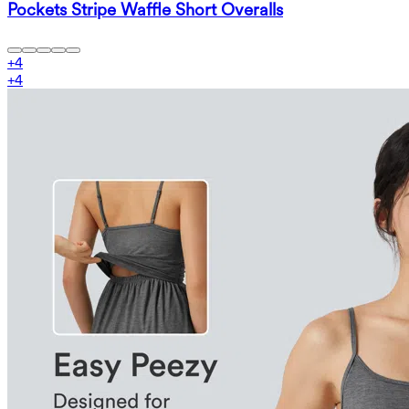
Pockets Stripe Waffle Short Overalls
+
4
+
4