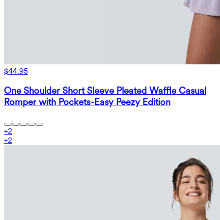
$44.95
One Shoulder Short Sleeve Pleated Waffle Casual
Romper with Pockets-Easy Peezy Edition
+
2
+
2