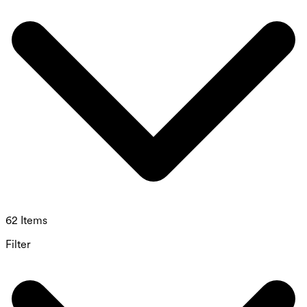
62 Items
Filter