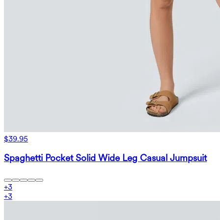
$39.95
Spaghetti Pocket Solid Wide Leg Casual Jumpsuit
+
3
+
3