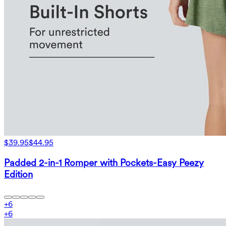
$39.95
$44.95
Padded 2-in-1 Romper with Pockets-Easy Peezy
Edition
+
6
+
6