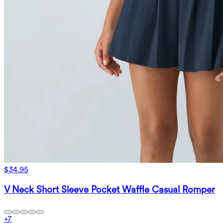
$34.95
V Neck Short Sleeve Pocket Waffle Casual Romper
+
7