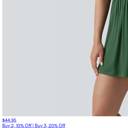
$44.95
Buy 2, 10% Off | Buy 3, 20% Off