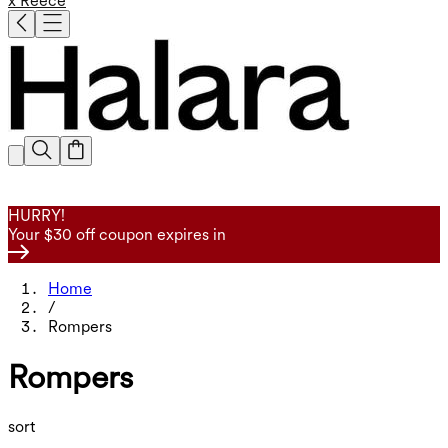
x Reece
HURRY!
Your $30 off coupon expires in
Home
/
Rompers
Rompers
sort