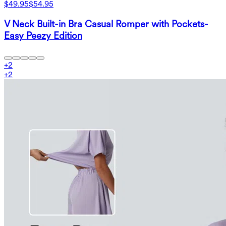
$49.95
$54.95
V Neck Built-in Bra Casual Romper with Pockets-
Easy Peezy Edition
+
2
+
2