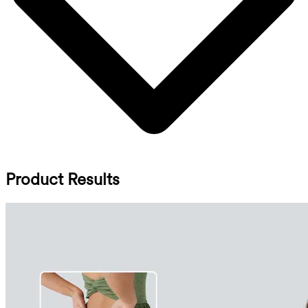
Product Results