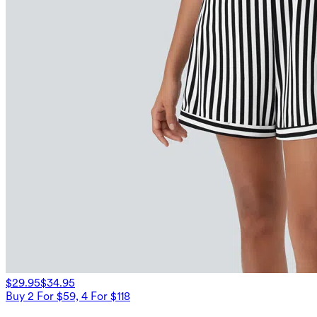
$29.95
$34.95
Buy 2 For $59, 4 For $118