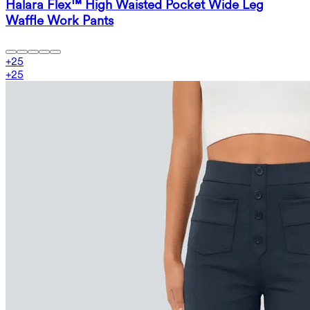
Halara Flex™ High Waisted Pocket Wide Leg
Waffle Work Pants
+
25
+
25