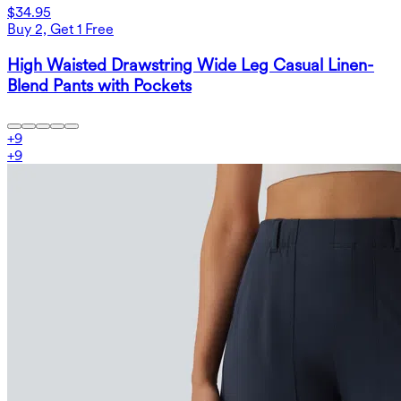
$34.95
Buy 2, Get 1 Free
High Waisted Drawstring Wide Leg Casual Linen-
Blend Pants with Pockets
+
9
+
9