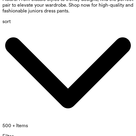
pair to elevate your wardrobe. Shop now for high-quality and
fashionable juniors dress pants.
sort
500 + Items