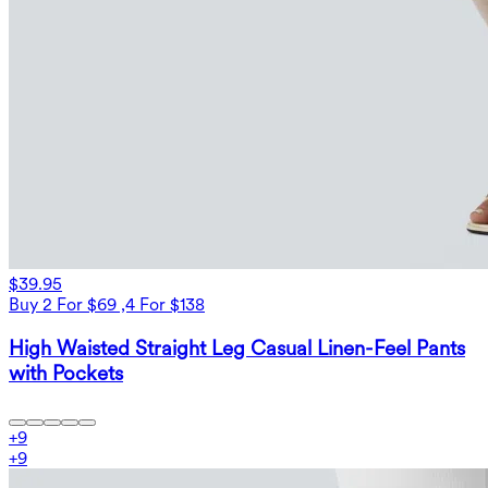
$39.95
Buy 2 For $69 ,4 For $138
High Waisted Straight Leg Casual Linen-Feel Pants
with Pockets
+
9
+
9