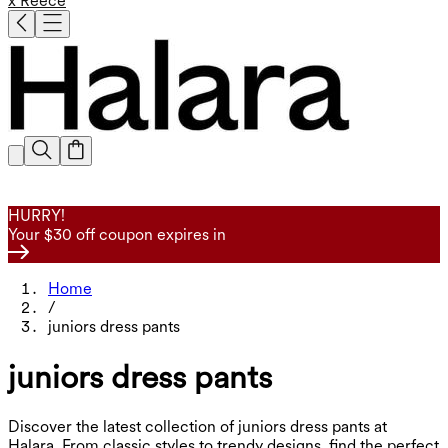
x Reece
HURRY!
Your $30 off coupon expires in
Home
/
juniors dress pants
juniors dress pants
Discover the latest collection of juniors dress pants at
Halara. From classic styles to trendy designs, find the perfect