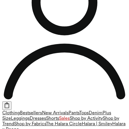
Clothing
Bestsellers
New Arrivals
Pants
Tops
Denim
Plus
Size
Leggings
Dresses
Shorts
Sales
Shop by Activity
Shop by
Trend
Shop by Fabrics
The Halara Circle
Halara | Smiley
Halara