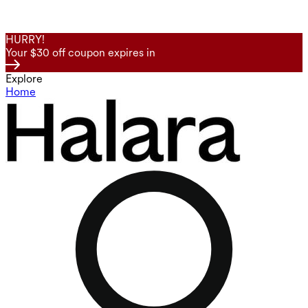
HURRY!
Your $30 off coupon expires in
Explore
Home