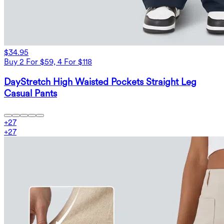
$34.95
Buy 2 For $59, 4 For $118
DayStretch High Waisted Pockets Straight Leg
Casual Pants
+
27
+
27