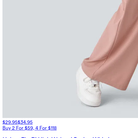
$29.95
$34.95
Buy 2 For $59, 4 For $118