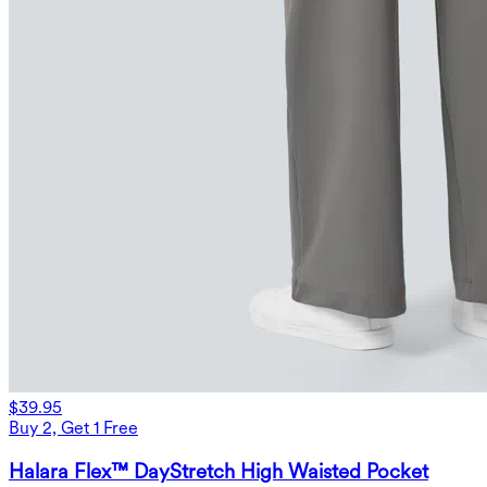
$39.95
Buy 2, Get 1 Free
Halara Flex™ DayStretch High Waisted Pocket