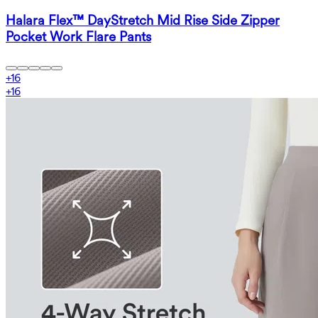
Halara Flex™ DayStretch Mid Rise Side Zipper
Pocket Work Flare Pants
+
16
+
16