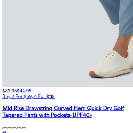
$39.95
$44.95
Buy 2 For $59, 4 For $118
Mid Rise Drawstring Curved Hem Quick Dry Golf
Tapered Pants with Pockets-UPF40+
+
6