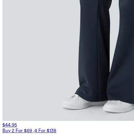
$44.95
Buy 2 For $69 ,4 For $138