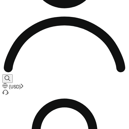
(
USD
)