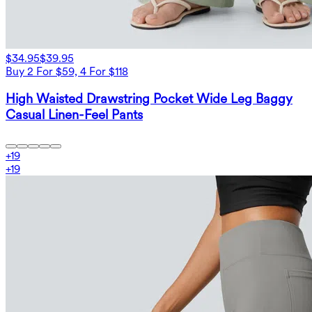
$34.95
$39.95
Buy 2 For $59, 4 For $118
High Waisted Drawstring Pocket Wide Leg Baggy
Casual Linen-Feel Pants
+
19
+
19