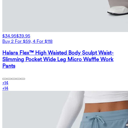
$34.95
$39.95
Buy 2 For $59, 4 For $118
Halara Flex™ High Waisted Body Sculpt Waist-
Slimming Pocket Wide Leg Micro Waffle Work
Pants
+
14
+
14