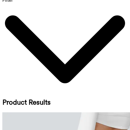
Filter
Product Results