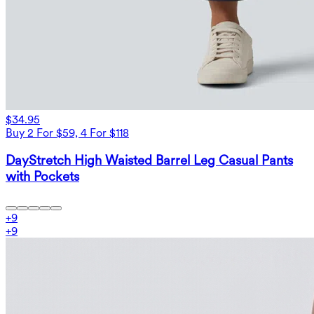
$34.95
Buy 2 For $59, 4 For $118
DayStretch High Waisted Barrel Leg Casual Pants
with Pockets
+
9
+
9