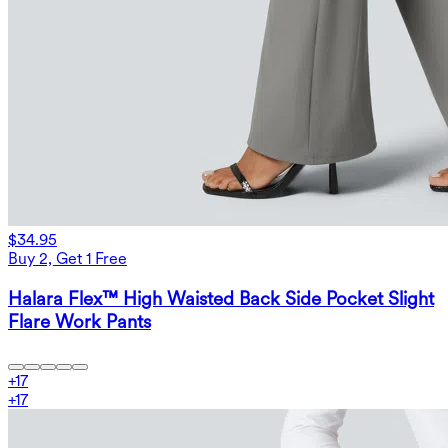
$34.95
Buy 2, Get 1 Free
Halara Flex™ High Waisted Back Side Pocket Slight
Flare Work Pants
+
17
+
17