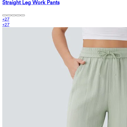
Straight Leg Work Pants
+
27
+
27