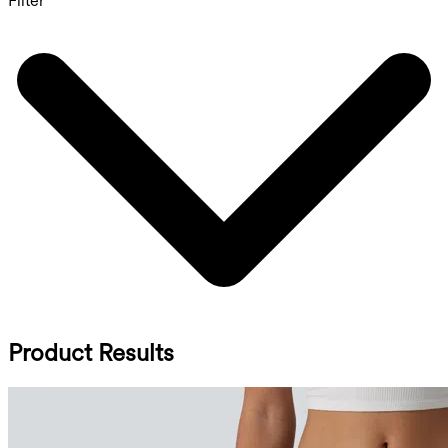
Filter
Product Results