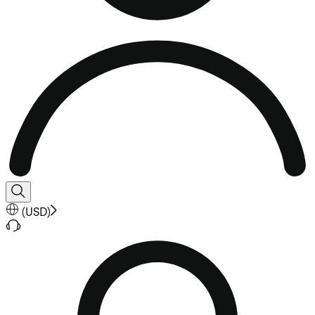
(
USD
)