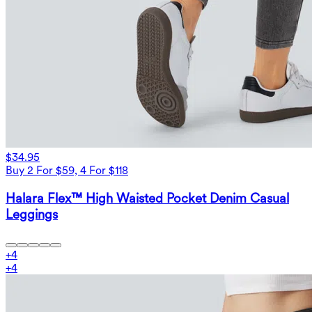
$34.95
Buy 2 For $59, 4 For $118
Halara Flex™ High Waisted Pocket Denim Casual
Leggings
+
4
+
4