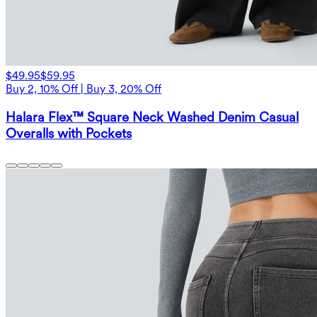
$49.95
$59.95
Buy 2, 10% Off | Buy 3, 20% Off
Halara Flex™ Square Neck Washed Denim Casual
Overalls with Pockets