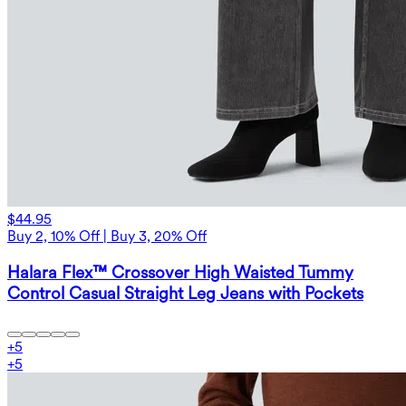
$44.95
Buy 2, 10% Off | Buy 3, 20% Off
Halara Flex™ Crossover High Waisted Tummy
Control Casual Straight Leg Jeans with Pockets
+
5
+
5