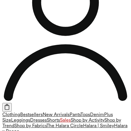
Clothing
Bestsellers
New Arrivals
Pants
Tops
Denim
Plus
Size
Leggings
Dresses
Shorts
Sales
Shop by Activity
Shop by
Trend
Shop by Fabrics
The Halara Circle
Halara | Smiley
Halara