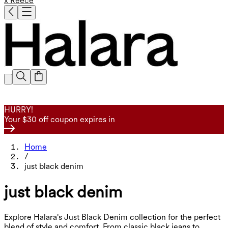
x Reece
HURRY!
Your $30 off coupon expires in
Home
/
just black denim
just black denim
Explore Halara's Just Black Denim collection for the perfect
blend of style and comfort. From classic black jeans to