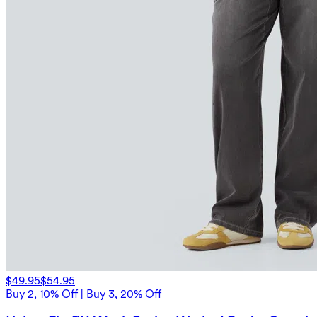
$49.95
$54.95
Buy 2, 10% Off | Buy 3, 20% Off