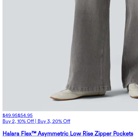
$49.95
$54.95
Buy 2, 10% Off | Buy 3, 20% Off
Halara Flex™ Asymmetric Low Rise Zipper Pockets