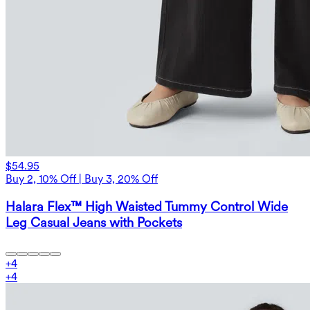
$54.95
Buy 2, 10% Off | Buy 3, 20% Off
Halara Flex™ High Waisted Tummy Control Wide
Leg Casual Jeans with Pockets
+
4
+
4