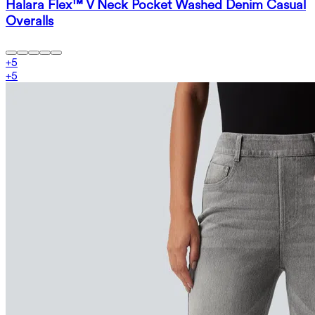
Halara Flex™ V Neck Pocket Washed Denim Casual
Overalls
+
5
+
5