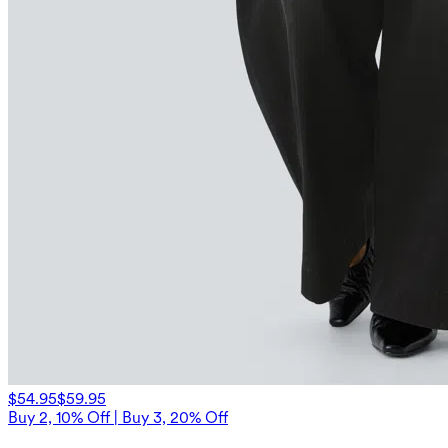
$54.95
$59.95
Buy 2, 10% Off | Buy 3, 20% Off