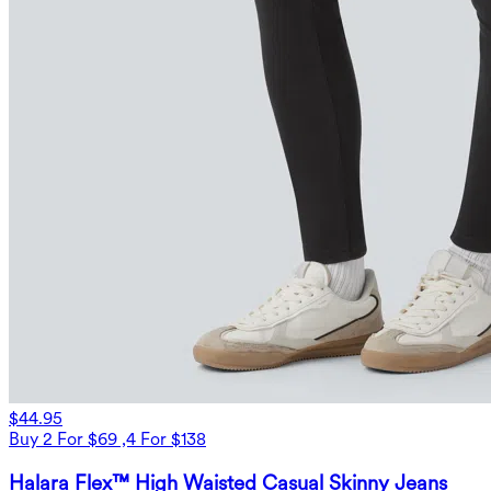
$44.95
Buy 2 For $69 ,4 For $138
Halara Flex™ High Waisted Casual Skinny Jeans