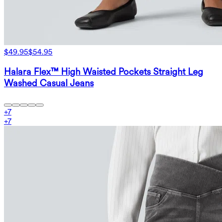
$49.95
$54.95
Halara Flex™ High Waisted Pockets Straight Leg
Washed Casual Jeans
+
7
+
7