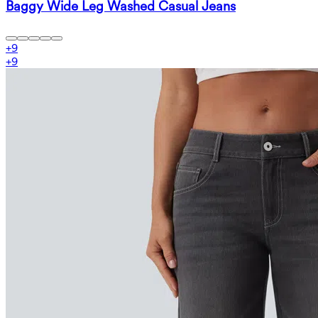
Baggy Wide Leg Washed Casual Jeans
+
9
+
9