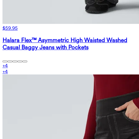
$59.95
Halara Flex™ Asymmetric High Waisted Washed
Casual Baggy Jeans with Pockets
+
4
+
4