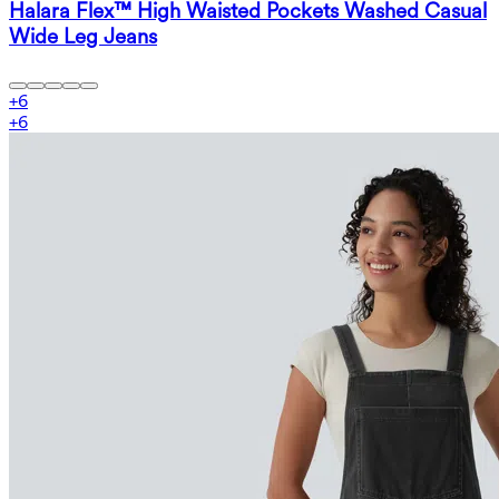
Halara Flex™ High Waisted Pockets Washed Casual
Wide Leg Jeans
+
6
+
6