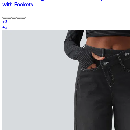
with Pockets
+
3
+
3