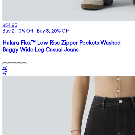
$54.95
Buy 2, 10% Off | Buy 3, 20% Off
Halara Flex™ Low Rise Zipper Pockets Washed
Baggy Wide Leg Casual Jeans
+
7
+
7