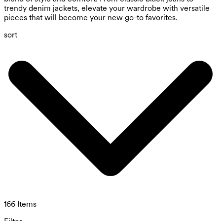
trendy denim jackets, elevate your wardrobe with versatile
pieces that will become your new go-to favorites.
sort
166 Items