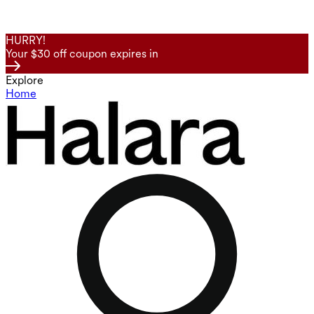
HURRY!
Your $30 off coupon expires in
Explore
Home