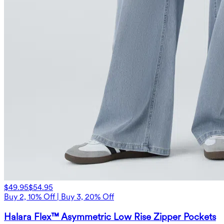
$49.95
$54.95
Buy 2, 10% Off | Buy 3, 20% Off
Halara Flex™ Asymmetric Low Rise Zipper Pockets