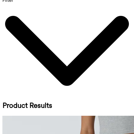
Filter
Product Results