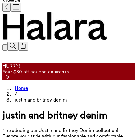
x Reece
HURRY!
Your $30 off coupon expires in
Home
/
justin and britney denim
justin and britney denim
"Introducing our Justin and Britney Denim collection!
Elevate your style with our fashionable and comfortable