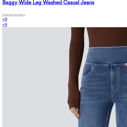
Baggy Wide Leg Washed Casual Jeans
+
9
+
9