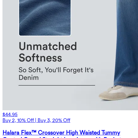
$44.95
Buy 2, 10% Off | Buy 3, 20% Off
Halara Flex™ Crossover High Waisted Tummy