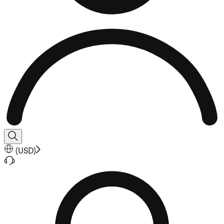
(
USD
)