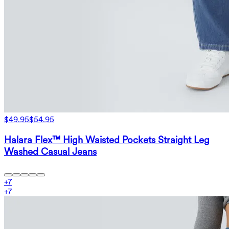
$49.95
$54.95
Halara Flex™ High Waisted Pockets Straight Leg
Washed Casual Jeans
+
7
+
7