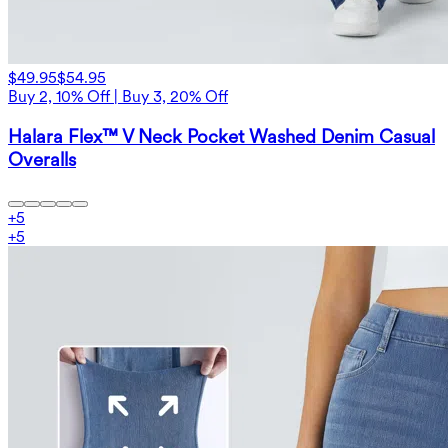
$49.95
$54.95
Buy 2, 10% Off | Buy 3, 20% Off
Halara Flex™ V Neck Pocket Washed Denim Casual
Overalls
+
5
+
5