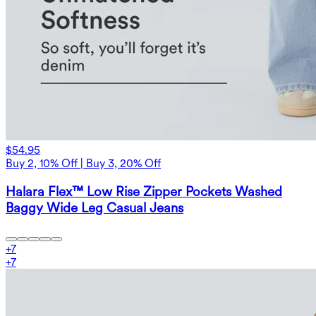
$54.95
Buy 2, 10% Off | Buy 3, 20% Off
Halara Flex™ Low Rise Zipper Pockets Washed
Baggy Wide Leg Casual Jeans
+
7
+
7