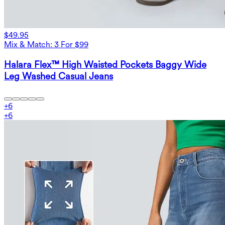
$49.95
Mix & Match: 3 For $99
Halara Flex™ High Waisted Pockets Baggy Wide
Leg Washed Casual Jeans
+
6
+
6