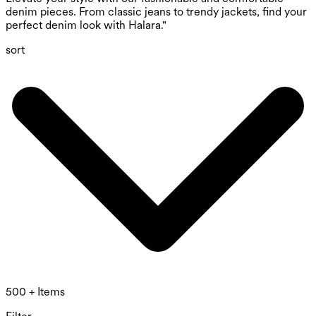
denim pieces. From classic jeans to trendy jackets, find your
perfect denim look with Halara."
sort
500 + Items