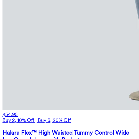
$54.95
Buy 2, 10% Off | Buy 3, 20% Off
Halara Flex™ High Waisted Tummy Control Wide