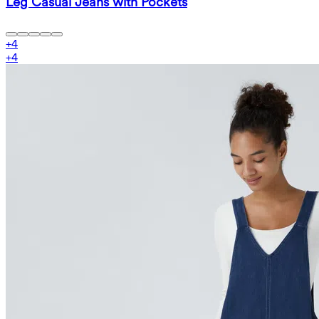
Leg Casual Jeans with Pockets
+
4
+
4