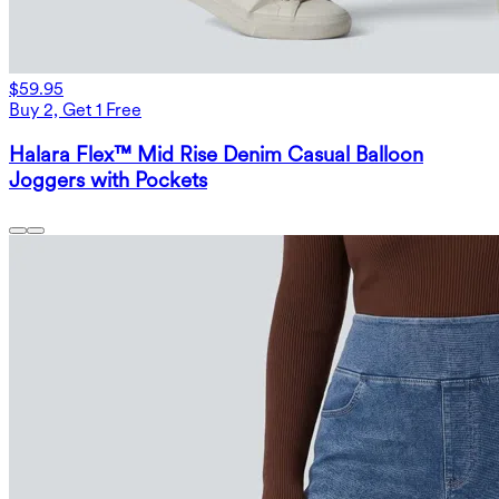
$59.95
Buy 2, Get 1 Free
Halara Flex™ Mid Rise Denim Casual Balloon
Joggers with Pockets