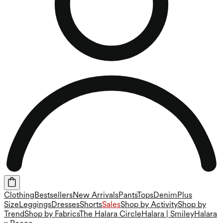
Clothing
Bestsellers
New Arrivals
Pants
Tops
Denim
Plus
Size
Leggings
Dresses
Shorts
Sales
Shop by Activity
Shop by
Trend
Shop by Fabrics
The Halara Circle
Halara | Smiley
Halara