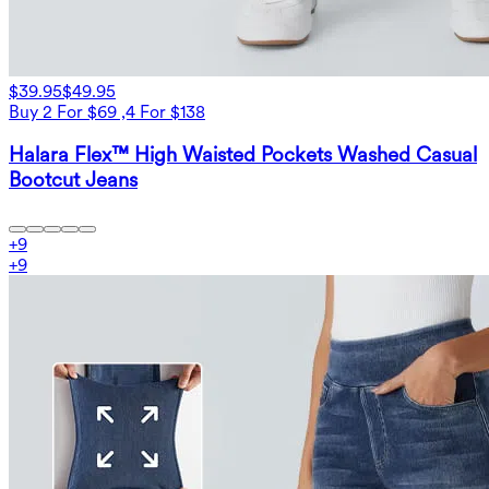
$39.95
$49.95
Buy 2 For $69 ,4 For $138
Halara Flex™ High Waisted Pockets Washed Casual
Bootcut Jeans
+
9
+
9