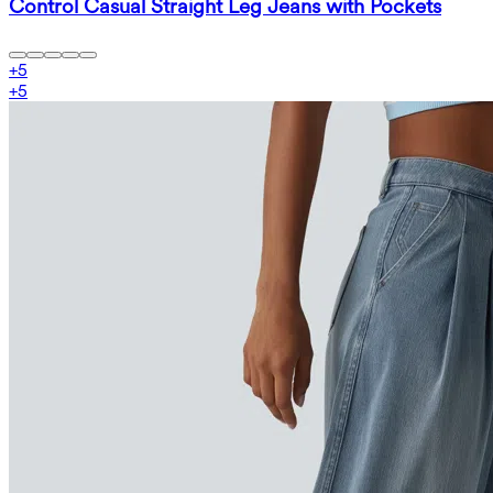
Control Casual Straight Leg Jeans with Pockets
+
5
+
5