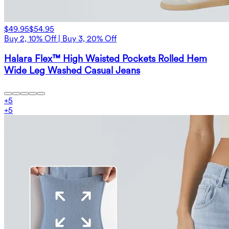
$49.95
$54.95
Buy 2, 10% Off | Buy 3, 20% Off
Halara Flex™ High Waisted Pockets Rolled Hem
Wide Leg Washed Casual Jeans
+
5
+
5