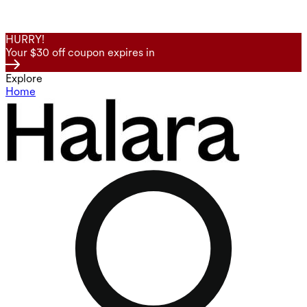
HURRY!
Your $30 off coupon expires in
Explore
Home