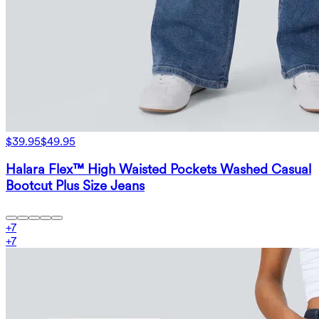
$39.95
$49.95
Halara Flex™ High Waisted Pockets Washed Casual
Bootcut Plus Size Jeans
+
7
+
7