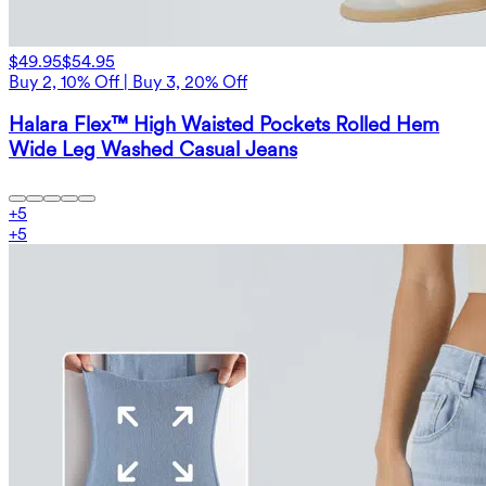
$49.95
$54.95
Buy 2, 10% Off | Buy 3, 20% Off
Halara Flex™ High Waisted Pockets Rolled Hem
Wide Leg Washed Casual Jeans
+
5
+
5