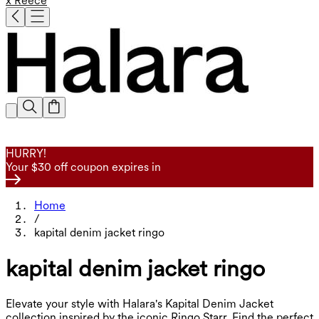
x Reece
HURRY!
Your $30 off coupon expires in
Home
/
kapital denim jacket ringo
kapital denim jacket ringo
Elevate your style with Halara's Kapital Denim Jacket
collection inspired by the iconic Ringo Starr. Find the perfect