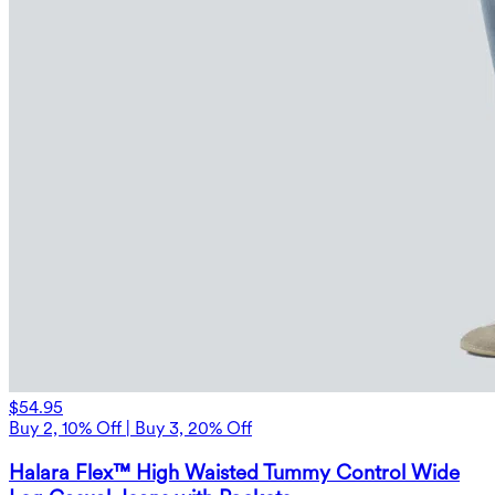
$54.95
Buy 2, 10% Off | Buy 3, 20% Off
Halara Flex™ High Waisted Tummy Control Wide