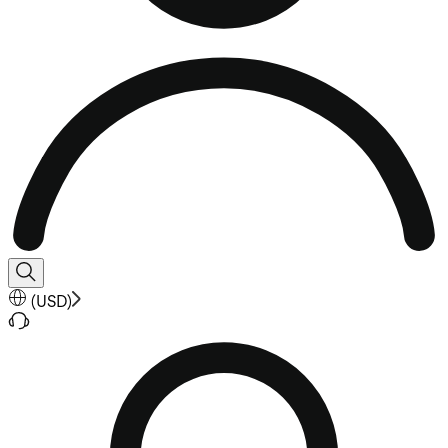
(
USD
)