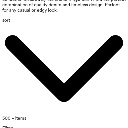
combination of quality denim and timeless design. Perfect
for any casual or edgy look.
sort
500 + Items