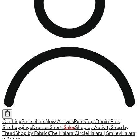
Clothing
Bestsellers
New Arrivals
Pants
Tops
Denim
Plus
Size
Leggings
Dresses
Shorts
Sales
Shop by Activity
Shop by
Trend
Shop by Fabrics
The Halara Circle
Halara | Smiley
Halara