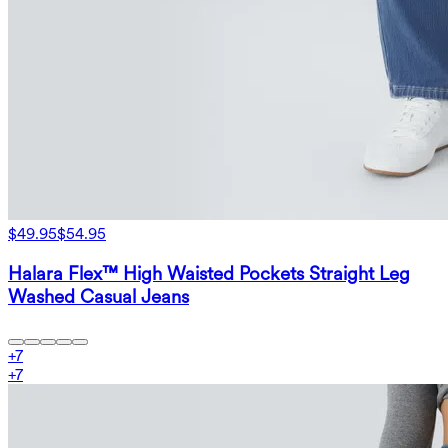
$49.95
$54.95
Halara Flex™ High Waisted Pockets Straight Leg
Washed Casual Jeans
+
7
+
7