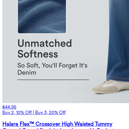
$44.95
Buy 2, 10% Off | Buy 3, 20% Off
Halara Flex™ Crossover High Waisted Tummy