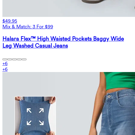
$49.95
Mix & Match: 3 For $99
Halara Flex™ High Waisted Pockets Baggy Wide
Leg Washed Casual Jeans
+
6
+
6