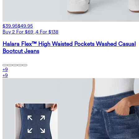
$39.95
$49.95
Buy 2 For $69 ,4 For $138
Halara Flex™ High Waisted Pockets Washed Casual
Bootcut Jeans
+
9
+
9