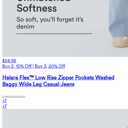
$54.95
Buy 2, 10% Off | Buy 3, 20% Off
Halara Flex™ Low Rise Zipper Pockets Washed
Baggy Wide Leg Casual Jeans
+
7
+
7