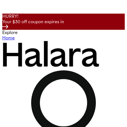
HURRY!
Your $30 off coupon expires in
Explore
Home