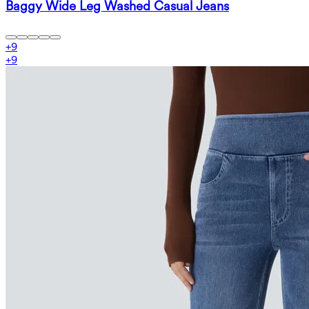
Baggy Wide Leg Washed Casual Jeans
+
9
+
9