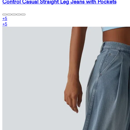
Control Casual Straight Leg Jeans with Pockets
+
5
+
5