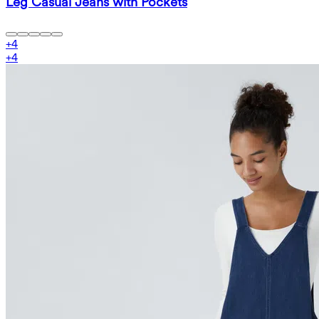
Leg Casual Jeans with Pockets
+
4
+
4