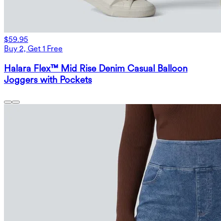
$59.95
Buy 2, Get 1 Free
Halara Flex™ Mid Rise Denim Casual Balloon
Joggers with Pockets