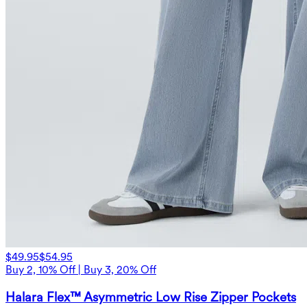
$49.95
$54.95
Buy 2, 10% Off | Buy 3, 20% Off
Halara Flex™ Asymmetric Low Rise Zipper Pockets