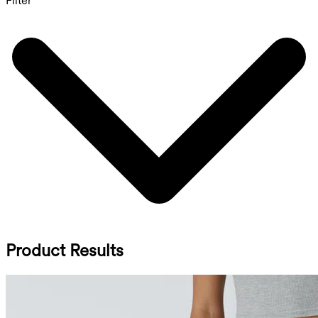
Filter
Product Results