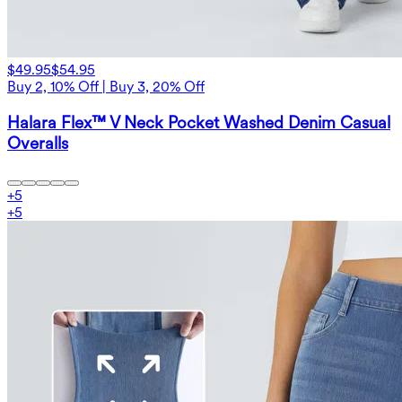
$49.95
$54.95
Buy 2, 10% Off | Buy 3, 20% Off
Halara Flex™ V Neck Pocket Washed Denim Casual
Overalls
+
5
+
5