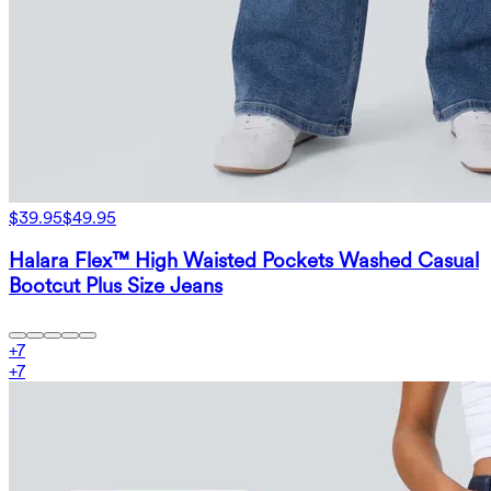
$39.95
$49.95
Halara Flex™ High Waisted Pockets Washed Casual
Bootcut Plus Size Jeans
+
7
+
7