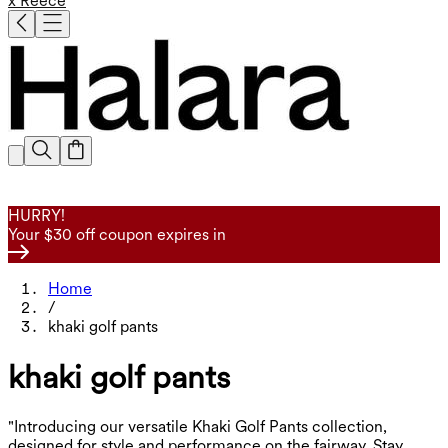
x Reece
HURRY!
Your $30 off coupon expires in
Home
/
khaki golf pants
khaki golf pants
"Introducing our versatile Khaki Golf Pants collection,
designed for style and performance on the fairway. Stay