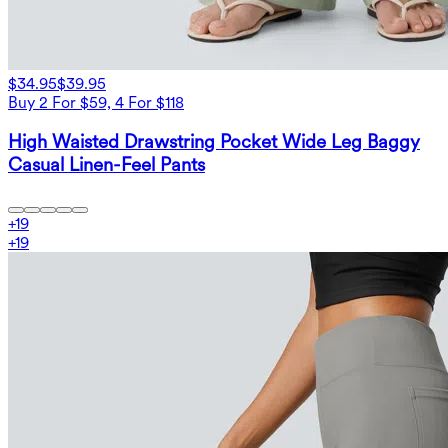
$34.95
$39.95
Buy 2 For $59, 4 For $118
High Waisted Drawstring Pocket Wide Leg Baggy
Casual Linen-Feel Pants
+
19
+
19