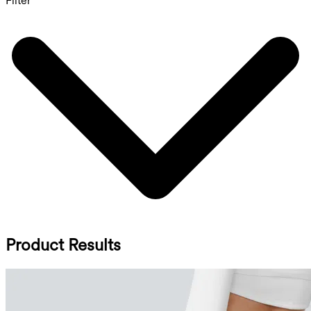
Filter
Product Results