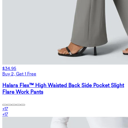
$34.95
Buy 2, Get 1 Free
Halara Flex™ High Waisted Back Side Pocket Slight
Flare Work Pants
+
17
+
17