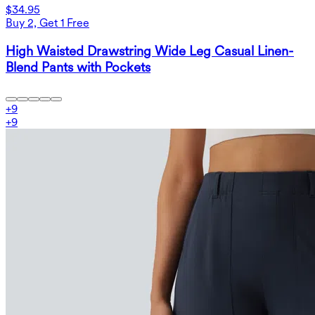
$34.95
Buy 2, Get 1 Free
High Waisted Drawstring Wide Leg Casual Linen-
Blend Pants with Pockets
+
9
+
9