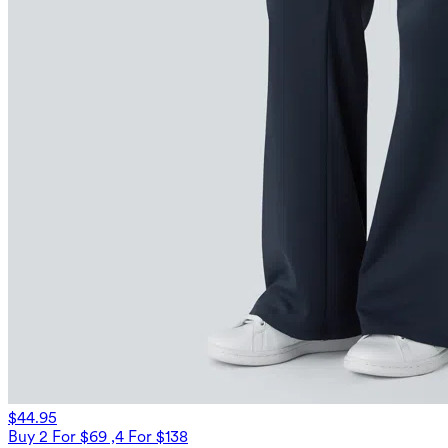
$44.95
Buy 2 For $69 ,4 For $138