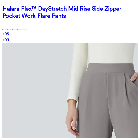
Halara Flex™ DayStretch Mid Rise Side Zipper
Pocket Work Flare Pants
+
16
+
16