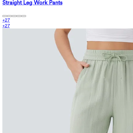
Straight Leg Work Pants
+
27
+
27