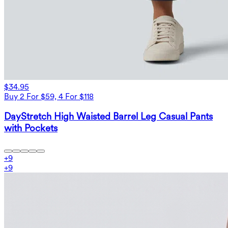
$34.95
Buy 2 For $59, 4 For $118
DayStretch High Waisted Barrel Leg Casual Pants
with Pockets
+
9
+
9