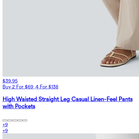
$39.95
Buy 2 For $69 ,4 For $138
High Waisted Straight Leg Casual Linen-Feel Pants
with Pockets
+
9
+
9