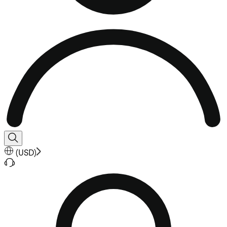
(
USD
)