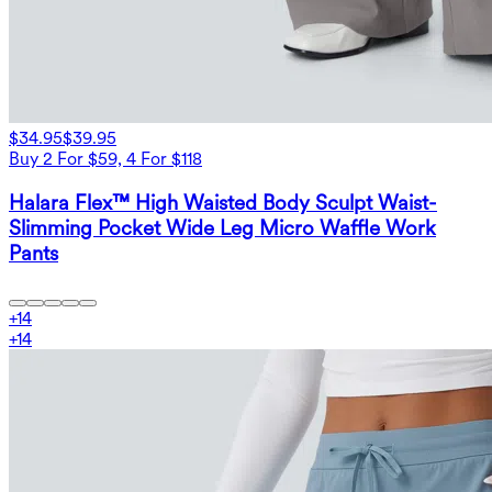
$34.95
$39.95
Buy 2 For $59, 4 For $118
Halara Flex™ High Waisted Body Sculpt Waist-
Slimming Pocket Wide Leg Micro Waffle Work
Pants
+
14
+
14