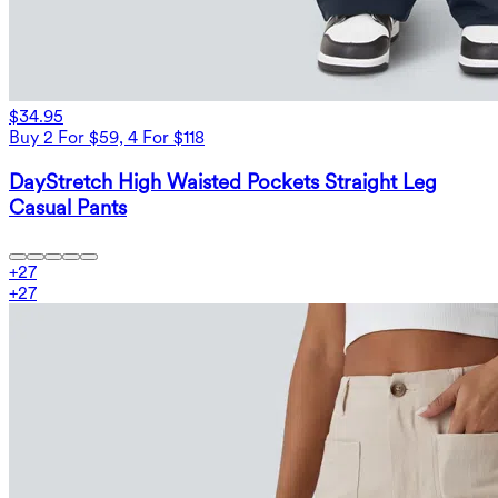
$34.95
Buy 2 For $59, 4 For $118
DayStretch High Waisted Pockets Straight Leg
Casual Pants
+
27
+
27