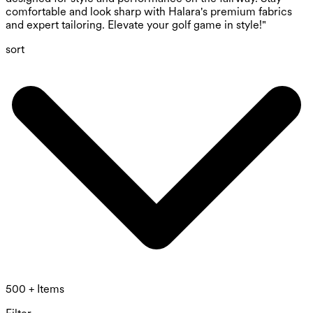
comfortable and look sharp with Halara's premium fabrics
and expert tailoring. Elevate your golf game in style!"
sort
500 + Items