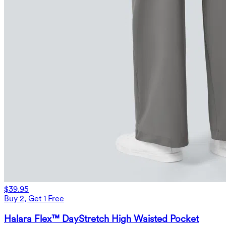
$39.95
Buy 2, Get 1 Free
Halara Flex™ DayStretch High Waisted Pocket