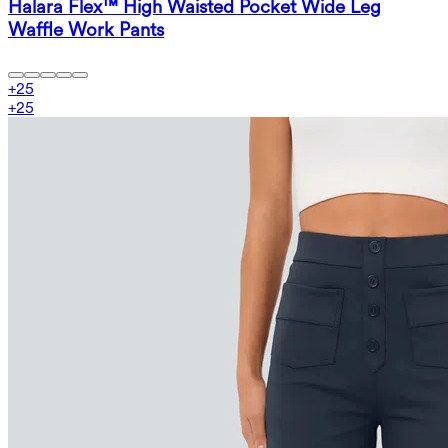
Halara Flex™ High Waisted Pocket Wide Leg
Waffle Work Pants
+
25
+
25