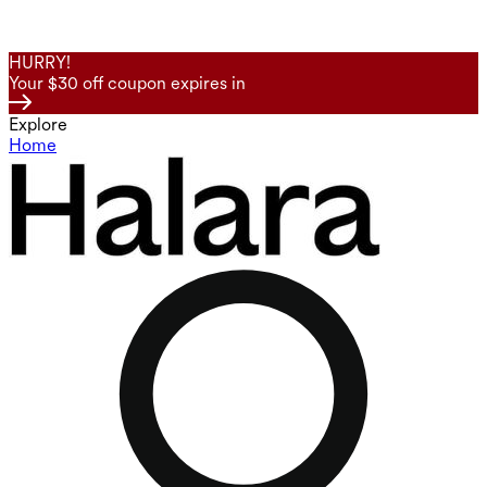
HURRY!
Your $30 off coupon expires in
Explore
Home