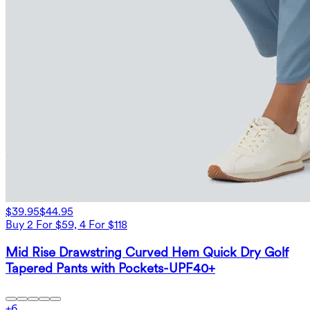
$39.95
$44.95
Buy 2 For $59, 4 For $118
Mid Rise Drawstring Curved Hem Quick Dry Golf
Tapered Pants with Pockets-UPF40+
+
6