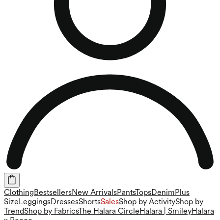
Clothing
Bestsellers
New Arrivals
Pants
Tops
Denim
Plus
Size
Leggings
Dresses
Shorts
Sales
Shop by Activity
Shop by
Trend
Shop by Fabrics
The Halara Circle
Halara | Smiley
Halara