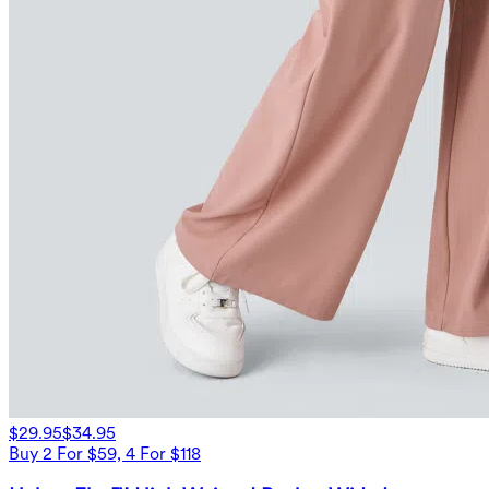
$29.95
$34.95
Buy 2 For $59, 4 For $118