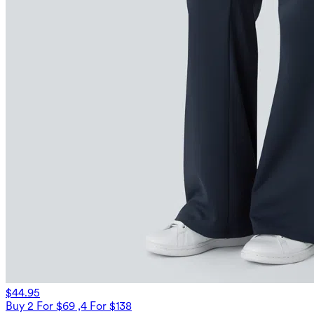
$44.95
Buy 2 For $69 ,4 For $138