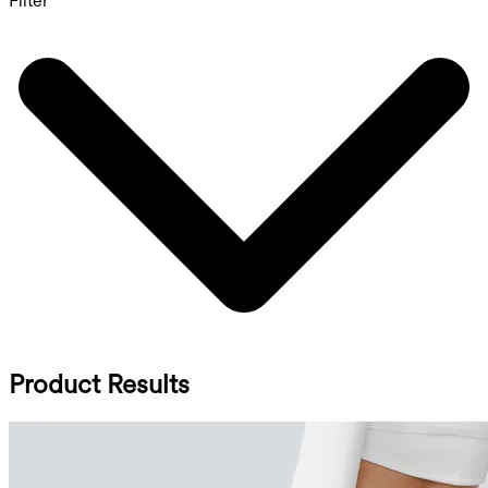
Filter
Product Results