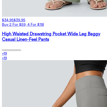
$34.95
$39.95
Buy 2 For $59, 4 For $118
High Waisted Drawstring Pocket Wide Leg Baggy
Casual Linen-Feel Pants
+
19
+
19