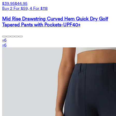
$39.95
$44.95
Buy 2 For $59, 4 For $118
Mid Rise Drawstring Curved Hem Quick Dry Golf
Tapered Pants with Pockets-UPF40+
+
6
+
6