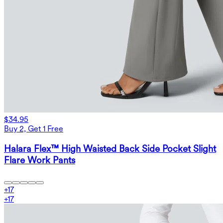
$34.95
Buy 2, Get 1 Free
Halara Flex™ High Waisted Back Side Pocket Slight
Flare Work Pants
+
17
+
17