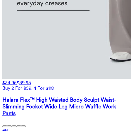
$34.95
$39.95
Buy 2 For $59, 4 For $118
Halara Flex™ High Waisted Body Sculpt Waist-
Slimming Pocket Wide Leg Micro Waffle Work
Pants
+
14