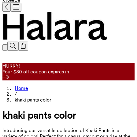
x Reece
HURRY!
Your $30 off coupon expires in
Home
/
khaki pants color
khaki pants color
Introducing our versatile collection of Khaki Pants in a
variety of colors! Perfect for a casual day out or a day at the