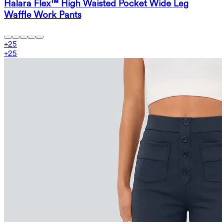
Halara Flex™ High Waisted Pocket Wide Leg
Waffle Work Pants
+
25
+
25