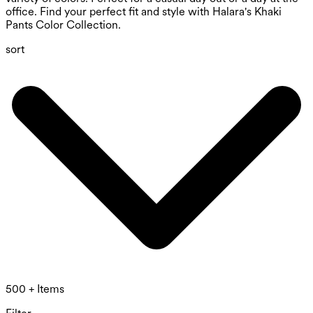
office. Find your perfect fit and style with Halara's Khaki
Pants Color Collection.
sort
500 + Items