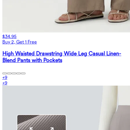
$34.95
Buy 2, Get 1 Free
High Waisted Drawstring Wide Leg Casual Linen-
Blend Pants with Pockets
+
9
+
9