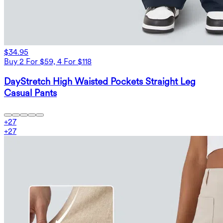
$34.95
Buy 2 For $59, 4 For $118
DayStretch High Waisted Pockets Straight Leg
Casual Pants
+
27
+
27