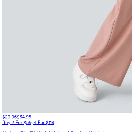
$29.95
$34.95
Buy 2 For $59, 4 For $118