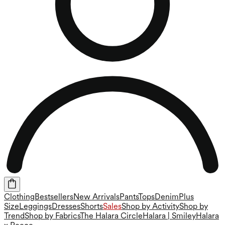
Clothing
Bestsellers
New Arrivals
Pants
Tops
Denim
Plus
Size
Leggings
Dresses
Shorts
Sales
Shop by Activity
Shop by
Trend
Shop by Fabrics
The Halara Circle
Halara | Smiley
Halara