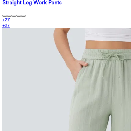
Straight Leg Work Pants
+
27
+
27