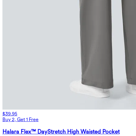
$39.95
Buy 2, Get 1 Free
Halara Flex™ DayStretch High Waisted Pocket