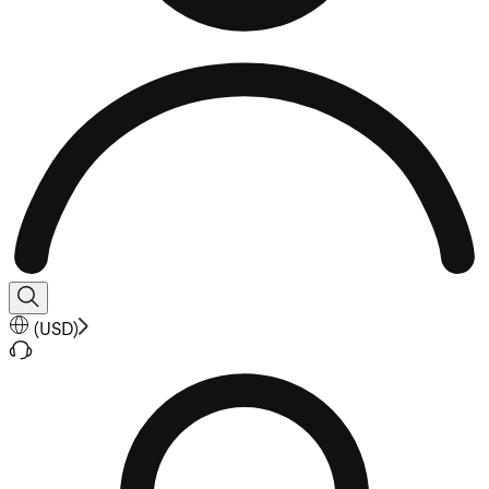
(
USD
)