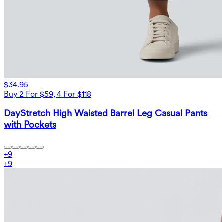
$34.95
Buy 2 For $59, 4 For $118
DayStretch High Waisted Barrel Leg Casual Pants
with Pockets
+
9
+
9