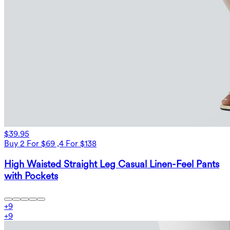
$39.95
Buy 2 For $69 ,4 For $138
High Waisted Straight Leg Casual Linen-Feel Pants
with Pockets
+
9
+
9