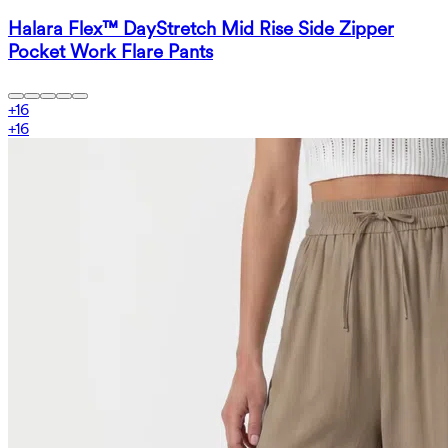
Halara Flex™ DayStretch Mid Rise Side Zipper
Pocket Work Flare Pants
+
16
+
16