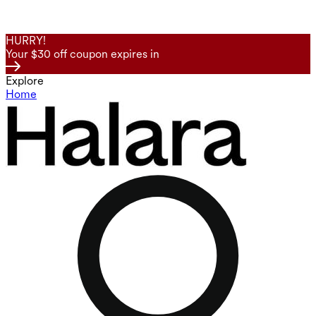
HURRY!
Your $30 off coupon expires in
Explore
Home