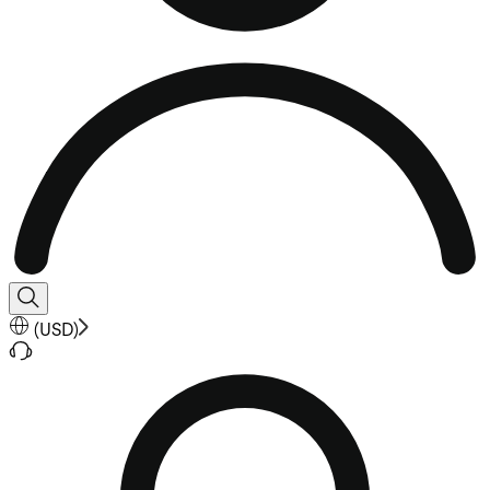
(
USD
)