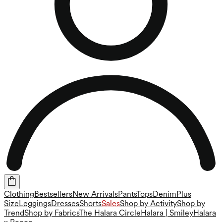
Clothing
Bestsellers
New Arrivals
Pants
Tops
Denim
Plus
Size
Leggings
Dresses
Shorts
Sales
Shop by Activity
Shop by
Trend
Shop by Fabrics
The Halara Circle
Halara | Smiley
Halara