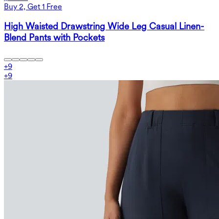
Buy 2, Get 1 Free
High Waisted Drawstring Wide Leg Casual Linen-
Blend Pants with Pockets
+
9
+
9