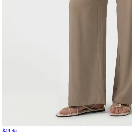
$34.95