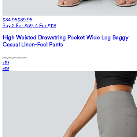
$34.95
$39.95
Buy 2 For $59, 4 For $118
High Waisted Drawstring Pocket Wide Leg Baggy
Casual Linen-Feel Pants
+
19
+
19