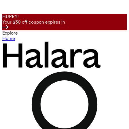
HURRY!
Your $30 off coupon expires in
Explore
Home