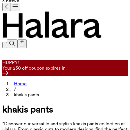
x Reece
HURRY!
Your $30 off coupon expires in
Home
/
khakis pants
khakis pants
"Discover our versatile and stylish khakis pants collection at
Halara. From classic cuts to modern designs, find the perfect