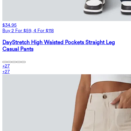
$34.95
Buy 2 For $59, 4 For $118
DayStretch High Waisted Pockets Straight Leg
Casual Pants
+
27
+
27