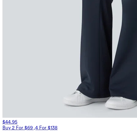
$44.95
Buy 2 For $69 ,4 For $138