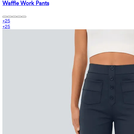
Waffle Work Pants
+
25
+
25