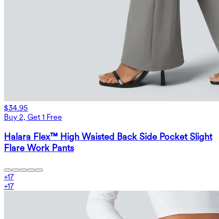
$34.95
Buy 2, Get 1 Free
Halara Flex™ High Waisted Back Side Pocket Slight
Flare Work Pants
+
17
+
17