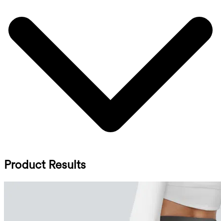
Product Results