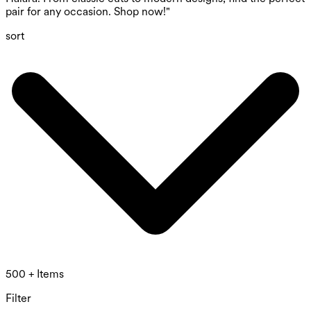
pair for any occasion. Shop now!"
sort
500 + Items
Filter