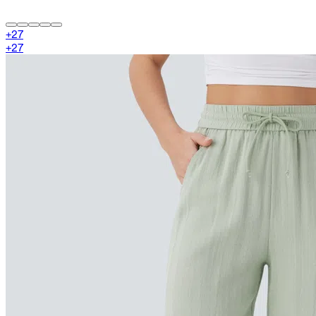
+
27
+
27