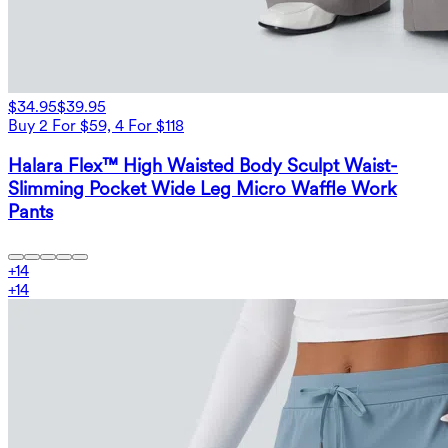
$34.95
$39.95
Buy 2 For $59, 4 For $118
Halara Flex™ High Waisted Body Sculpt Waist-
Slimming Pocket Wide Leg Micro Waffle Work
Pants
+
14
+
14