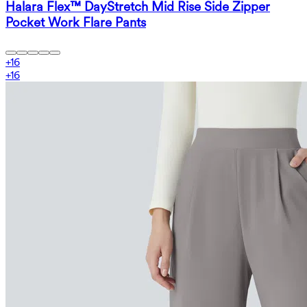
Halara Flex™ DayStretch Mid Rise Side Zipper
Pocket Work Flare Pants
+
16
+
16