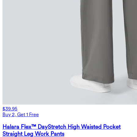
$39.95
Buy 2, Get 1 Free
Halara Flex™ DayStretch High Waisted Pocket
Straight Leg Work Pants