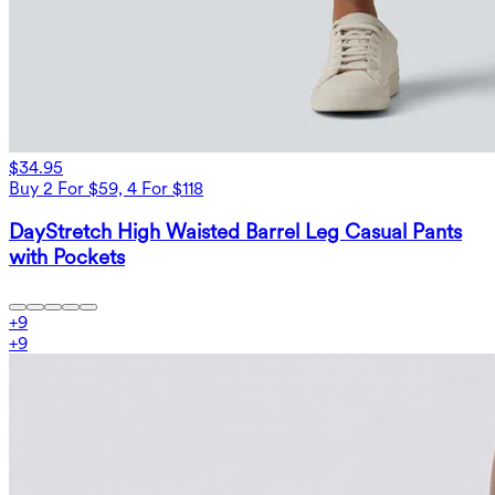
$34.95
Buy 2 For $59, 4 For $118
DayStretch High Waisted Barrel Leg Casual Pants
with Pockets
+
9
+
9