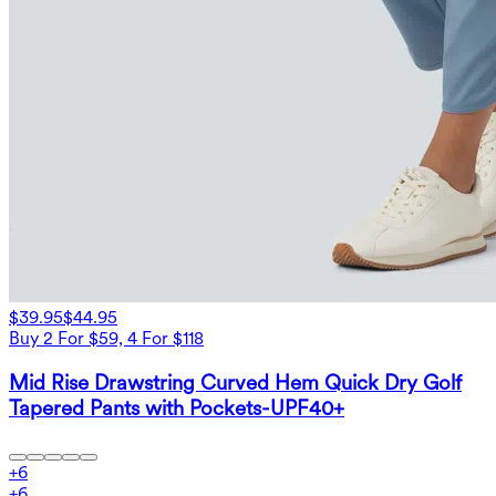
$39.95
$44.95
Buy 2 For $59, 4 For $118
Mid Rise Drawstring Curved Hem Quick Dry Golf
Tapered Pants with Pockets-UPF40+
+
6
+
6