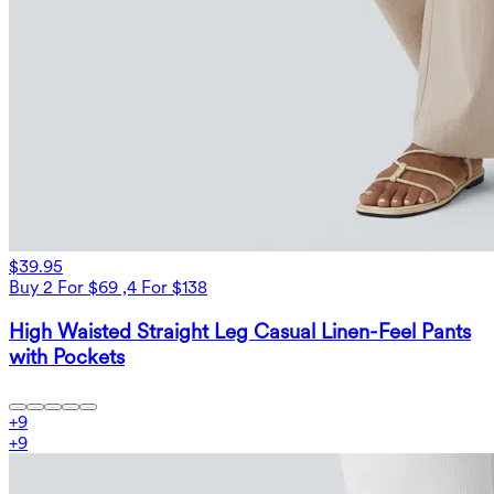
$39.95
Buy 2 For $69 ,4 For $138
High Waisted Straight Leg Casual Linen-Feel Pants
with Pockets
+
9
+
9