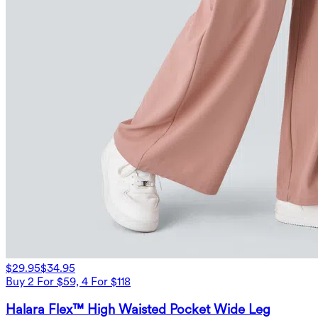
$29.95
$34.95
Buy 2 For $59, 4 For $118
Halara Flex™ High Waisted Pocket Wide Leg