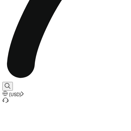
(
USD
)