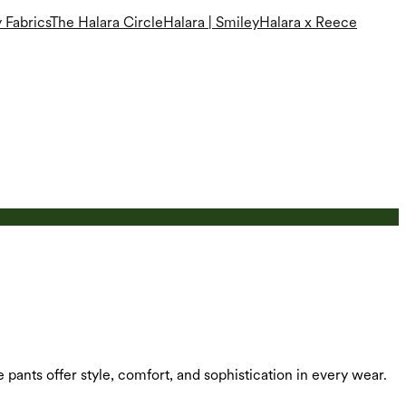
 Fabrics
The Halara Circle
Halara | Smiley
Halara x Reece
e pants offer style, comfort, and sophistication in every wear.