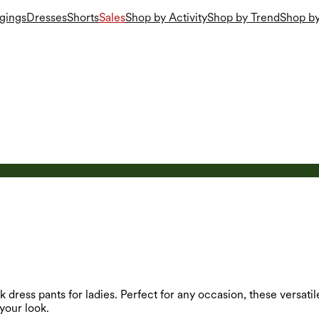
gings
Dresses
Shorts
Sales
Shop by Activity
Shop by Trend
Shop by
 dress pants for ladies. Perfect for any occasion, these versatil
your look.