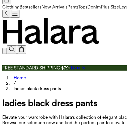
Clothing
Bestsellers
New Arrivals
Pants
Tops
Denim
Plus Size
Leg
FREE STANDARD SHIPPING $79+
Details
Home
/
ladies black dress pants
ladies black dress pants
Elevate your wardrobe with Halara's collection of elegant black
Browse our selection now and find the perfect pair to elevate 