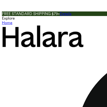
FREE STANDARD SHIPPING $79+
Details
Explore
Home