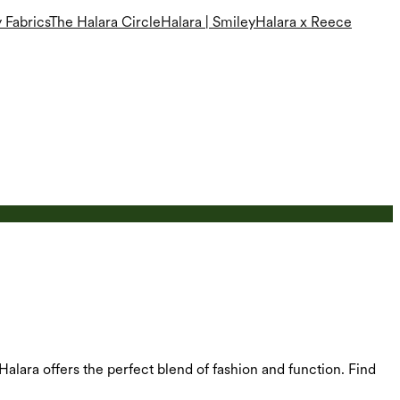
 Fabrics
The Halara Circle
Halara | Smiley
Halara x Reece
 Halara offers the perfect blend of fashion and function. Find