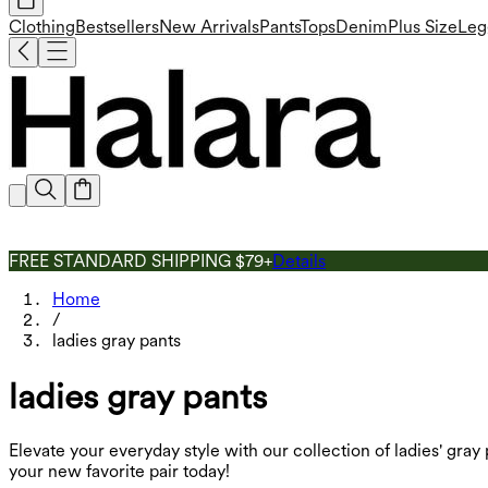
Clothing
Bestsellers
New Arrivals
Pants
Tops
Denim
Plus Size
Leg
FREE STANDARD SHIPPING $79+
Details
Home
/
ladies gray pants
ladies gray pants
Elevate your everyday style with our collection of ladies' gray
your new favorite pair today!