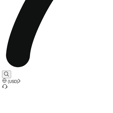
(
USD
)