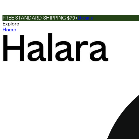
FREE STANDARD SHIPPING $79+
Details
Explore
Home