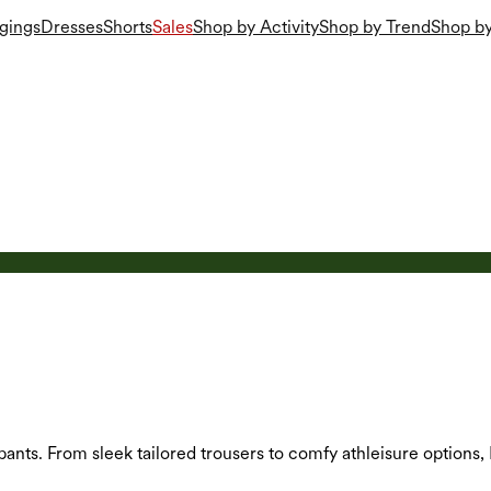
gings
Dresses
Shorts
Sales
Shop by Activity
Shop by Trend
Shop by
 pants. From sleek tailored trousers to comfy athleisure options,