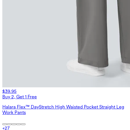
$39.95
Buy 2, Get 1 Free
Halara Flex™ DayStretch High Waisted Pocket Straight Leg
Work Pants
+
27