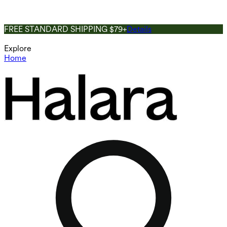
FREE STANDARD SHIPPING $79+
Details
Explore
Home