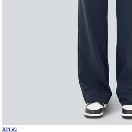
$34.95