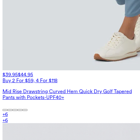
$39.95
$44.95
Buy 2 For $59, 4 For $118
Mid Rise Drawstring Curved Hem Quick Dry Golf Tapered
Pants with Pockets-UPF40+
+
6
+
6