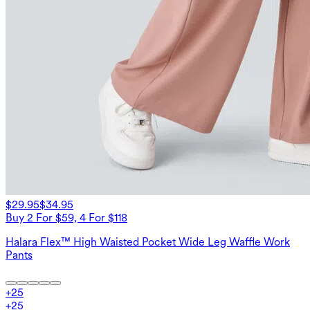
$29.95
$34.95
Buy 2 For $59, 4 For $118
Halara Flex™ High Waisted Pocket Wide Leg Waffle Work
Pants
+
25
+
25