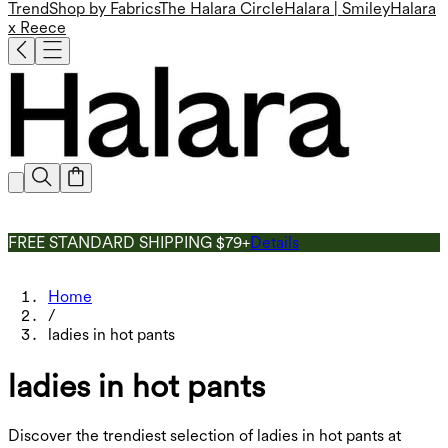
Trend
Shop by Fabrics
The Halara Circle
Halara | Smiley
Halara
x Reece
FREE STANDARD SHIPPING $79+
Details
Home
/
ladies in hot pants
ladies in hot pants
Discover the trendiest selection of ladies in hot pants at