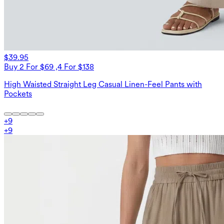
$39.95
Buy 2 For $69 ,4 For $138
High Waisted Straight Leg Casual Linen-Feel Pants with
Pockets
+
9
+
9