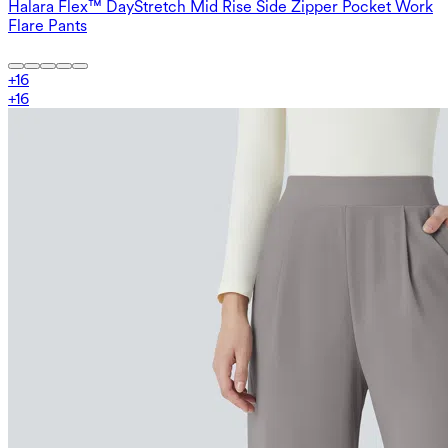
Halara Flex™ DayStretch Mid Rise Side Zipper Pocket Work
Flare Pants
+
16
+
16