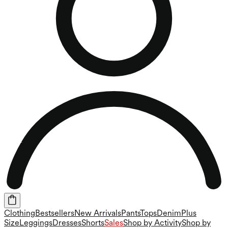
Clothing
Bestsellers
New Arrivals
Pants
Tops
Denim
Plus
Size
Leggings
Dresses
Shorts
Sales
Shop by Activity
Shop by