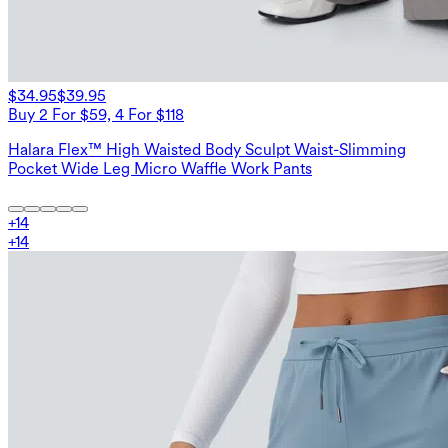
$34.95
$39.95
Buy 2 For $59, 4 For $118
Halara Flex™ High Waisted Body Sculpt Waist-Slimming
Pocket Wide Leg Micro Waffle Work Pants
+
14
+
14