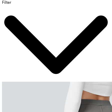
Filter