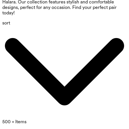
Halara. Our collection features stylish and comfortable
designs, perfect for any occasion. Find your perfect pair
today!
sort
500 + Items