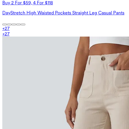
Buy 2 For $59, 4 For $118
DayStretch High Waisted Pockets Straight Leg Casual Pants
+
27
+
27