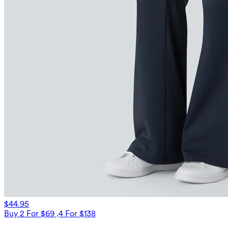
$44.95
Buy 2 For $69 ,4 For $138