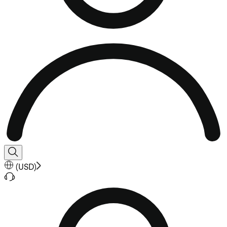
(
USD
)