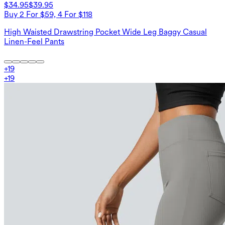
$34.95
$39.95
Buy 2 For $59, 4 For $118
High Waisted Drawstring Pocket Wide Leg Baggy Casual
Linen-Feel Pants
+
19
+
19