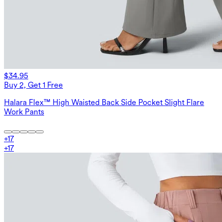
$34.95
Buy 2, Get 1 Free
Halara Flex™ High Waisted Back Side Pocket Slight Flare
Work Pants
+
17
+
17