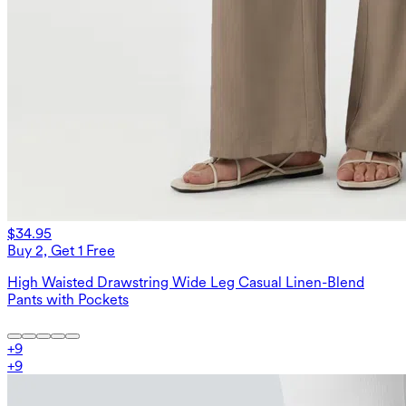
$34.95
Buy 2, Get 1 Free
High Waisted Drawstring Wide Leg Casual Linen-Blend
Pants with Pockets
+
9
+
9