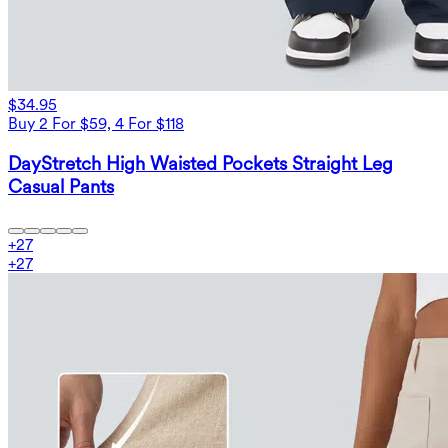
$34.95
Buy 2 For $59, 4 For $118
DayStretch High Waisted Pockets Straight Leg
Casual Pants
+
27
+
27