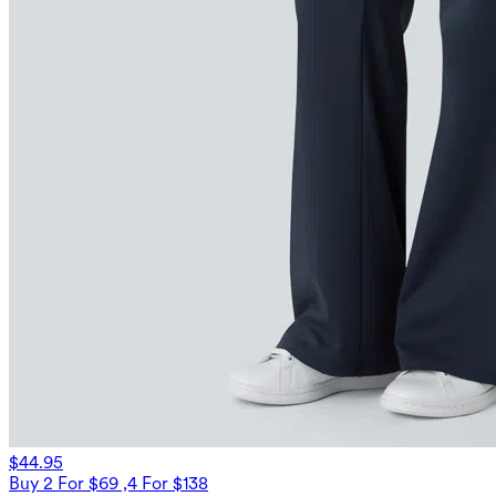
$44.95
Buy 2 For $69 ,4 For $138