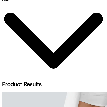
Filter
Product Results