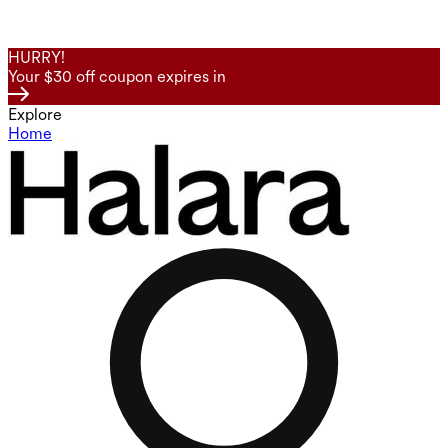
HURRY!
Your $30 off coupon expires in
Explore
Home