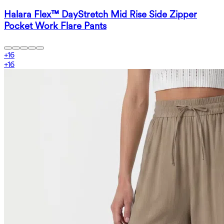
Halara Flex™ DayStretch Mid Rise Side Zipper
Pocket Work Flare Pants
+
16
+
16