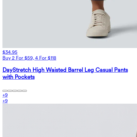
$34.95
Buy 2 For $59, 4 For $118
DayStretch High Waisted Barrel Leg Casual Pants
with Pockets
+
9
+
9