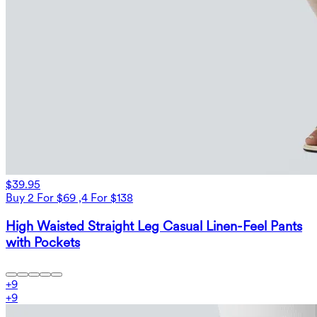
$39.95
Buy 2 For $69 ,4 For $138
High Waisted Straight Leg Casual Linen-Feel Pants
with Pockets
+
9
+
9