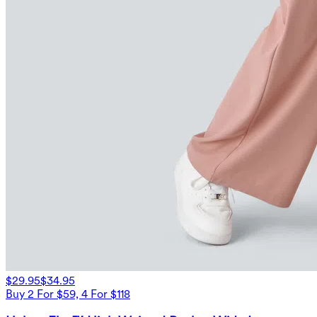
$29.95
$34.95
Buy 2 For $59, 4 For $118