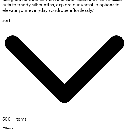
cuts to trendy silhouettes, explore our versatile options to
elevate your everyday wardrobe effortlessly."
sort
500 + Items