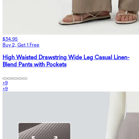
$34.95
Buy 2, Get 1 Free
High Waisted Drawstring Wide Leg Casual Linen-
Blend Pants with Pockets
+
9
+
9