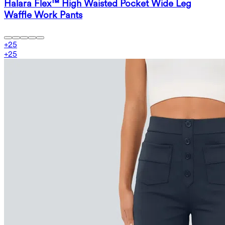
Halara Flex™ High Waisted Pocket Wide Leg
Waffle Work Pants
+
25
+
25