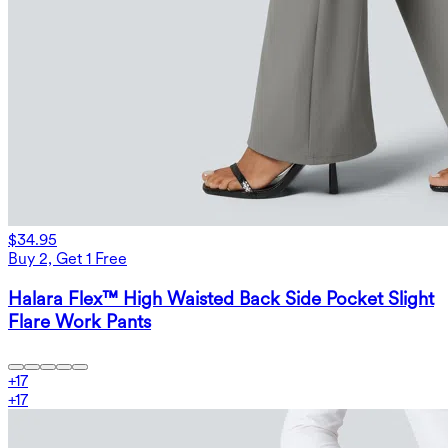
$34.95
Buy 2, Get 1 Free
Halara Flex™ High Waisted Back Side Pocket Slight
Flare Work Pants
+
17
+
17