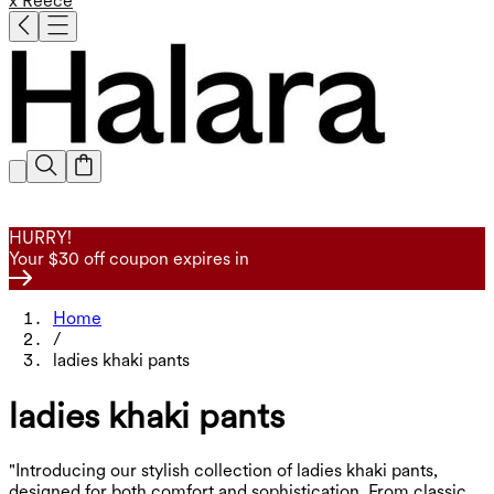
x Reece
HURRY!
Your $30 off coupon expires in
Home
/
ladies khaki pants
ladies khaki pants
"Introducing our stylish collection of ladies khaki pants,
designed for both comfort and sophistication. From classic