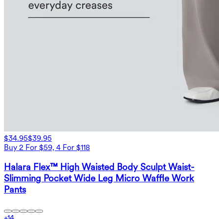
$34.95
$39.95
Buy 2 For $59, 4 For $118
Halara Flex™ High Waisted Body Sculpt Waist-
Slimming Pocket Wide Leg Micro Waffle Work
Pants
+
14