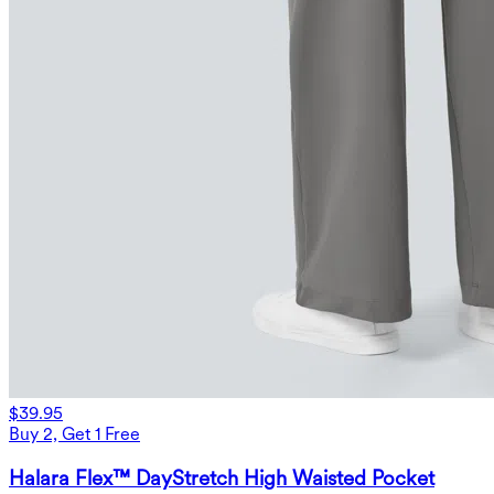
$39.95
Buy 2, Get 1 Free
Halara Flex™ DayStretch High Waisted Pocket