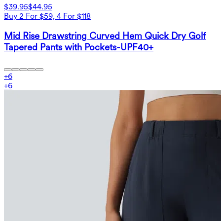
$39.95
$44.95
Buy 2 For $59, 4 For $118
Mid Rise Drawstring Curved Hem Quick Dry Golf
Tapered Pants with Pockets-UPF40+
+
6
+
6