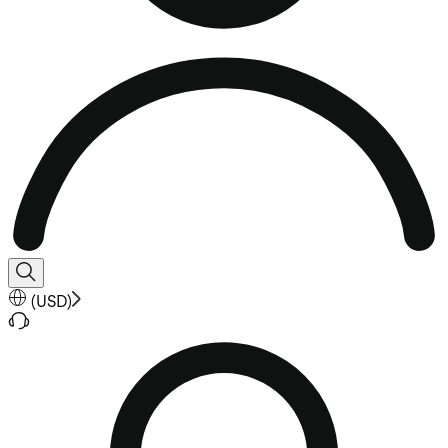
(
USD
)