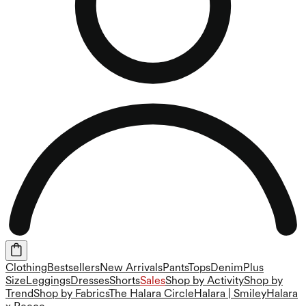
Clothing
Bestsellers
New Arrivals
Pants
Tops
Denim
Plus
Size
Leggings
Dresses
Shorts
Sales
Shop by Activity
Shop by
Trend
Shop by Fabrics
The Halara Circle
Halara | Smiley
Halara