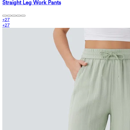
Straight Leg Work Pants
+
27
+
27