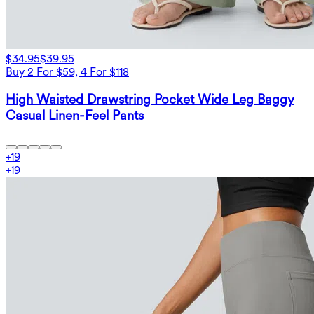
$34.95
$39.95
Buy 2 For $59, 4 For $118
High Waisted Drawstring Pocket Wide Leg Baggy
Casual Linen-Feel Pants
+
19
+
19