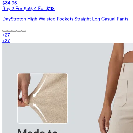
$34.95
Buy 2 For $59, 4 For $118
DayStretch High Waisted Pockets Straight Leg Casual Pants
+
27
+
27