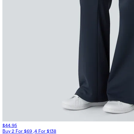
$44.95
Buy 2 For $69 ,4 For $138