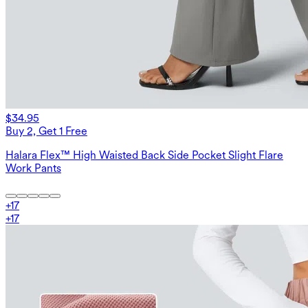
$34.95
Buy 2, Get 1 Free
Halara Flex™ High Waisted Back Side Pocket Slight Flare
Work Pants
+
17
+
17