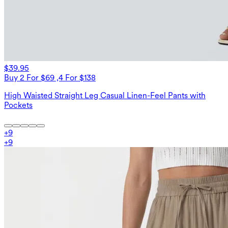
$39.95
Buy 2 For $69 ,4 For $138
High Waisted Straight Leg Casual Linen-Feel Pants with
Pockets
+
9
+
9