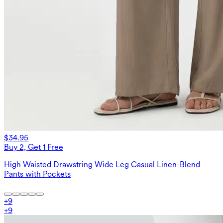
$34.95
Buy 2, Get 1 Free
High Waisted Drawstring Wide Leg Casual Linen-Blend
Pants with Pockets
+
9
+
9