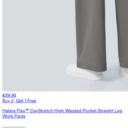
$39.95
Buy 2, Get 1 Free
Halara Flex™ DayStretch High Waisted Pocket Straight Leg
Work Pants