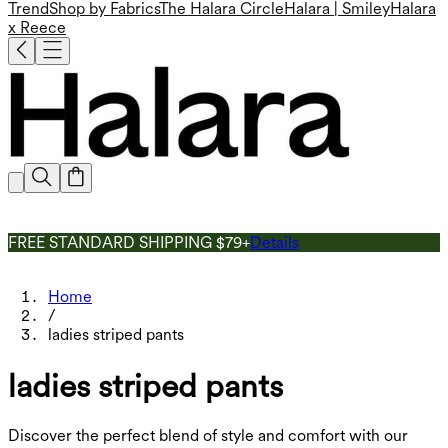
Trend
Shop by Fabrics
The Halara Circle
Halara | Smiley
Halara
x Reece
FREE STANDARD SHIPPING $79+
Details
Home
/
ladies striped pants
ladies striped pants
Discover the perfect blend of style and comfort with our