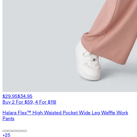
$29.95
$34.95
Buy 2 For $59, 4 For $118
Halara Flex™ High Waisted Pocket Wide Leg Waffle Work
Pants
+
25