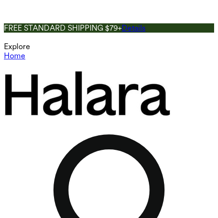
FREE STANDARD SHIPPING $79+
Details
Explore
Home