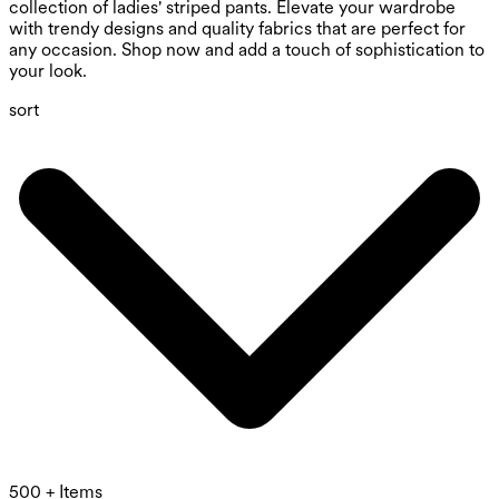
collection of ladies' striped pants. Elevate your wardrobe
with trendy designs and quality fabrics that are perfect for
any occasion. Shop now and add a touch of sophistication to
your look.
sort
500 + Items