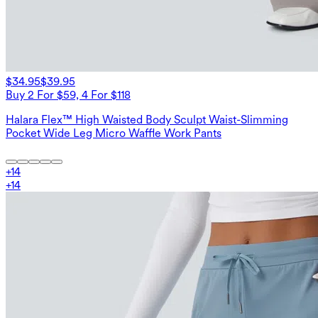
$34.95
$39.95
Buy 2 For $59, 4 For $118
Halara Flex™ High Waisted Body Sculpt Waist-Slimming
Pocket Wide Leg Micro Waffle Work Pants
+
14
+
14