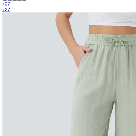
+
27
+
27