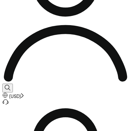
(
USD
)