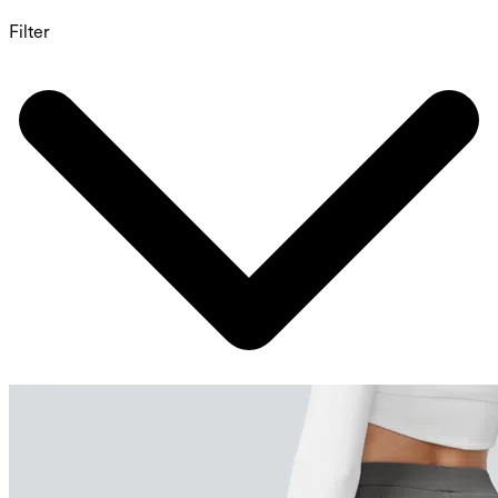
Filter