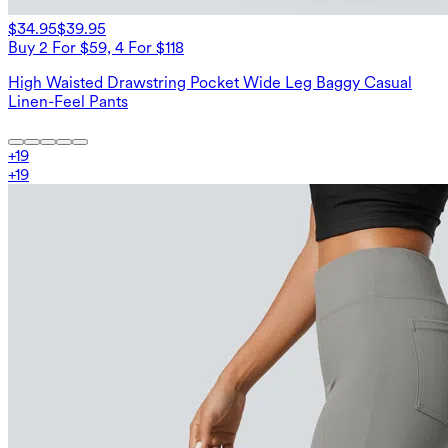
$34.95
$39.95
Buy 2 For $59, 4 For $118
High Waisted Drawstring Pocket Wide Leg Baggy Casual
Linen-Feel Pants
+
19
+
19