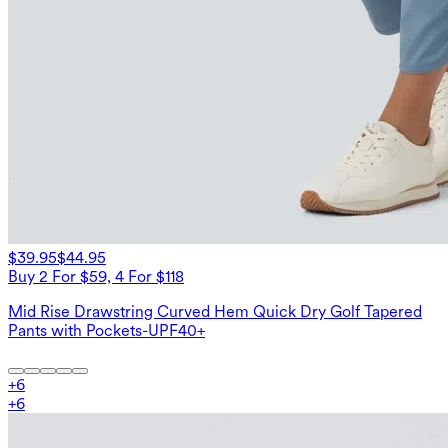
$39.95
$44.95
Buy 2 For $59, 4 For $118
Mid Rise Drawstring Curved Hem Quick Dry Golf Tapered
Pants with Pockets-UPF40+
+
6
+
6