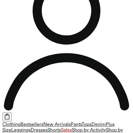
Clothing
Bestsellers
New Arrivals
Pants
Tops
Denim
Plus
Size
Leggings
Dresses
Shorts
Sales
Shop by Activity
Shop by