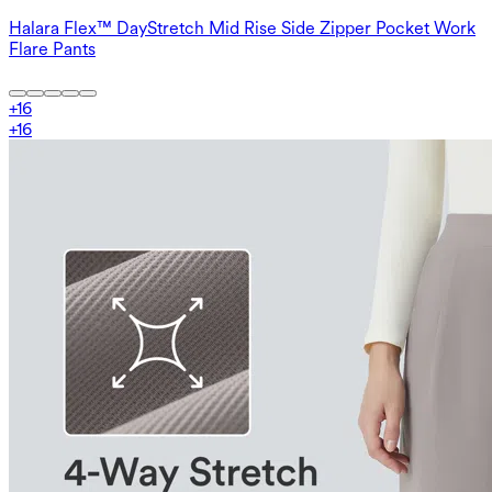
Halara Flex™ DayStretch Mid Rise Side Zipper Pocket Work
Flare Pants
+
16
+
16