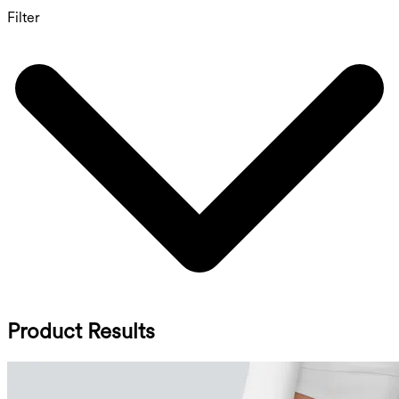
Filter
Product Results