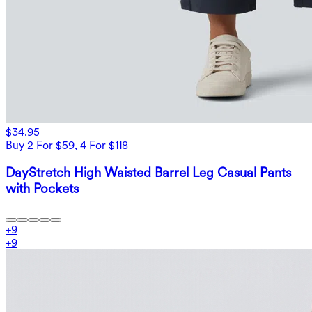
$34.95
Buy 2 For $59, 4 For $118
DayStretch High Waisted Barrel Leg Casual Pants
with Pockets
+
9
+
9