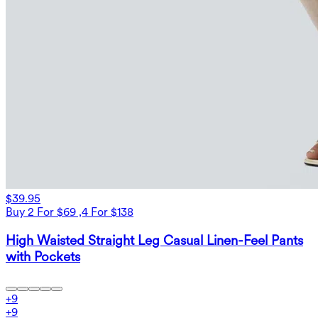
$39.95
Buy 2 For $69 ,4 For $138
High Waisted Straight Leg Casual Linen-Feel Pants
with Pockets
+
9
+
9