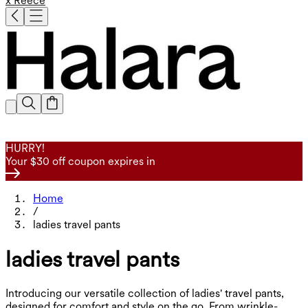
x Reece
HURRY!
Your $30 off coupon expires in
Home
/
ladies travel pants
ladies travel pants
Introducing our versatile collection of ladies' travel pants,
designed for comfort and style on the go. From wrinkle-