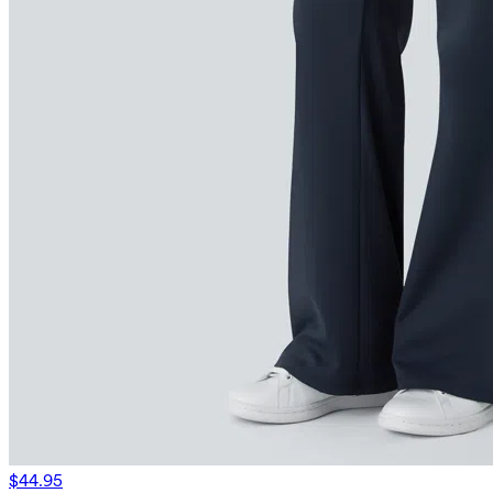
$44.95