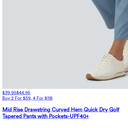
$39.95
$44.95
Buy 2 For $59, 4 For $118
Mid Rise Drawstring Curved Hem Quick Dry Golf
Tapered Pants with Pockets-UPF40+