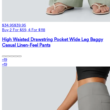
$34.95
$39.95
Buy 2 For $59, 4 For $118
High Waisted Drawstring Pocket Wide Leg Baggy
Casual Linen-Feel Pants
+
19
+
19