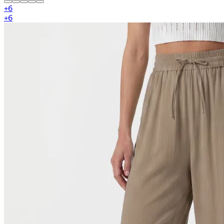
+
6
+
6