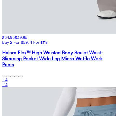
$34.95
$39.95
Buy 2 For $59, 4 For $118
Halara Flex™ High Waisted Body Sculpt Waist-
Slimming Pocket Wide Leg Micro Waffle Work
Pants
+
14
+
14