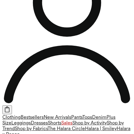
Clothing
Bestsellers
New Arrivals
Pants
Tops
Denim
Plus
Size
Leggings
Dresses
Shorts
Sales
Shop by Activity
Shop by
Trend
Shop by Fabrics
The Halara Circle
Halara | Smiley
Halara