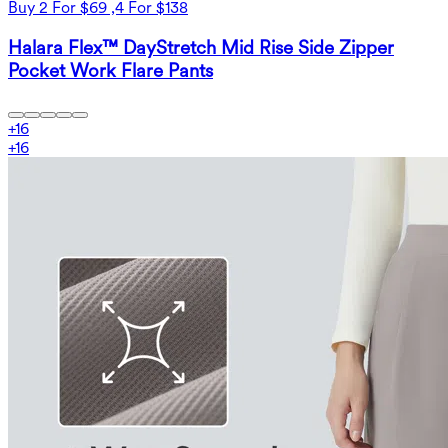
Buy 2 For $69 ,4 For $138
Halara Flex™ DayStretch Mid Rise Side Zipper
Pocket Work Flare Pants
+
16
+
16