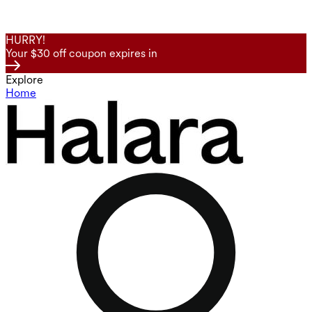
HURRY!
Your $30 off coupon expires in
Explore
Home