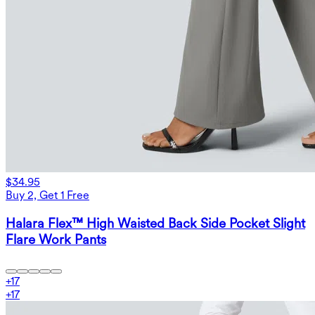
$34.95
Buy 2, Get 1 Free
Halara Flex™ High Waisted Back Side Pocket Slight
Flare Work Pants
+
17
+
17