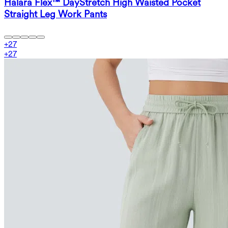
Halara Flex™ DayStretch High Waisted Pocket
Straight Leg Work Pants
+
27
+
27