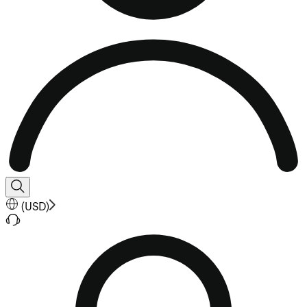
(
USD
)