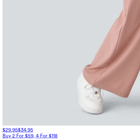
$29.95
$34.95
Buy 2 For $59, 4 For $118