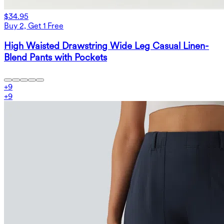
$34.95
Buy 2, Get 1 Free
High Waisted Drawstring Wide Leg Casual Linen-
Blend Pants with Pockets
+
9
+
9