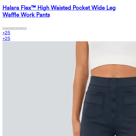
Halara Flex™ High Waisted Pocket Wide Leg
Waffle Work Pants
+
25
+
25