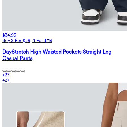
$34.95
Buy 2 For $59, 4 For $118
DayStretch High Waisted Pockets Straight Leg
Casual Pants
+
27
+
27