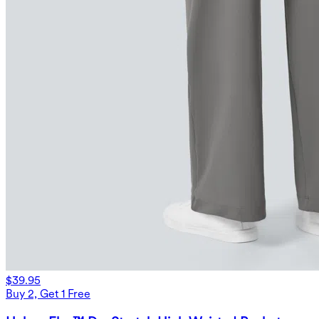
$39.95
Buy 2, Get 1 Free