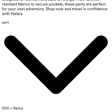
resistant fabrics to secure pockets, these pants are perfect
for your next adventure. Shop now and travel in confidence
with Halara.
sort
500 + Items