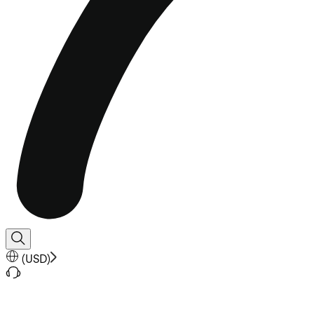
(
USD
)