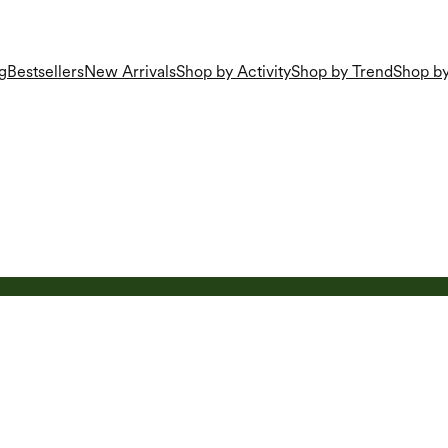
g
Bestsellers
New Arrivals
Shop by Activity
Shop by Trend
Shop by