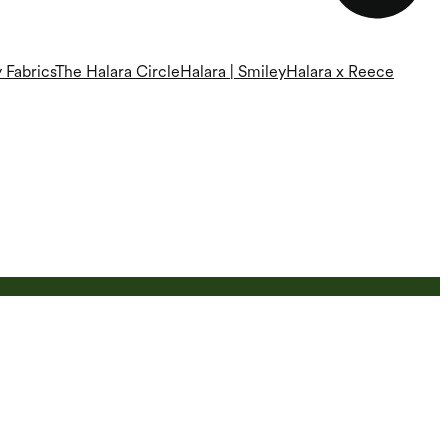
 Fabrics
The Halara Circle
Halara | Smiley
Halara x Reece