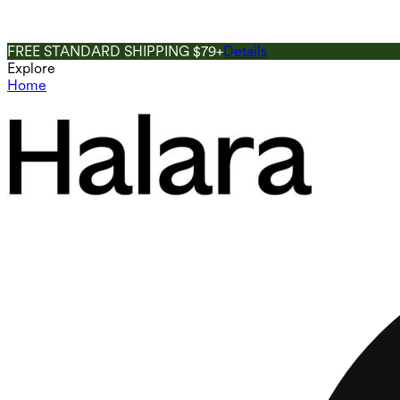
FREE STANDARD SHIPPING $79+
Details
Explore
Home