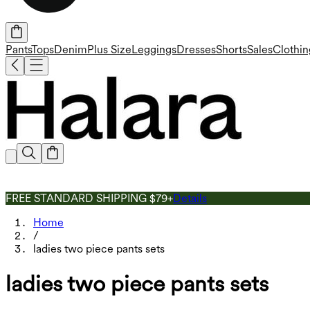
Pants
Tops
Denim
Plus Size
Leggings
Dresses
Shorts
Sales
Clothin
FREE STANDARD SHIPPING $79+
Details
Home
/
ladies two piece pants sets
ladies two piece pants sets