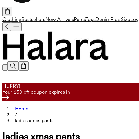
Clothing
Bestsellers
New Arrivals
Pants
Tops
Denim
Plus Size
Leg
HURRY!
Your $30 off coupon expires in
Home
/
ladies xmas pants
ladies xmas pants