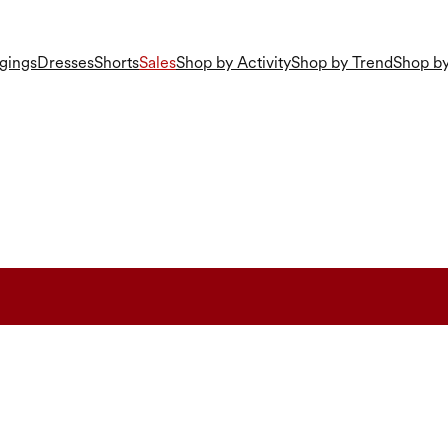
gings
Dresses
Shorts
Sales
Shop by Activity
Shop by Trend
Shop by