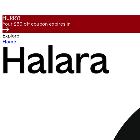
HURRY!
Your $30 off coupon expires in
Explore
Home