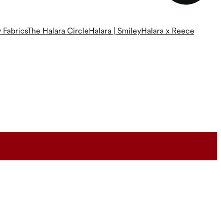
 Fabrics
The Halara Circle
Halara | Smiley
Halara x Reece