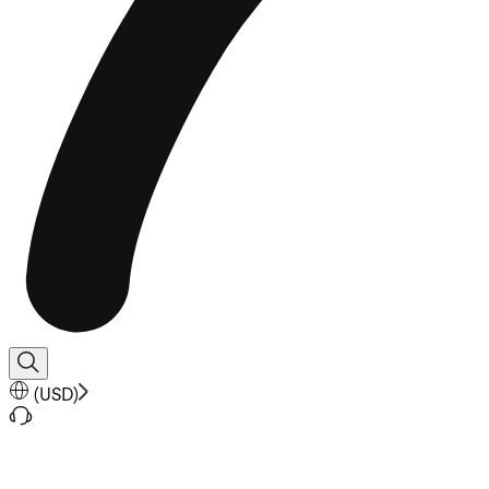
(
USD
)