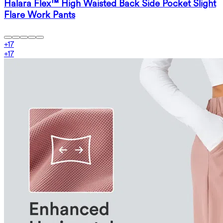
Halara Flex™ High Waisted Back Side Pocket Slight
Flare Work Pants
+
17
+
17