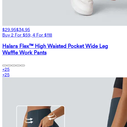
$29.95
$34.95
Buy 2 For $59, 4 For $118
Halara Flex™ High Waisted Pocket Wide Leg
Waffle Work Pants
+
25
+
25