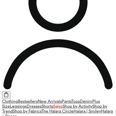
Clothing
Bestsellers
New Arrivals
Pants
Tops
Denim
Plus
Size
Leggings
Dresses
Shorts
Sales
Shop by Activity
Shop by
Trend
Shop by Fabrics
The Halara Circle
Halara | Smiley
Halara