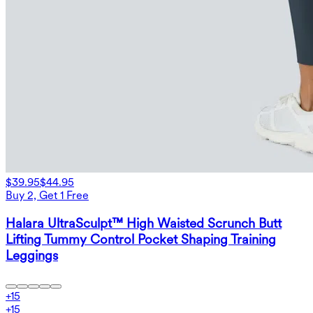
$39.95
$44.95
Buy 2, Get 1 Free
Halara UltraSculpt™ High Waisted Scrunch Butt
Lifting Tummy Control Pocket Shaping Training
Leggings
+
15
+
15