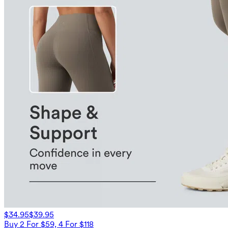
$34.95
$39.95
Buy 2 For $59, 4 For $118