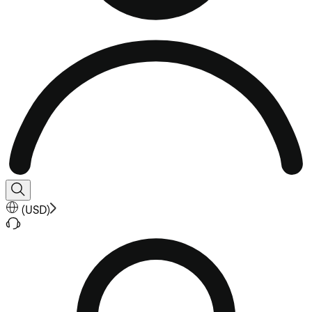
(
USD
)