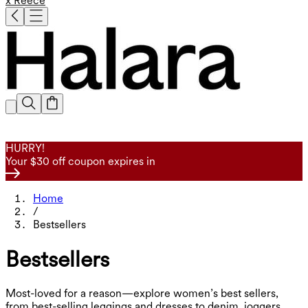
x Reece
HURRY!
Your $30 off coupon expires in
Home
/
Bestsellers
Bestsellers
Most-loved for a reason—explore women’s best sellers,
from best-selling leggings and dresses to denim, joggers,