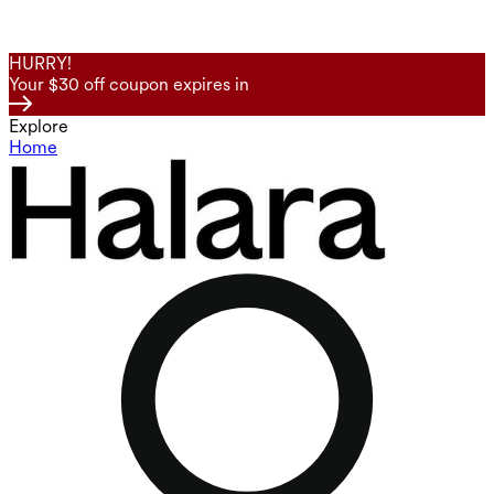
HURRY!
Your $30 off coupon expires in
Explore
Home