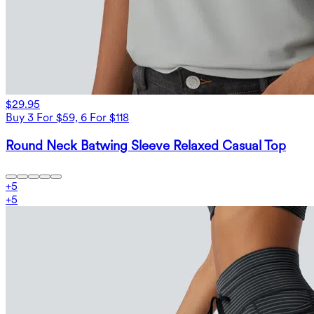
$29.95
Buy 3 For $59, 6 For $118
Round Neck Batwing Sleeve Relaxed Casual Top
+
5
+
5