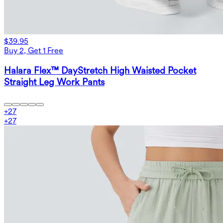
$39.95
Buy 2, Get 1 Free
Halara Flex™ DayStretch High Waisted Pocket
Straight Leg Work Pants
+
27
+
27