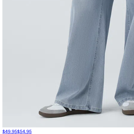
$49.95
$54.95