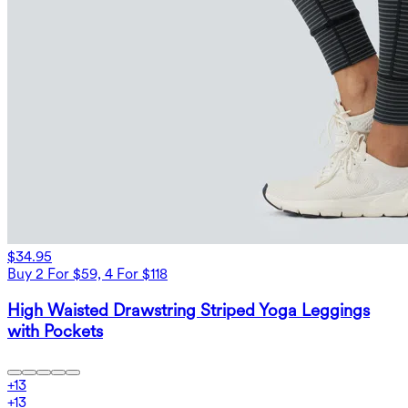
$34.95
Buy 2 For $59, 4 For $118
High Waisted Drawstring Striped Yoga Leggings
with Pockets
+
13
+
13