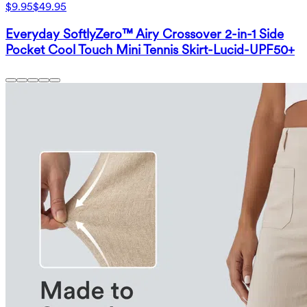
$9.95
$49.95
Everyday SoftlyZero™ Airy Crossover 2-in-1 Side
Pocket Cool Touch Mini Tennis Skirt-Lucid-UPF50+