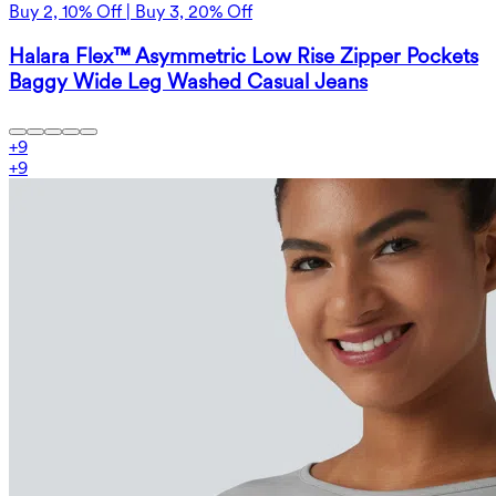
Buy 2, 10% Off | Buy 3, 20% Off
Halara Flex™ Asymmetric Low Rise Zipper Pockets
Baggy Wide Leg Washed Casual Jeans
+
9
+
9