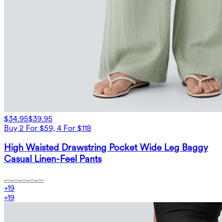
$34.95
$39.95
Buy 2 For $59, 4 For $118
High Waisted Drawstring Pocket Wide Leg Baggy
Casual Linen-Feel Pants
+
19
+
19