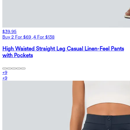
$39.95
Buy 2 For $69 ,4 For $138
High Waisted Straight Leg Casual Linen-Feel Pants
with Pockets
+
9
+
9