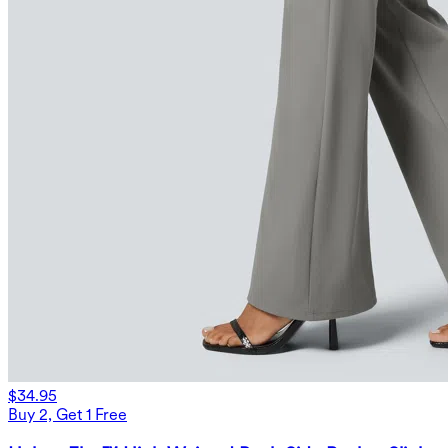
$34.95
Buy 2, Get 1 Free