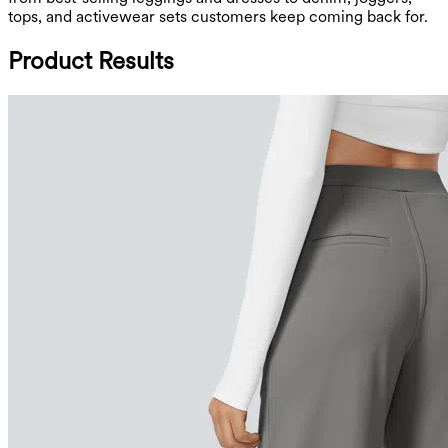
tops, and activewear sets customers keep coming back for.
Product Results