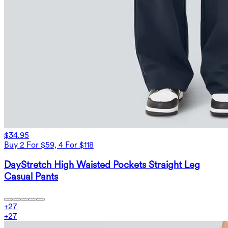
$34.95
Buy 2 For $59, 4 For $118
DayStretch High Waisted Pockets Straight Leg
Casual Pants
+
27
+
27